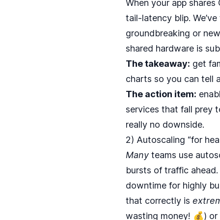
When your app shares C
tail‑latency blip. We’v
groundbreaking or new. 
shared hardware is sub
The takeaway:
get fam
charts so you can tell 
The action item:
enabl
services that fall prey 
really no downside.
2) Autoscaling “for he
Many
teams use autosca
bursts of traffic ahead
downtime for highly bur
that correctly is
extre
wasting money! 💰) or 