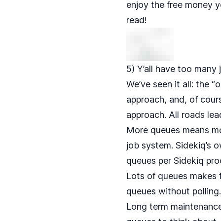
enjoy the free money y
read!
5) Y’all have too many
We’ve seen it all: the 
approach, and, of course
approach. All roads lea
More queues means mor
job system. Sidekiq’s 
queues per Sidekiq pro
Lots of queues makes f
queues without polling
Long term maintenance o