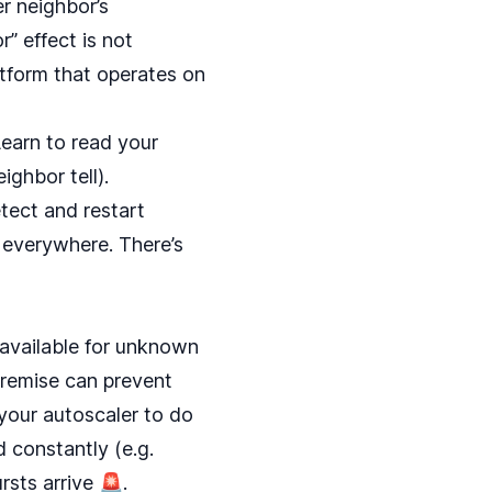
r neighbor’s
r” effect is not
atform that operates on
Learn to read your
ighbor tell).
tect and restart
ks everywhere. There’s
 available for unknown
 premise can prevent
 your autoscaler to do
 constantly (e.g.
sts arrive 🚨.