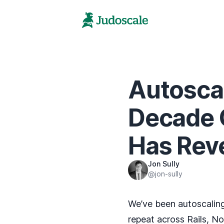
Autoscal
Decade 
Has Rev
Jon Sully
@jon-sully
We’ve been autoscaling
repeat across Rails, N