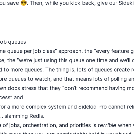
ou save 😎. Then, while you kick back, give our
Sidek
 job queues
“one queue per job class” approach, the “every feature 
, the “we’re just using this queue one time and we’ll cl
d to more queues. The thing is, lots of queues create re
e queues to watch, and that means lots of polling a
own
docs
stress that they “don’t recommend having mor
cess” and
or a more complex system and Sidekiq Pro cannot reli
… slamming Redis.
f jobs, orchestration, and priorities is
terrible
when y