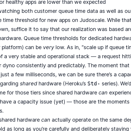
or healthy apps are lower than we expected
 watching both customer queue time data as well as o
e time threshold for new apps on Judoscale. While tha
own, suffice it to say that our realization was based ar
ardware. Queue time thresholds for dedicated hardwa
r platform) can be
very
low. As in, “scale up if queue ti
 of a very stable and operational stack — a request hit
ur dyno consistently and predictably. The moment tha
just a few milliseconds, we can be sure there’s a capa
egarding
shared
hardware (Heroku’s
Std-
series). We’
ime for those tiers since shared hardware
can
experienc
have a capacity issue (yet) — those are the moments 
s.
 shared hardware
can
actually operate on the same deg
d as long as you’re carefully and deliberately staying