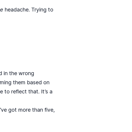
ve
headache. Trying to
d in the wrong
aming them based on
o reflect that. It’s a
ve got more than five,