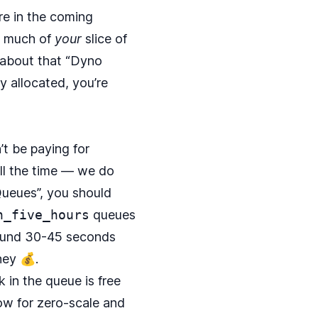
re in the coming
w much of
your
slice of
l about that “Dyno
y allocated, you’re
’t be paying for
ll the time — we do
Queues
”, you should
n_five_hours
queues
around 30-45 seconds
ney 💰.
 in the queue is free
ow for zero-scale and