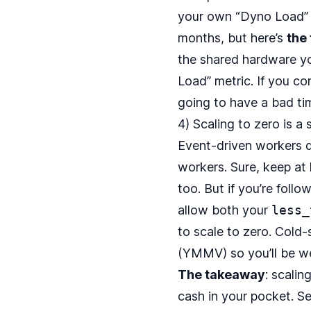
your own “Dyno Load” or
months, but here’s
the
the shared hardware yo
Load” metric. If you co
going to have a bad ti
4) Scaling to zero is a
Event‑driven workers do
workers. Sure, keep at
too. But if you’re follo
allow both your
less_
to scale to zero. Cold
(YMMV) so you’ll be we
The takeaway
: scali
cash in your pocket. S