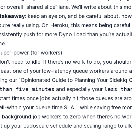
 overall “shared slice” lane. We’ll write about this mo
 takeaway
: keep an eye on, and be careful about, ho
u’re really using. On Heroku, this means being carefu
nsistently push for more Dyno Load than you’re actuall
me.
 super‑power (for workers)
n’t need to idle. If there’s no work to do, you shouldn
 least one of your low-latency queue workers around a
wing our “
Opinionated Guide to Planning Your Sidekiq 
than_five_minutes
and especially your
less_tha
-start times once jobs actually hit those queues are 
ll-within your queue time SLA… while saving free mo
ng background job workers to zero when there’s no work
et up your
Judoscale
schedule and scaling range to all