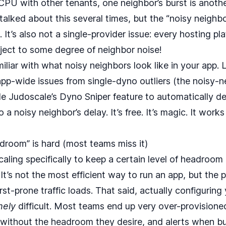
PU with other tenants, one neighbor’s burst is anothe
e talked about this
several times
, but the “noisy neighbo
It’s also not a single-provider issue: every hosting pl
ject to some degree of neighbor noise!
iliar with what noisy neighbors look like in your app. 
app‑wide issues from single‑dyno outliers (the noisy‑ne
e Judoscale’s
Dyno Sniper
feature to automatically de
to a noisy neighbor’s delay. It’s free. It’s magic. It wor
adroom” is hard (most teams miss it)
ling specifically to keep a certain level of headroom
. It’s not the most efficient way to run an app, but the
st-prone traffic loads. That said, actually configuring
mely
difficult. Most teams end up very over-provisioned
without the headroom they desire, and alerts when bur