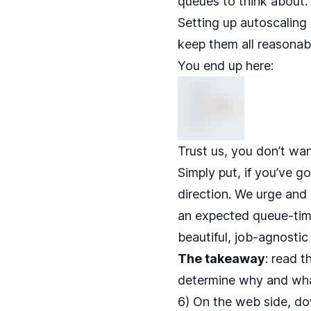
queues to think about.
Setting up autoscaling 
keep them all reasonably
You end up here:
Trust us, you don’t wan
Simply put, if you’ve 
direction. We urge an
an expected queue-time 
beautiful, job-agnosti
The takeaway
: read
t
determine why and wha
6) On the web side, d