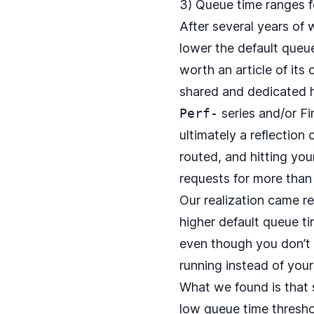
3) Queue time ranges f
After several years of
lower the default queu
worth an article of its 
shared and dedicated h
Perf-
series and/or Fi
ultimately a reflection
routed, and hitting yo
requests for more than 
Our realization came r
higher default queue t
even though you don’t 
running instead of your
What we found is that
low queue time threshol