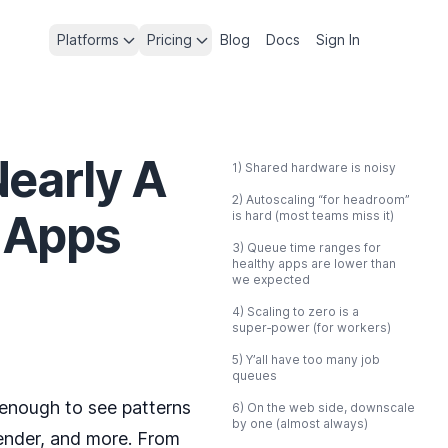
Platforms
Pricing
Blog
Docs
Sign In
Nearly A
1) Shared hardware is noisy
2) Autoscaling “for headroom”
 Apps
is hard (most teams miss it)
3) Queue time ranges for
healthy apps are lower than
we expected
4) Scaling to zero is a
super‑power (for workers)
5) Y’all have too many job
queues
 enough to see patterns
6) On the web side, downscale
by one (almost always)
ender, and more. From