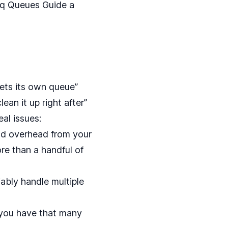
iq Queues Guide
a
gets its own queue”
ean it up right after”
al issues:
nd overhead from your
e than a handful of
ably handle multiple
ou have that many