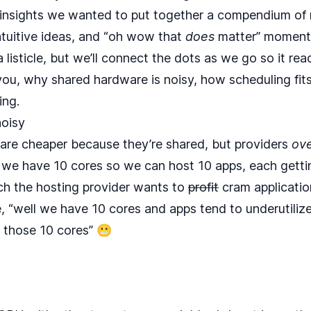
 insights we wanted to put together a compendium of 
ntuitive ideas, and “oh wow that
does
matter” moments
 a listicle, but we’ll connect the dots as we go so it re
 you, why shared hardware is noisy, how scheduling fit
ing.
noisy
are cheaper because they’re shared, but providers
ove
ll we have 10 cores so we can host 10 apps, each getti
 the hosting provider wants to
profit
cram application
e, “well we have 10 cores and apps tend to underutilize
o those 10 cores” 😬