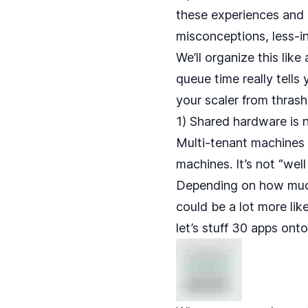
these experiences and
misconceptions, less-i
We’ll organize this like
queue time really tells
your scaler from thrash
1) Shared hardware is 
Multi-tenant machines 
machines. It’s not “we
Depending on how much
could be a lot more lik
let’s stuff 30 apps ont