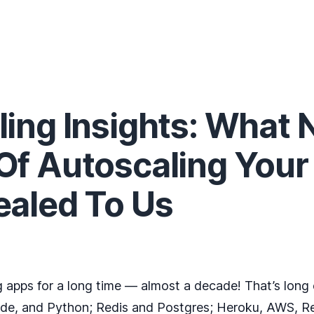
ing Insights: What 
Of Autoscaling Your
ealed To Us
 apps for a long time — almost a decade! That’s long
ode, and Python; Redis and Postgres; Heroku, AWS, R