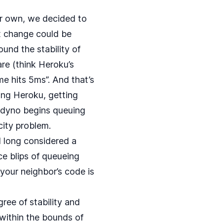
ur own, we decided to
t change could be
ound the stability of
re (think Heroku’s
me hits 5ms”. And that’s
ting Heroku, getting
t dyno begins queuing
city problem.
d long considered a
e blips of queueing
your neighbor’s code is
ree of stability and
 within the bounds of