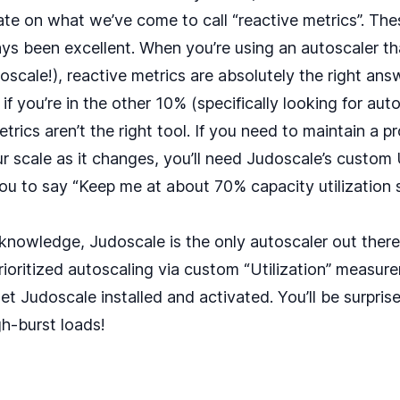
te on what we’ve come to call “
reactive metrics
”. Th
ays been excellent. When you’re using an autoscaler t
doscale!), reactive metrics are absolutely the right an
 if you’re in the other 10% (specifically looking for aut
etrics aren’t the right tool. If you need to maintain a 
ur scale as it changes, you’ll need Judoscale’s custom
you to say “Keep me at about 70% capacity utilization 
 knowledge, Judoscale is the only autoscaler out there 
ioritized autoscaling
via custom “Utilization” measure
get Judoscale installed and activated. You’ll be surpris
h-burst loads!