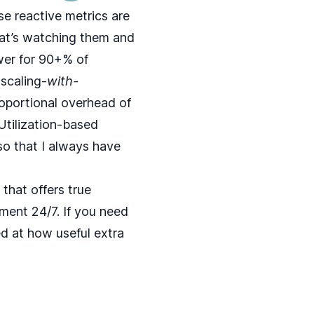
ese reactive metrics are
hat’s watching them and
swer for 90+% of
oscaling-
with-
proportional overhead of
 Utilization-based
so that I always have
that offers true
ment 24/7. If you need
ed at how useful extra