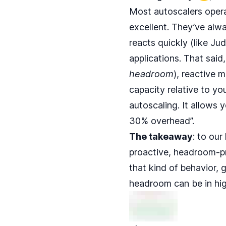
Most autoscalers opera
excellent. They’ve alw
reacts quickly (like Ju
applications. That said,
headroom
), reactive m
capacity relative to yo
autoscaling. It allows 
30% overhead”.
The takeaway
: to our
proactive, headroom-pr
that kind of behavior, 
headroom can be in hig