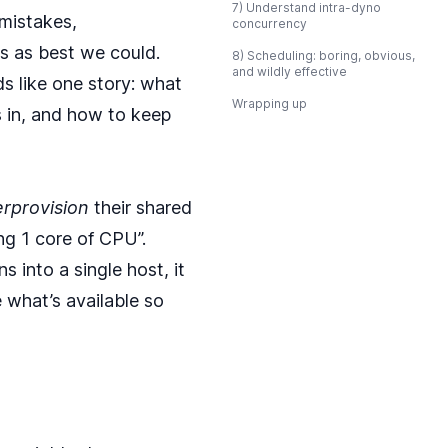
7) Understand intra-dyno
mistakes,
concurrency
 as best we could.
8) Scheduling: boring, obvious,
and wildly effective
ads like one story: what
Wrapping up
s in, and how to keep
rprovision
their shared
ng 1 core of CPU”.
s into a single host, it
 what’s available so