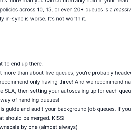
 It’s more than you can comfortably hold in your head.
policies across 10, 15, or even 20+ queues is a
massi
 in-sync is worse. It’s not worth it.
t to end up there.
got more than about five queues, you’re probably heade
d recommend only having three! And we recommend n
SLA, then setting your autoscaling up for each queue t
c way of handling queues!
his guide
and audit your background job queues. If you’
t should be merged. KISS!
ownscale by one (almost always)