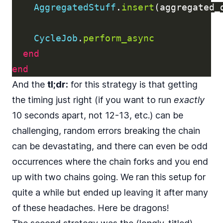
AggregatedStuff
.
insert
(
aggregated_
CycleJob
.
perform_async
end
end
And the
tl;dr:
for this strategy is that getting
the timing just right (if you want to run
exactly
10 seconds apart, not 12-13, etc.) can be
challenging, random errors breaking the chain
can be devastating, and there can even be odd
occurrences where the chain forks and you end
up with two chains going. We ran this setup for
quite a while but ended up leaving it after many
of these headaches. Here be dragons!