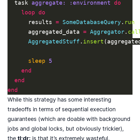
task
aggregate: :environment
do
loop
do
results
=
SomeDatabaseQuery
.
run
aggregated_data
=
Aggregator
.
cal
AggregatedStuff
.
insert
(
aggregate
sleep
5
end
end
end
While this strategy has some interesting
tradeoffs in terms of sequential execution
guarantees (which are doable with background
jobs and global locks, but obviously trickier),
the
tl;dr:
is that it’s extremely wasteful,