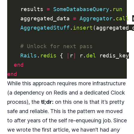
results
=
SomeDatabaseQuery
.
run
aggregated_data
=
Aggregator
.
call
(
AggregatedStuff
.
insert
(
aggregated_
# Unlock for next pass
Rails
.
redis
{
|
r
|
r
.
del
redis_key
end
end
While this approach requires more infrastructure
(a dependency on Redis and a dedicated Clock
process), the
tl;dr:
on this one is that it’s pretty
safe and reliable. This is the pattern we moved
to after years of the self re-enqueuing job. Since
we wrote the first article, we haven’t had
any