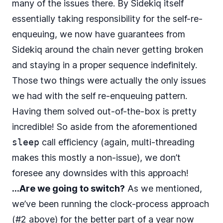
many of the issues there. By Sidekiq itself
essentially taking responsibility for the self-re-
enqueuing, we now have guarantees from
Sidekiq around the chain never getting broken
and staying in a proper sequence indefinitely.
Those two things were actually the only issues
we had with the self re-enqueuing pattern.
Having them solved out-of-the-box is pretty
incredible! So aside from the aforementioned
sleep
call efficiency (again, multi-threading
makes this mostly a non-issue), we don’t
foresee any downsides with this approach!
…Are we going to switch?
As we mentioned,
we’ve been running the clock-process approach
(#2 above) for the better part of a year now