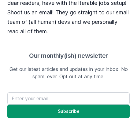
dear readers, have with the iterable jobs setup!
Shoot us an
email
! They go straight to our small
team of (all human) devs and we personally
read all of them.
Our monthly(ish) newsletter
Get our latest articles and updates in your inbox. No
spam, ever. Opt out at any time.
Email address
Subscribe