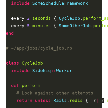
include
SomeScheduleFramework
every
2
.
seconds
{
CycleJob
.
perform_a
every
5
.
minutes
{
SomeOtherJob
.
perfo
end
# ~/app/jobs/cycle_job.rb
class
CycleJob
include
Sidekiq
::
Worker
def
perform
# Lock against other attempts
return
unless
Rails
.
redis
{
|
r
|
r
.