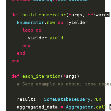
def
build_enumerator
(
*
args
,
**
kwargs
Enumerator
.
new
do
|
yielder
|
loop
do
yielder
.
yield
end
end
end
def
each_iteration
(
*
args
)
# Same example as above; some repe
results
=
SomeDatabaseQuery
.
run
aggregated_data
=
Aggregator
.
call
(