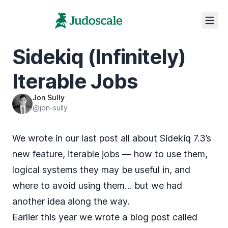
Sidekiq (Infinitely)
Iterable Jobs
Jon Sully
@jon-sully
We wrote in our
last post
all about Sidekiq 7.3’s
new feature,
iterable jobs
— how to use them,
logical systems they may be useful in, and
where to avoid using them… but we had
another idea along the way.
Earlier this year we wrote a blog post called