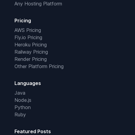
Any Hosting Platform
Pricing
AWS Pricing
Fly.io Pricing
Heroku Pricing
Railway Pricing
Render Pricing
Other Platform Pricing
Languages
Java
Node.js
Python
Ruby
Featured Posts