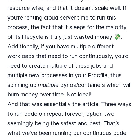
resource wise, and that it doesn’t scale well. If
you’re renting cloud server time to run this
process, the fact that it sleeps for the majority
of its lifecycle is truly just wasted money 💸.
Additionally, if you have multiple different
workloads that need to run continuously, you’d
need to create multiple of these jobs and
multiple new processes in your Procfile, thus
spinning up
multiple
dynos/containers which will
burn money over time. Not ideal!
And that was essentially the article. Three ways
to run code on repeat forever; option two
seemingly being the safest and best. That’s
what we’ve been running our continuous code