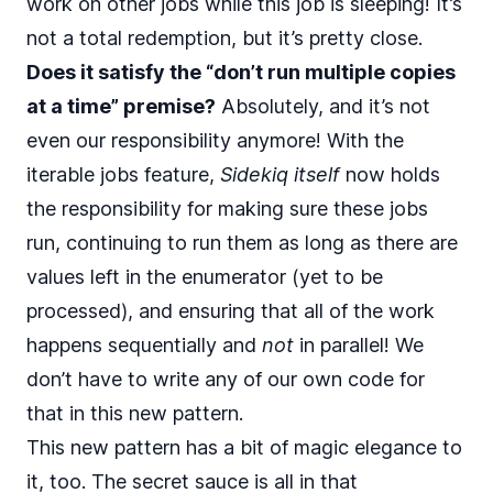
work on other jobs while this job is sleeping! It’s
not a total redemption, but it’s pretty close.
Does it satisfy the “don’t run multiple copies
at a time” premise?
Absolutely, and it’s not
even our responsibility anymore! With the
iterable jobs feature,
Sidekiq itself
now holds
the responsibility for making sure these jobs
run, continuing to run them as long as there are
values left in the enumerator (yet to be
processed), and ensuring that all of the work
happens sequentially and
not
in parallel! We
don’t have to write any of our own code for
that in this new pattern.
This new pattern has a bit of magic elegance to
it, too. The secret sauce is all in that