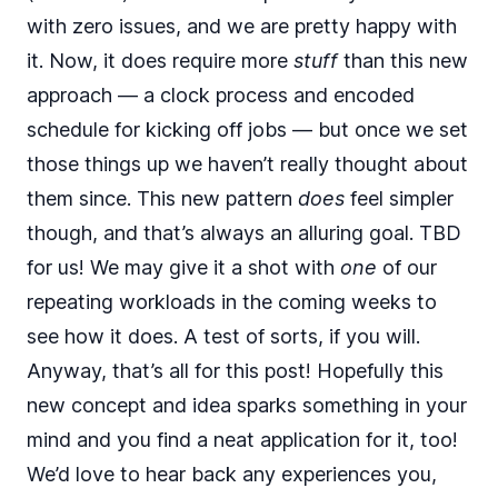
with zero issues, and we are pretty happy with
it. Now, it does require more
stuff
than this new
approach — a clock process and encoded
schedule for kicking off jobs — but once we set
those things up we haven’t really thought about
them since. This new pattern
does
feel simpler
though, and that’s always an alluring goal. TBD
for us! We may give it a shot with
one
of our
repeating workloads in the coming weeks to
see how it does. A test of sorts, if you will.
Anyway, that’s all for this post! Hopefully this
new concept and idea sparks something in your
mind and you find a neat application for it, too!
We’d love to hear back any experiences you,