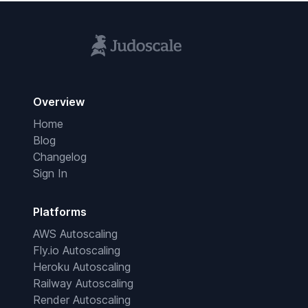
Overview
Home
Blog
Changelog
Sign In
Platforms
AWS Autoscaling
Fly.io Autoscaling
Heroku Autoscaling
Railway Autoscaling
Render Autoscaling