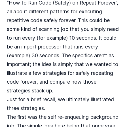
“How to Run Code (Safely) on Repeat Forever”
,
all about different patterns for executing
repetitive code safely forever. This could be
some kind of scanning job that you simply need
to run every (for example) 10 seconds. It could
be an import processor that runs every
(example) 30 seconds. The specifics aren’t as
important; the idea is simply that we wanted to
illustrate a few strategies for safely repeating
code forever, and compare how those
strategies stack up.
Just for a brief recall, we ultimately illustrated
three strategies.
The first was the self re-enqueuing background
job. The simple idea here being that once your