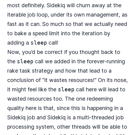
most definitely. Sidekiq will churn away at the
iterable job loop, under its own management, as
fast as it can. So much so that we actually need
to bake a speed limit into the iteration by
adding a
sleep
call!
Now, you’d be correct if you thought back to
the
sleep
call we added in the forever-running
rake task strategy and how that lead to a
conclusion of “it wastes resources!” On its nose,
it might feel like the
sleep
call here will lead to
wasted resources too. The one redeeming
quality here is that, since this is happening in a
Sidekiq job and Sidekiq is a multi-threaded job
processing system, other threads will be able to