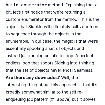
build_enumerator
method. Explaining that a
bit, let’s first notice that we’re returning a
custom enumerator from the method. This is the
object that Sidekiq will ultimately
call
.each
on
to sequence through the objects in the
enumerable. In our case, the magic is that we’re
essentially spoofing a set of objects and
instead just running an infinite loop. A perfect
endless loop that spoofs Sidekiq into thinking
that the set of objects never ends! Seamless.
Are there any downsides?
Well, the
interesting thing about this approach is that it’s
broadly somewhat similar to the self re-
enqueuing job pattern (#1 above) but it solves