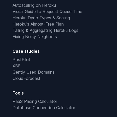
Autoscaling on Heroku
Visual Guide to Request Queue Time
Heroku Dyno Types & Scaling
Heroku's Almost-Free Plan
Tailing & Aggregating Heroku Logs
Fixing Noisy Neighbors
Case studies
PostPilot
XBE
Gently Used Domains
CloudForecast
Tools
PaaS Pricing Calculator
Database Connection Calculator