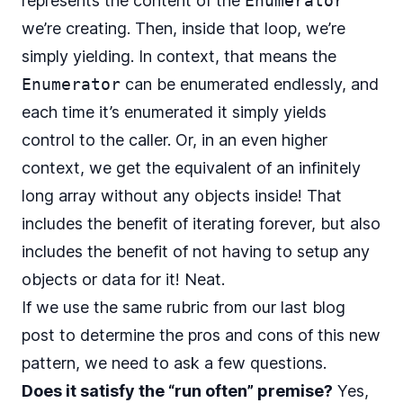
represents the content of the
Enumerator
we’re creating. Then, inside that loop, we’re
simply yielding. In context, that means the
Enumerator
can be enumerated endlessly, and
each time it’s enumerated it simply yields
control to the caller. Or, in an even higher
context, we get the equivalent of an infinitely
long array without any objects inside! That
includes the benefit of iterating forever, but also
includes the benefit of not having to setup any
objects or data for it! Neat.
If we use the same rubric from our last blog
post to determine the pros and cons of this new
pattern, we need to ask a few questions.
Does it satisfy the “run often” premise?
Yes,