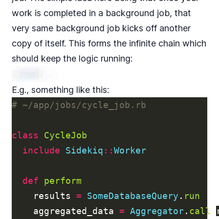
work is completed in a background job, that
very same background job kicks off another
copy of itself. This forms the infinite chain which
should keep the logic running:
E.g., something like this:
# ~/app/jobs/cycle_job.rb
class
CycleJob
include
Sidekiq
::
Worker
def
perform
results
=
SomeDatabaseQuery
.
run
aggregated_data
=
Aggregator
.
call
(