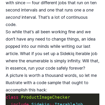
with since — four different jobs that run on ten
second intervals and one that runs one a
one
second
interval. That’s a lot of continuous
code.
So while that’s all been working fine and we
don’t have any need to change things, an idea
popped into our minds while writing our last
article. What if you set up a Sidekiq iterable job
where the enumerable is simply infinity. Will that,
in essence, run your code safely forever?
A picture is worth a thousand words, so let me
illustrate with a code sample that ought to
accomplish this hack:
class
ProductImageChecker
include
Sidekiq
::
IterableJob