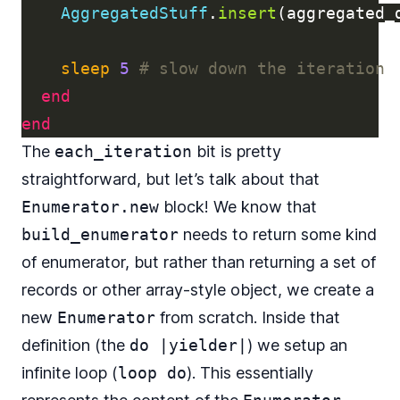
AggregatedStuff
.
insert
(
aggregated_
sleep
5
# slow down the iteration
end
end
The
each_iteration
bit is pretty
straightforward, but let’s talk about that
Enumerator.new
block! We know that
build_enumerator
needs to return some kind
of enumerator, but rather than returning a set of
records or other array-style object, we create a
new
Enumerator
from scratch. Inside that
definition (the
do |yielder|
) we setup an
infinite loop (
loop do
). This essentially