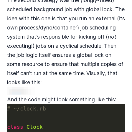
The second strategy was the (longly-titled)
scheduled background job with global lock. The
idea with this one is that you run an external (its
own process/dyno/container) job scheduling
system that’s responsible for kicking off (
not
executing!) jobs on a cyclical schedule. Then
the job logic itself ensures a global lock on
some resource to ensure that multiple copies of
itself can’t run at the same time. Visually, that
looks like this:
And the code might look something like this:
# ~/clock.rb
class
Clock