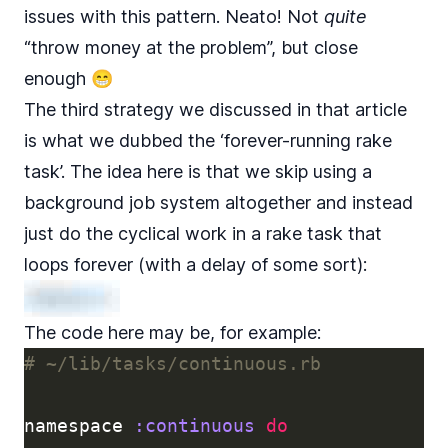
issues with this pattern. Neato! Not
quite
“throw money at the problem”, but close
enough 😁
The third strategy we discussed in that article
is what we dubbed the ‘forever-running rake
task’. The idea here is that we skip using a
background job system altogether and instead
just do the cyclical work in a rake task that
loops forever (with a delay of some sort):
The code here may be, for example:
# ~/lib/tasks/continuous.rb
namespace
:continuous
do