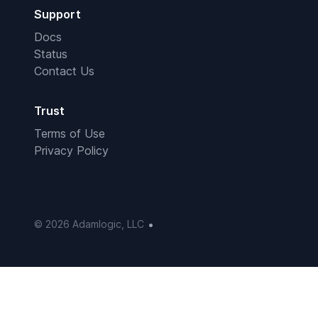
Support
Docs
Status
Contact Us
Trust
Terms of Use
Privacy Policy
•
© 2026 Adamlogic, LLC