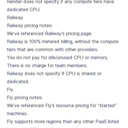
Render does not specify if any compute tiers have
dedicated CPU.
Railway
Railway
pricing notes:
We’ve referenced Railway’s
pricing page
.
Railway is 100% metered billing, without the compute
tiers that are common with other providers.
You do not pay for idle/unused CPU or memory.
There is no charge for team members.
Railway does not specify if CPU is shared or
dedicated.
Fly
Fly
pricing notes:
We’ve referenced Fly’s
resource pricing
for “started”
machines.
Fly supports more regions than any other PaaS listed