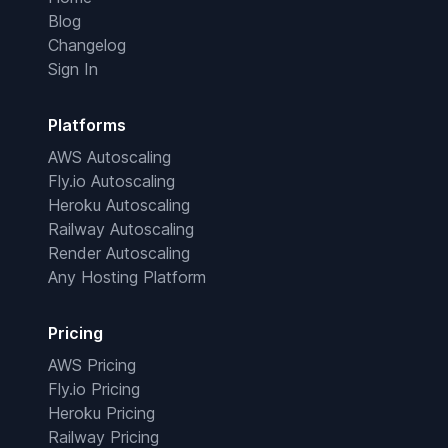
Blog
Changelog
Sign In
Platforms
AWS Autoscaling
Fly.io Autoscaling
Heroku Autoscaling
Railway Autoscaling
Render Autoscaling
Any Hosting Platform
Pricing
AWS Pricing
Fly.io Pricing
Heroku Pricing
Railway Pricing