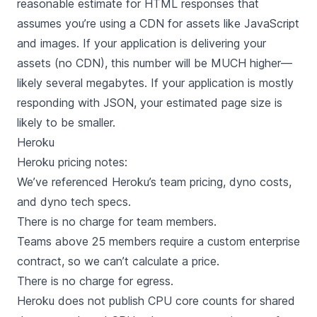
reasonable estimate for HTML responses that
assumes you’re using a CDN for assets like JavaScript
and images. If your application is delivering your
assets (no CDN), this number will be MUCH higher—
likely several megabytes. If your application is mostly
responding with JSON, your estimated page size is
likely to be smaller.
Heroku
Heroku
pricing notes:
We’ve referenced Heroku’s
team pricing
,
dyno costs
,
and
dyno tech specs
.
There is no charge for team members.
Teams above 25 members require a custom enterprise
contract, so we can’t calculate a price.
There is no charge for egress.
Heroku does not publish CPU core counts for shared