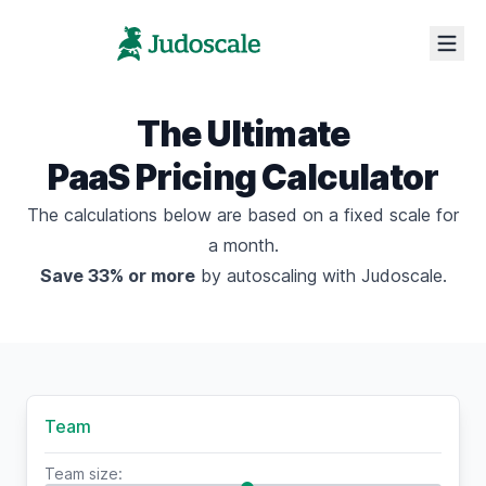
The Ultimate
PaaS Pricing Calculator
The calculations below are based on a fixed scale for
a month.
Save 33% or more
by
autoscaling with Judoscale
.
Team
Team size: