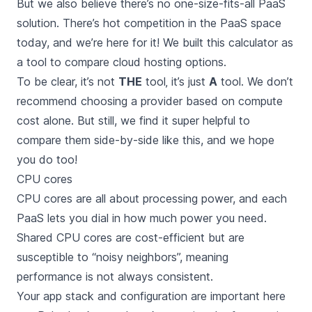
But we also believe there’s no one-size-fits-all PaaS
solution. There’s
hot competition in the PaaS space
today
, and we’re here for it! We built this calculator as
a tool to compare cloud hosting options.
To be clear, it’s not
THE
tool‚ it’s just
A
tool. We don’t
recommend choosing a provider based on compute
cost alone. But still, we find it super helpful to
compare them side-by-side like this, and we hope
you do too!
CPU cores
CPU cores are all about processing power, and each
PaaS lets you dial in how much power you need.
Shared CPU cores are cost-efficient but are
susceptible to “noisy neighbors”, meaning
performance is not always consistent.
Your app stack and configuration are important here