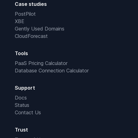
Case studies
PostPilot
XBE
Gently Used Domains
CloudForecast
Tools
PaaS Pricing Calculator
Database Connection Calculator
Support
Docs
Status
Contact Us
Trust