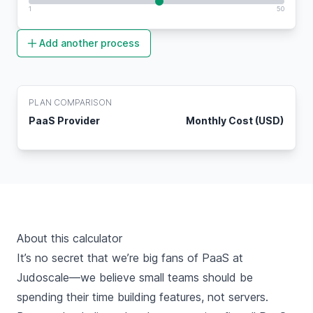
1
50
Add another process
PLAN COMPARISON
PaaS Provider
Monthly Cost (USD)
About this calculator
It’s no secret that we’re
big fans of PaaS
at
Judoscale—we believe small teams should be
spending their time building features, not servers.