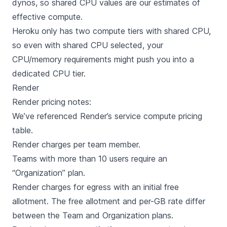
dynos, so shared CPU values are our estimates of
effective compute.
Heroku only has two compute tiers with shared CPU,
so even with shared CPU selected, your
CPU/memory requirements might push you into a
dedicated CPU tier.
Render
Render
pricing notes:
We’ve referenced Render’s
service compute pricing
table
.
Render charges per team member.
Teams with more than 10 users require an
“Organization” plan.
Render charges for egress with an initial free
allotment. The free allotment and per-GB rate differ
between the Team and Organization plans.