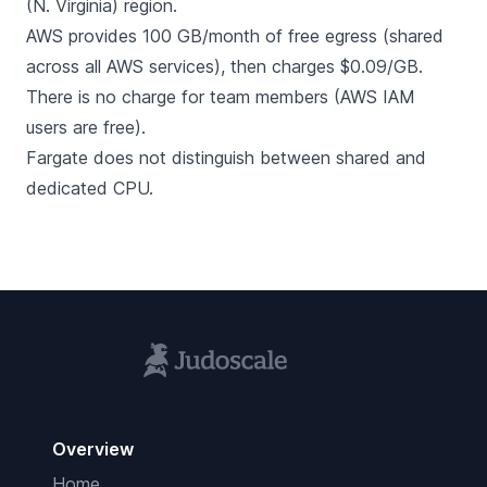
(N. Virginia) region.
AWS provides 100 GB/month of free egress (shared
across all AWS services), then charges $0.09/GB.
There is no charge for team members (AWS IAM
users are free).
Fargate does not distinguish between shared and
dedicated CPU.
Overview
Home