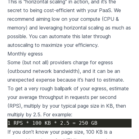
This is “horizontal scaling” in action, and it’s the
secret to being cost-efficient with your PaaS. We
recommend aiming low on your compute (CPU &
memory) and leveraging horizontal scaling as much as
possible. You can automate this later through
autoscaling to maximize your efficiency.
Monthly egress
Some (but not all) providers charge for egress
(outbound network bandwidth), and it can be an
unexpected expense because it’s hard to estimate.
To get a very rough ballpark of your egress, estimate
your average throughput in requests per second
(RPS), multiply by your typical page size in KB, then
multiply by 2.5. For example:
If you don’t know your page size, 100 KB is a