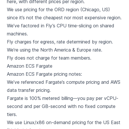
here, with different prices per region.
We use pricing for the ORD region (Chicago, US)
since it’s not the cheapest nor most expensive region.
We’ve factored in Fly’s
CPU time-slicing
on shared
machines.
Fly charges for egress, rate determined by region.
We’re using the North America & Europe rate.
Fly does not charge for team members.
Amazon ECS Fargate
Amazon ECS Fargate
pricing notes:
We’ve referenced Fargate’s
compute pricing
and AWS
data transfer pricing
.
Fargate is 100% metered billing—you pay per vCPU-
second and per GB-second with no fixed compute
tiers.
We use Linux/x86 on-demand pricing for the US East