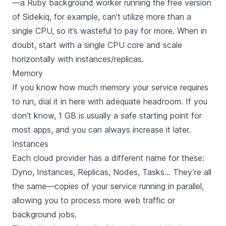
—a Ruby background worker running the free version
of Sidekiq, for example, can’t utilize more than a
single CPU, so it’s wasteful to pay for more. When in
doubt, start with a single CPU core and scale
horizontally with instances/replicas.
Memory
If you know how much memory your service requires
to run, dial it in here with adequate headroom. If you
don’t know, 1 GB is usually a safe starting point for
most apps, and you can always increase it later.
Instances
Each cloud provider has a different name for these:
Dyno, Instances, Replicas, Nodes, Tasks… They’re all
the same—copies of your service running in parallel,
allowing you to process more web traffic or
background jobs.