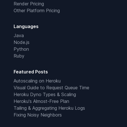
Render Pricing
Other Platform Pricing
Languages
Java
Node.js
Python
Ruby
Featured Posts
Autoscaling on Heroku
Visual Guide to Request Queue Time
Heroku Dyno Types & Scaling
Heroku's Almost-Free Plan
Tailing & Aggregating Heroku Logs
Fixing Noisy Neighbors