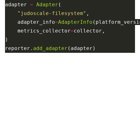
adapter
=
Adapter
(
"
judoscale-filesystem
"
,
adapter_info
=
AdapterInfo
(
platform_versi
metrics_collector
=
collector
,
)
reporter
.
add_adapter
(
adapter
)