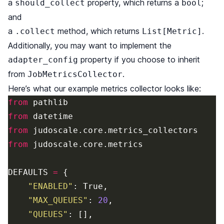
a
property, which returns a
;
should_collect
bool
and
a
method, which returns
.
.collect
List[Metric]
Additionally, you may want to implement the
property if you choose to inherit
adapter_config
from
.
JobMetricsCollector
Here’s what our example metrics collector looks like:
from
pathlib
from
datetime
from
judoscale
.
core
.
metrics_collectors
from
judoscale
.
core
.
metrics
DEFAULTS
=
{
"
ENABLED
"
:
True
,
"
MAX_QUEUES
"
:
20
,
"
QUEUES
"
:
[],