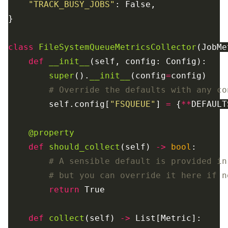
"
TRACK_BUSY_JOBS
"
:
False
,
}
class
FileSystemQueueMetricsCollector
(
JobMe
def
__init__
(
self
,
config
:
Config
):
super
().
__init__
(
config
=
config
)
self
.
config
[
"
FSQUEUE
"
]
=
{
**
DEFAULT
@property
def
should_collect
(
self
)
->
bool
:
return
True
def
collect
(
self
)
->
List
[
Metric
]: