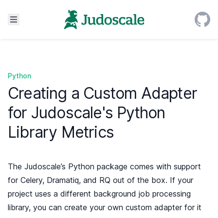
Python
Creating a Custom Adapter
for Judoscale's Python
Library Metrics
The Judoscale’s Python package comes with support
for
Celery
,
Dramatiq
, and
RQ
out of the box. If your
project uses a different background job processing
library, you can create your own custom adapter for it