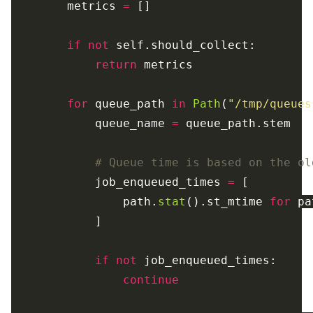
metrics
=
[]
if
not
self
.
should_collect
:
return
metrics
for
queue_path
in
Path
(
"
/tmp/queues
queue_name
=
queue_path
.
stem
job_enqueued_times
=
[
path
.
stat
().
st_mtime
for
pa
]
if
not
job_enqueued_times
:
continue