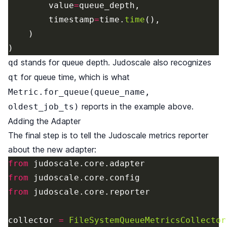
value
=
queue_depth
,
timestamp
=
time
.
time
(),
)
)
stands for queue depth. Judoscale also recognizes
qd
for queue time, which is what
qt
Metric.for_queue(queue_name,
reports in the example above.
oldest_job_ts)
Adding the Adapter
The final step is to tell the Judoscale metrics reporter
about the new adapter:
from
judoscale
.
core
.
adapter
from
judoscale
.
core
.
config
from
judoscale
.
core
.
reporter
collector
=
FileSystemQueueMetricsCollector