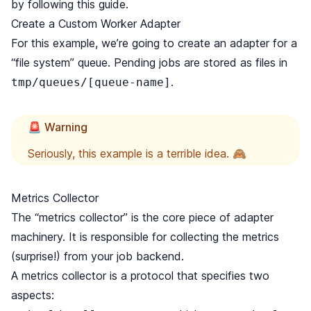
by following this guide.
Create a Custom Worker Adapter
For this example, we’re going to create an adapter for a
“file system” queue. Pending jobs are stored as files in
.
tmp/queues/[queue-name]
🚨 Warning
Seriously, this example is a terrible idea. 🙈
Metrics Collector
The “metrics collector” is the core piece of adapter
machinery. It is responsible for collecting the metrics
(surprise!) from your job backend.
A metrics collector is
a protocol
that specifies two
aspects: