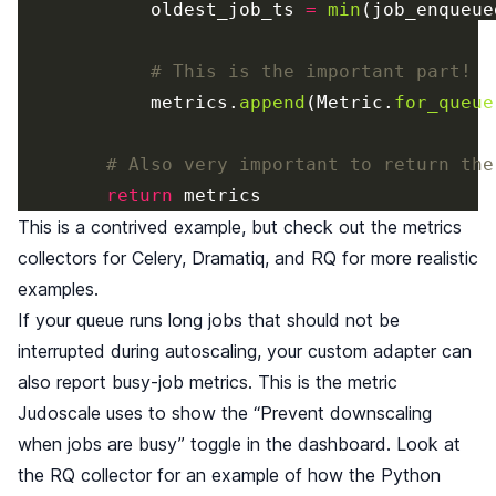
oldest_job_ts
=
min
(
job_enqueue
metrics
.
append
(
Metric
.
for_queue
return
metrics
This is a contrived example, but check out the metrics
collectors for
Celery
,
Dramatiq
, and
RQ
for more realistic
examples.
If your queue runs long jobs that should not be
interrupted during autoscaling, your custom adapter can
also report busy-job metrics. This is the metric
Judoscale uses to show the “Prevent downscaling
when jobs are busy” toggle in the dashboard. Look at
the RQ collector for an example of how the Python