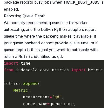
package reports busy jobs when
is
TRACK_BUSY_JOBS
enabled.
Reporting Queue Depth
We normally recommend queue time for worker
autoscaling, and the built-in Python adapters report
queue time where the backend makes it available. If
your queue backend cannot provide queue time, or if
queue depth is the signal you want to autoscale with,
return a
identified as
.
Metric
qd
import
time
from
judoscale.core.metrics
import
Metric
metrics
.
append
(
Metric
(
measurement
=
"
qd
"
,
queue_name
=
queue_name
,