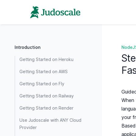
Introduction
NodeJ
Ste
Getting Started on Heroku
Fas
Getting Started on AWS
Getting Started on Fly
Guided
Getting Started on Railway
When y
Getting Started on Render
langua
your f
Use Judoscale with ANY Cloud
Based 
Provider
applic