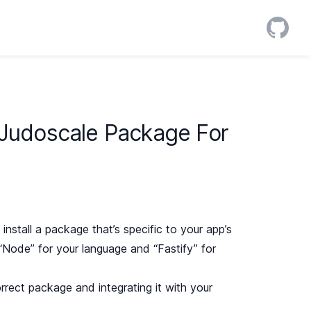
 Judoscale Package For
install a package that’s specific to your app’s
“Node” for your language and “Fastify” for
correct package and integrating it with your