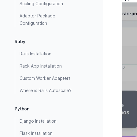
Scaling Configuration
Adapter Package
Configuration
Ruby
Rails Installation
Rack App Installation
Custom Worker Adapters
Where is Rails Autoscale?
Python
Django Installation
Flask Installation