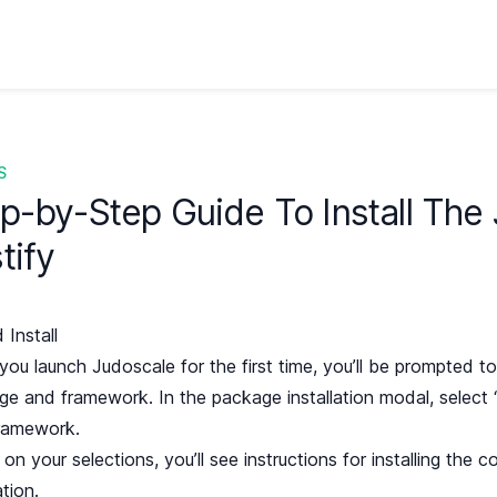
S
p-by-Step Guide To Install The
tify
 Install
ou launch Judoscale for the first time, you’ll be prompted to 
ge and framework. In the package installation modal, select 
ramework.
on your selections, you’ll see instructions for installing the 
ation.