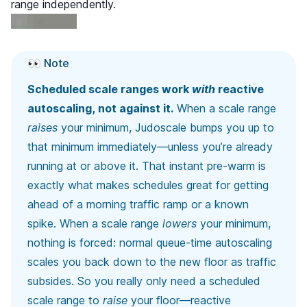
range independently.
👀 Note
Scheduled scale ranges work
with
reactive
autoscaling, not against it.
When a scale range
raises
your minimum, Judoscale bumps you up to
that minimum immediately—unless you’re already
running at or above it. That instant pre-warm is
exactly what makes schedules great for getting
ahead of a morning traffic ramp or a known
spike. When a scale range
lowers
your minimum,
nothing is forced: normal queue-time autoscaling
scales you back down to the new floor as traffic
subsides. So you really only need a scheduled
scale range to
raise
your floor—reactive