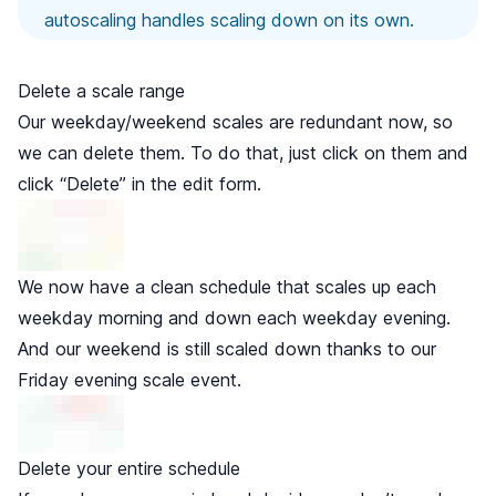
autoscaling handles scaling down on its own.
Delete a scale range
Our weekday/weekend scales are redundant now, so
we can delete them. To do that, just click on them and
click “Delete” in the edit form.
We now have a clean schedule that scales up each
weekday morning and down each weekday evening.
And our weekend is still scaled down thanks to our
Friday evening scale event.
Delete your entire schedule