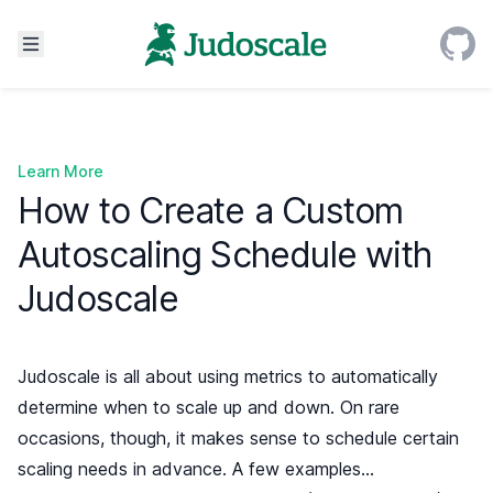
Learn More
How to Create a Custom
Autoscaling Schedule with
Judoscale
Judoscale is all about using metrics to automatically
determine when to scale up and down. On rare
occasions, though, it makes sense to schedule certain
scaling needs in advance. A few examples…