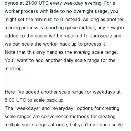
dynos at 21:00 UTC every weekday evening. For a
worker process with little to no overnight usage, you
might set the minimum to 0 instead. As long as another
running process is reporting queue metrics, any new job
added to the queue will be reported to Judoscale and
we can scale the worker back up to process it.
Note that this only handles the
evening
scale range.
You’ll want to add another daily scale range for the
morning.
Here I’ve added another scale range for weekdays at
8:00 UTC to scale back up.
The "weekdays” and “everyday” options for creating
scale ranges are convenience methods for creating
multiple scale ranges at once, but you’ll edit each scale