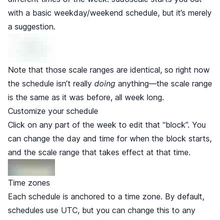
with a basic weekday/weekend schedule, but it’s merely
a suggestion.
Note that those scale ranges are identical, so right now
the schedule isn’t really
doing
anything—the scale range
is the same as it was before, all week long.
Customize your schedule
Click on any part of the week to edit that “block”. You
can change the day and time for when the block starts,
and the scale range that takes effect at that time.
Time zones
Each schedule is anchored to a time zone. By default,
schedules use UTC, but you can change this to any