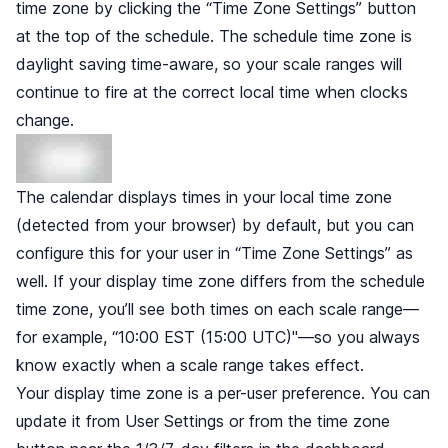
time zone by clicking the “Time Zone Settings” button
at the top of the schedule. The schedule time zone is
daylight saving time-aware, so your scale ranges will
continue to fire at the correct local time when clocks
change.
The calendar displays times in your local time zone
(detected from your browser) by default, but you can
configure this for your user in “Time Zone Settings” as
well. If your display time zone differs from the schedule
time zone, you’ll see both times on each scale range—
for example, “10:00 EST (15:00 UTC)"—so you always
know exactly when a scale range takes effect.
Your display time zone is a per-user preference. You can
update it from User Settings or from the time zone