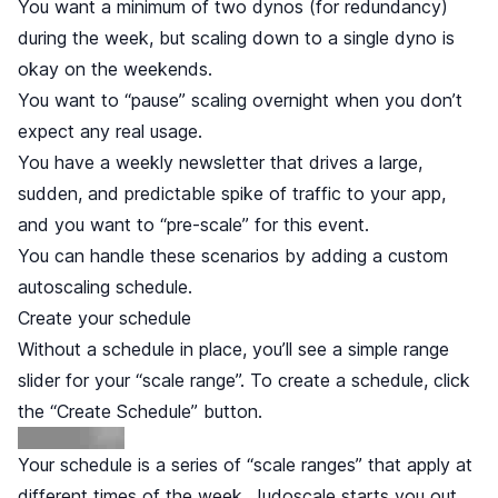
You want a minimum of two dynos (for redundancy)
during the week, but scaling down to a single dyno is
okay on the weekends.
You want to “pause” scaling overnight when you don’t
expect any real usage.
You have a weekly newsletter that drives a large,
sudden, and predictable spike of traffic to your app,
and you want to “pre-scale” for this event.
You can handle these scenarios by adding a custom
autoscaling schedule.
Create your schedule
Without a schedule in place, you’ll see a simple range
slider for your “scale range”. To create a schedule, click
the “Create Schedule” button.
Your schedule is a series of “scale ranges” that apply at
different times of the week. Judoscale starts you out