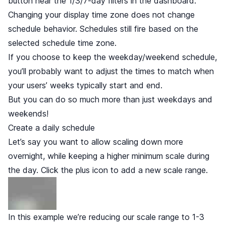
button near the 1/3/7-day filters in the dashboard.
Changing your display time zone does not change
schedule behavior. Schedules still fire based on the
selected schedule time zone.
If you choose to keep the weekday/weekend schedule,
you’ll probably want to adjust the times to match when
your users’ weeks typically start and end.
But you can do so much more than just weekdays and
weekends!
Create a daily schedule
Let’s say you want to allow scaling down more
overnight, while keeping a higher minimum scale during
the day. Click the plus icon to add a new scale range.
In this example we’re reducing our scale range to 1-3