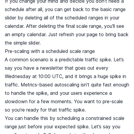
If you change your mind and decide you don’t need a
schedule after all, you can get back to the basic range
slider by deleting all of the scheduled ranges in your
calendar. After deleting the final scale range, you’ll see
an empty calendar. Just refresh your page to bring back
the simple slider.
Pre-scaling with a scheduled scale range
A common scenario is a predictable traffic spike. Let’s
say you have a newsletter that goes out every
Wednesday at 10:00 UTC, and it brings a huge spike in
traffic. Metrics-based autoscaling isn’t quite fast enough
to handle the spike, and your users experience a
slowdown for a few moments. You want to pre-scale
so you’re ready for that traffic spike.
You can handle this by scheduling a constrained scale
range just before your expected spike. Let’s say you