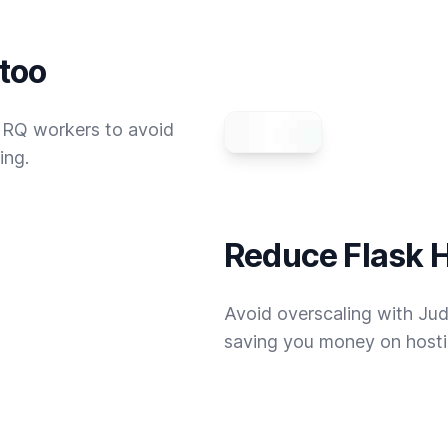
 too
 RQ workers to avoid
ing.
Reduce Flask H
Avoid overscaling with Jud
saving you money on hostin