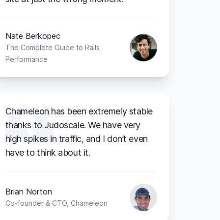
Nate Berkopec
The Complete Guide to Rails
Performance
Chameleon has been extremely stable
thanks to Judoscale. We have very
high spikes in traffic, and I don’t even
have to think about it.
Brian Norton
Co-founder & CTO, Chameleon