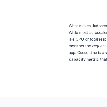
What makes Judoscale
While most autoscaler
like CPU or total res
monitors the
request
app. Queue time is a
capacity metric
tha