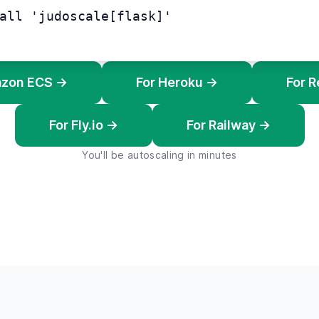
all 'judoscale[flask]'
azon ECS →
For Heroku →
For 
For Fly.io →
For Railway →
You'll be autoscaling in minutes