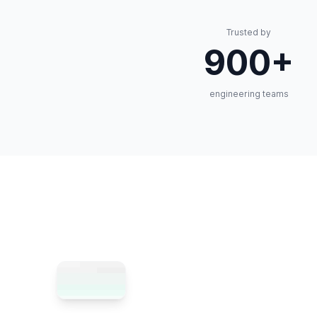
Trusted by
900+
engineering teams