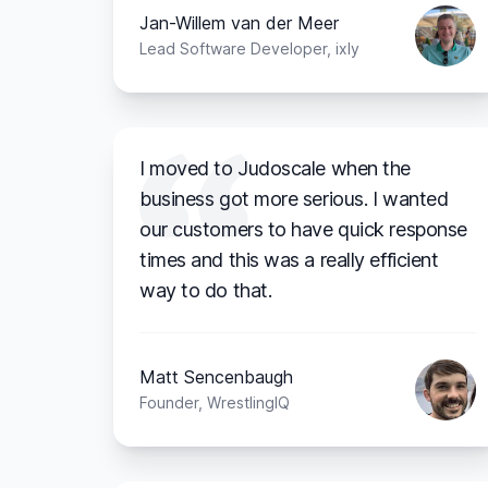
Jan-Willem van der Meer
Lead Software Developer, ixly
I moved to Judoscale when the
business got more serious. I wanted
our customers to have quick response
times and this was a really efficient
way to do that.
Matt Sencenbaugh
Founder, WrestlingIQ