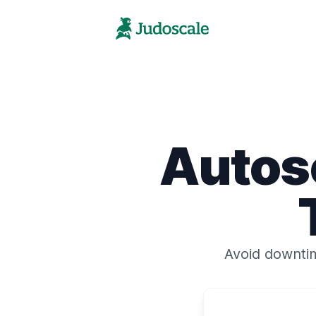
Autos
Avoid downti