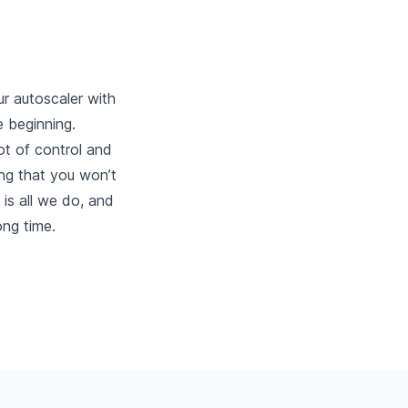
ur autoscaler with
e beginning.
ot of control and
ling that you won’t
 is all we do, and
ong time.