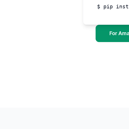
$ pip inst
For Am