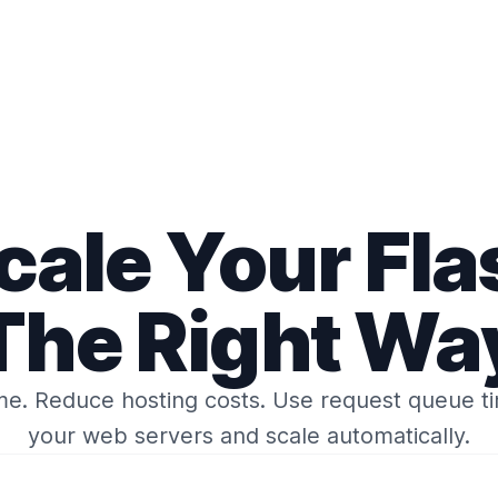
cale
Your Fla
The Right Wa
me.
Reduce hosting costs.
Use request queue t
your web servers
and
scale automatically.