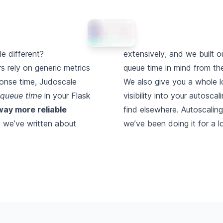
 different?
extensively
, and we built o
s rely on generic metrics
queue time in mind from th
ponse time, Judoscale
We also give you a whole l
 queue time
in your Flask
visibility into your autosca
way more reliable
find elsewhere. Autoscaling
t we’ve
written about
we’ve been doing it for a l