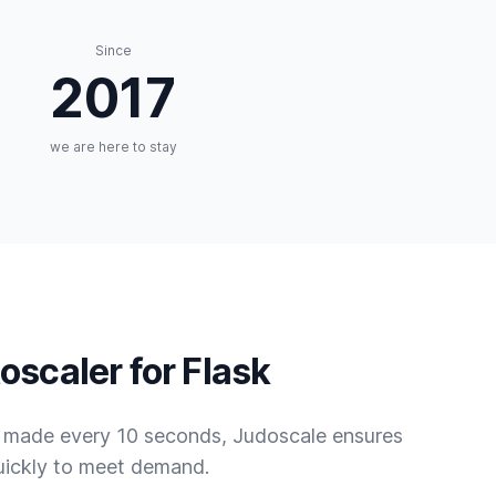
Since
2017
we are here to stay
oscaler for Flask
s made every 10 seconds, Judoscale ensures
uickly to meet demand.