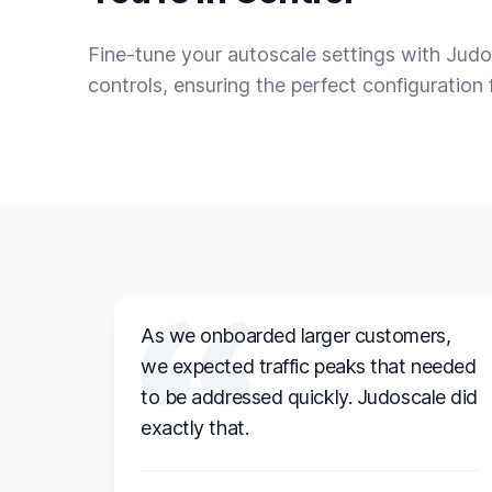
Fine-tune your autoscale settings with Judo
controls, ensuring the perfect configuration 
As we onboarded larger customers,
we expected traffic peaks that needed
to be addressed quickly. Judoscale did
exactly that.