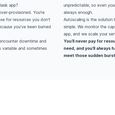
lask app?
unpredictable, so even your
ver-provisioned. You’re
always enough.
se for resources you don’t
Autoscaling is the solution 
because you’ve been burned
simple. We monitor the cap
app, and we scale your ser
l encounter downtime and
You’ll never pay for reso
is variable and sometimes
need, and you’ll always 
meet those sudden bursts