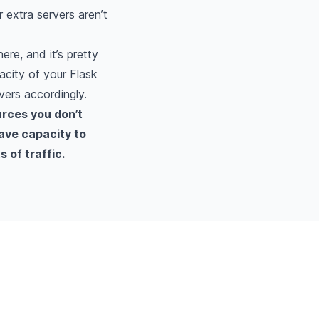
 extra servers aren’t
here, and it’s pretty
acity of your Flask
vers accordingly.
urces you don’t
have capacity to
 of traffic.