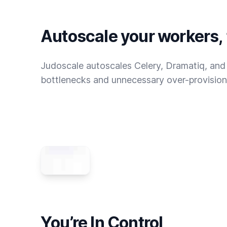
Autoscale your workers,
Judoscale autoscales Celery, Dramatiq, and
bottlenecks and unnecessary over-provision
You’re In Control