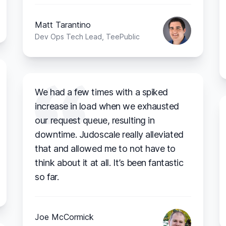
Matt Tarantino
Dev Ops Tech Lead, TeePublic
We had a few times with a spiked
increase in load when we exhausted
our request queue, resulting in
downtime. Judoscale really alleviated
that and allowed me to not have to
think about it at all. It’s been fantastic
so far.
Joe McCormick