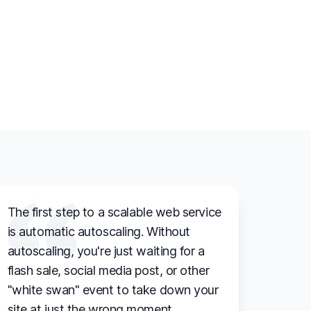
The first step to a scalable web service
is automatic autoscaling. Without
autoscaling, you're just waiting for a
flash sale, social media post, or other
"white swan" event to take down your
site at just the wrong moment.