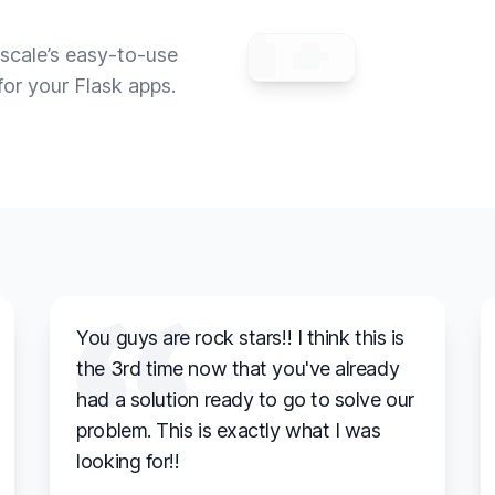
scale’s easy-to-use
for your Flask apps.
You guys are rock stars!! I think this is
the 3rd time now that you've already
had a solution ready to go to solve our
problem. This is exactly what I was
looking for!!