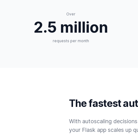
Over
2.5 million
requests per month
The fastest aut
With autoscaling decision
your Flask app scales up q