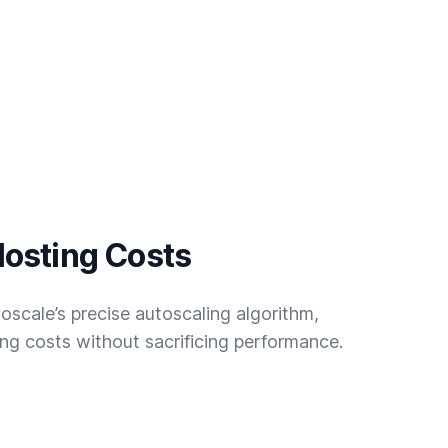
osting Costs
oscale’s precise autoscaling algorithm,
g costs without sacrificing performance.