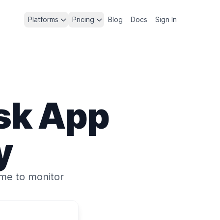
Platforms
Pricing
Blog
Docs
Sign In
sk App
y
ime
to monitor