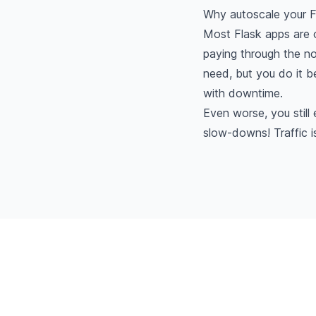
Why autoscale your F
Most Flask apps are o
paying through the no
need, but you do it 
with downtime.
Even worse, you stil
slow-downs! Traffic 