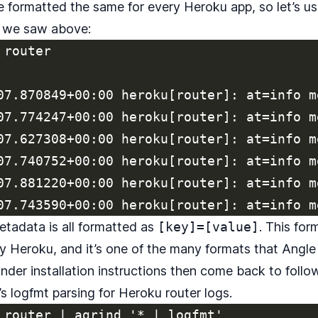
e formatted the same for every Heroku app, so let’s us
t we saw above:
router

07.870849+00:00 heroku[router]: at=info m
07.774247+00:00 heroku[router]: at=info m
07.627308+00:00 heroku[router]: at=info m
07.740752+00:00 heroku[router]: at=info m
07.881220+00:00 heroku[router]: at=info m
metadata is all formatted as
[key]=[value]
. This for
by Heroku, and it’s one of the many formats that Angle
nder installation instructions
then come back to follow
’s logfmt parsing for Heroku router logs.
 router | agrind '* | logfmt'
