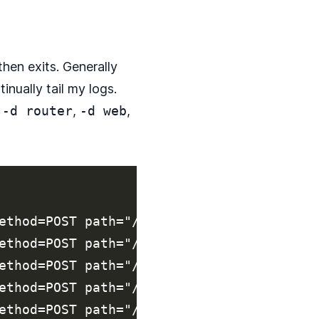
then exits. Generally
tinually tail my logs.
e
-d router
,
-d web
,
ethod=POST path="/api/REDACTED/v2/reports
ethod=POST path="/api/REDACTED/v2/reports
ethod=POST path="/api/REDACTED/v2/reports
ethod=POST path="/api/REDACTED/v2/reports
ethod=POST path="/api/REDACTED/v2/reports