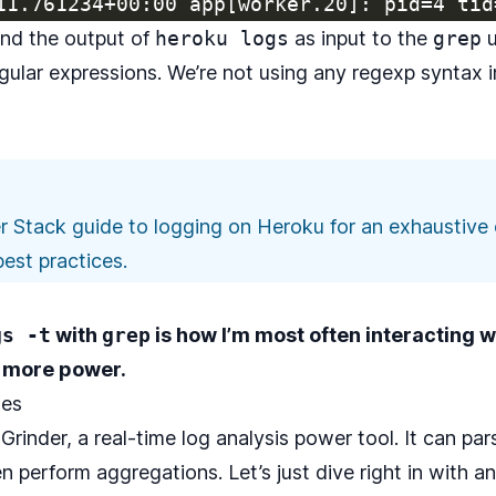
nd the output of
heroku logs
as input to the
grep
u
egular expressions. We’re not using any regexp syntax 
r Stack guide to logging on Heroku
for an exhaustive 
est practices.
gs -t
with
grep
is how I’m most often interacting 
 more power.
ues
Grinder
, a real-time log analysis power tool. It can p
n perform aggregations. Let’s just dive right in with a