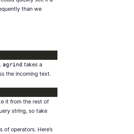
frequently than we
.
agrind
takes a
s the incoming text.
e it from the rest of
uery string, so take
es of operators. Here’s