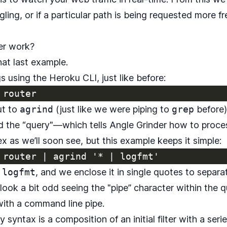
ggling, or if a particular path is being requested more 
er work?
hat last example.
s using the Heroku CLI, just like before:
ut to
agrind
(just like we were piping to
grep
before)
 the “query"—which tells Angle Grinder how to proces
 as we’ll soon see, but this example keeps it simple:
 logfmt
, and we enclose it in single quotes to separat
ook a bit odd seeing the "pipe” character within the q
with a command line pipe.
syntax is a composition of an initial filter with a seri