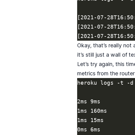
[2021-07-28T16:50
[2021-07-28T16:50
Okay, that’s really not
it’s still just a wall of te
Let’s try again, this ti
metrics from the router
heroku logs -t -d
2ms 9ms

1ms 160ms

1ms 15ms

0ms 6ms
