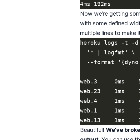
Now we’re getting some
with some defined widt
multiple lines to make 
heroku logs -t -d
  '* | logfmt' \

  --format '{dyno
web.3     0ms    
web.23    1ms    
web.4     1ms    
web.1     1ms    
Beautiful!
We’ve broken
output.
You can use thi