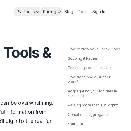
Platforms
Pricing
Blog
Docs
Sign In
 Tools &
How to view your Heroku logs
Scoping it further
Extracting specific values
How does Angle Grinder
work?
Aggregating your log data in
real-time
it can be overwhelming.
Parsing more than just logfmt
ful information from
Conditional aggregates
 dig into the real fun
Your turn