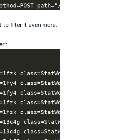
 to filter it even more.
r”:
=1fzk class=StatWorker jid=bae74463b8a3c9
=1fy4 class=StatWorker jid=2c4de245191802
=1fy4 class=StatWorker jid=c704e40d09cf93
=1fzk class=StatWorker jid=bae74463b8a3c9
=1fzk class=StatWorker jid=7af1852ff673a9
=13c4g class=StatWorker jid=c531a39bf6388
=13c4g class=StatWorker jid=4e2884278d99f