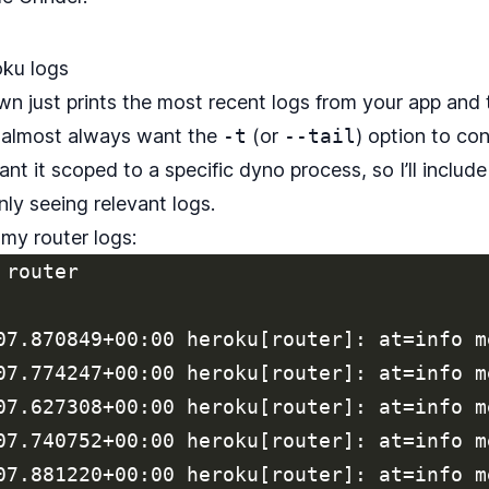
ku logs
wn just prints the most recent logs from your app and 
 I almost always want the
-t
(or
--tail
) option to con
ant it scoped to a specific dyno process, so I’ll includ
nly seeing relevant logs.
 my router logs:
router

07.870849+00:00 heroku[router]: at=info m
07.774247+00:00 heroku[router]: at=info m
07.627308+00:00 heroku[router]: at=info m
07.740752+00:00 heroku[router]: at=info m
07.881220+00:00 heroku[router]: at=info m