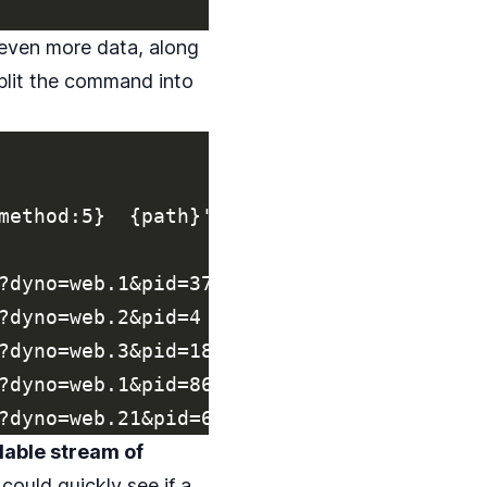
 even more data, along
split the command into
method:5}  {path}'

?dyno=web.1&pid=37

?dyno=web.2&pid=4

?dyno=web.3&pid=186

?dyno=web.1&pid=86

dable stream of
could quickly see if a