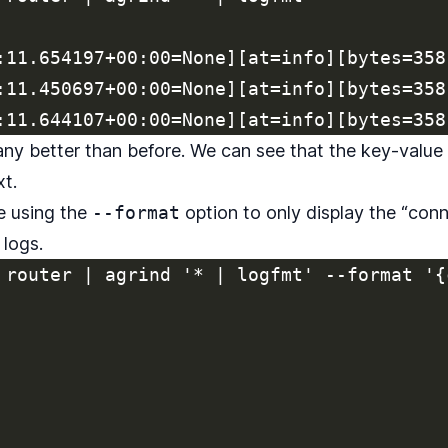
:11.654197+00:00=None][at=info][bytes=358
:11.450697+00:00=None][at=info][bytes=358
 any better than before. We can see that the key-value
xt.
me using the
--format
option to only display the “conn
 logs.
 router | agrind '* | logfmt' --format '{