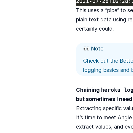
This uses a
“pipe”
to se
plain text data using r
certainly could.
👀 Note
Check out the
Bette
logging basics and b
Chaining
heroku lo
but sometimes I need
Extracting specific val
It’s time to meet
Angle 
extract values, and eve