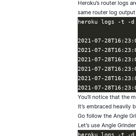
Heroku’s router logs ar
same router log outpu
heroku logs -t -d 
2021-07-28T16:23:
2021-07-28T16:23:
2021-07-28T16:23:
2021-07-28T16:23:
2021-07-28T16:23:
You’ll notice that the 
It’s embraced heavily 
Go follow the
Angle Gri
Let’s use Angle Grinder
heroku logs -t -d