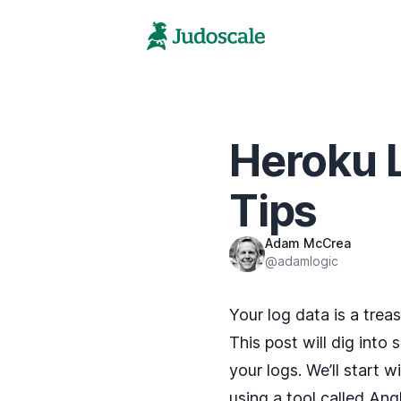
Heroku L
Tips
Adam McCrea
@adamlogic
Your log data is a trea
This post will dig into 
your logs. We’ll start w
using a tool called
Angl