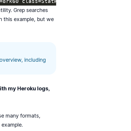
tility
. Grep searches
in this example, but we
overview, including
with my Heroku logs,
arse many formats,
n example.