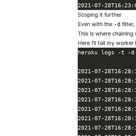
Scoping it further
Even with the
-d
filter
This is where chaining
Here I’ll tail my worker
heroku logs -t -d
2021-07-28T16:28:
2021-07-28T16:28:
2021-07-28T16:28:
2021-07-28T16:28:
2021-07-28T16:28:
2021-07-28T16:28:
2021-07-28T16:28: