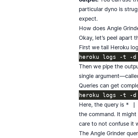
particular dyno is stru
expect.
How does Angle Grind
Okay, let’s peel apart t
First we tail Heroku log
Then we pipe the outp
single argument—called
Queries can get complex
Here, the query is
* |
the command. It might l
care to not confuse it 
The Angle Grinder query 