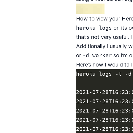
How to view your Hero
heroku logs
on its o
that’s not very useful.
Additionally I usually w
or
-d worker
so I’m o
Here’s how I would tail
heroku logs -t -d 
2021-07-28T16:23:
2021-07-28T16:23:
2021-07-28T16:23:
2021-07-28T16:23:
2021-07-28T16:23: