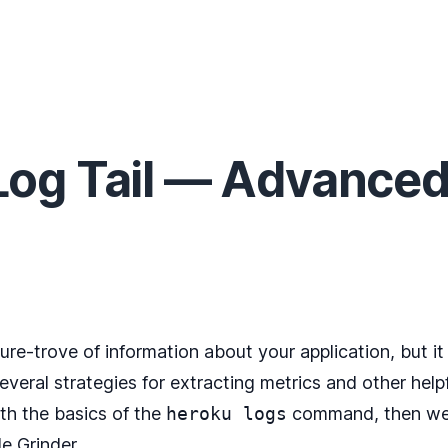
og Tail — Advanced
sure-trove of information about your application, but 
several strategies for extracting metrics and other help
ith the basics of the
heroku logs
command, then we’ll
e Grinder
.