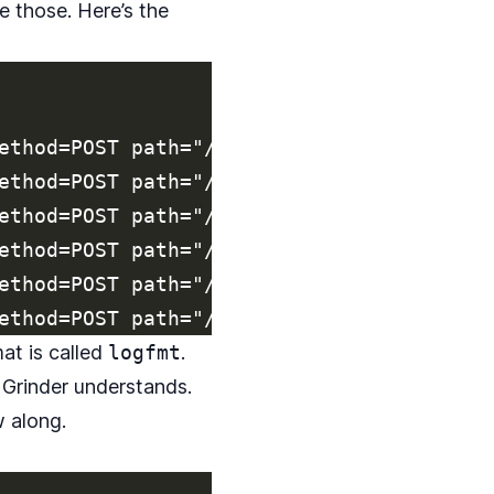
e those. Here’s the
ethod=POST path="/api/REDACTED/v2/reports
ethod=POST path="/api/REDACTED/v2/reports
ethod=POST path="/api/REDACTED/v2/reports
ethod=POST path="/api/REDACTED/v2/reports
ethod=POST path="/api/REDACTED/v2/reports
mat is called
logfmt
.
 Grinder understands.
 along.