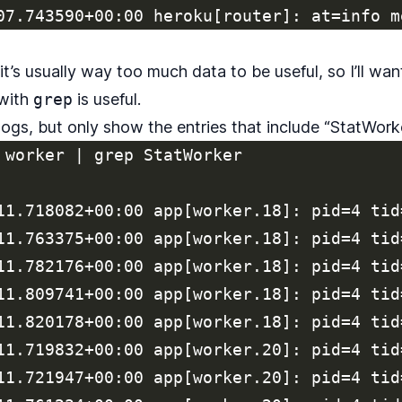
, it’s usually way too much data to be useful, so I’ll want
 with
grep
is useful.
 logs, but only show the entries that include “StatWorke
 worker | grep StatWorker

11.718082+00:00 app[worker.18]: pid=4 tid
11.763375+00:00 app[worker.18]: pid=4 tid
11.782176+00:00 app[worker.18]: pid=4 tid
11.809741+00:00 app[worker.18]: pid=4 tid
11.820178+00:00 app[worker.18]: pid=4 tid
11.719832+00:00 app[worker.20]: pid=4 tid
11.721947+00:00 app[worker.20]: pid=4 tid