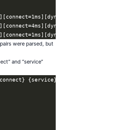
][connect=1ms][dyno=web.2][fwd=54.154.157
][connect=4ms][dyno=web.18][fwd=34.233.12
 pairs were parsed, but
ect” and “service”
connect} {service}'
