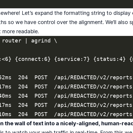
where! Let’s expand the formatting string to display
hs so we have control over the alignment. We’ll also 
it more readable.
 router | agrind \

:<6} {connect:6} {service:7} {status:4} {
52ms  204  POST  /api/REDACTED/v2/reports
17ms  204  POST  /api/REDACTED/v2/reports
40ms  204  POST  /api/REDACTED/v2/reports
17ms  204  POST  /api/REDACTED/v2/reports
 the wall of text into a nicely-aligned, human-rea
s to watch your web traffic in real-time. From this we 