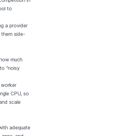
competition in
ool to
g a provider
e them side-
n how much
to “noisy
 worker
single CPU, so
 and scale
 with adequate