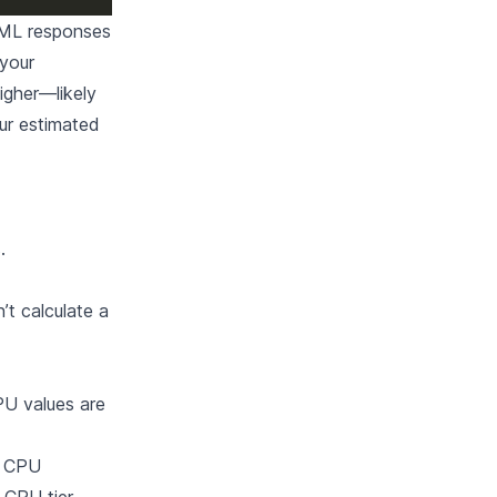
TML responses
 your
igher—likely
ur estimated
s
.
t calculate a
PU values are
d CPU