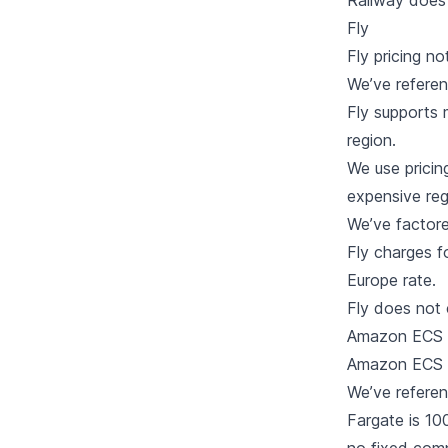
Railway does 
Fly
Fly
pricing no
We’ve refere
Fly supports 
region.
We use pricin
expensive reg
We’ve factore
Fly charges f
Europe rate.
Fly does not
Amazon ECS 
Amazon ECS 
We’ve refere
Fargate is 1