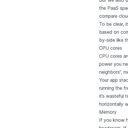
But we also b
the PaaS spa
compare cloud
To be clear, i
based on comp
by-side like 
CPU cores
CPU cores are
power you nee
neighbors”, m
Your app sta
running the fr
it’s wasteful
horizontally w
Memory
If you know h