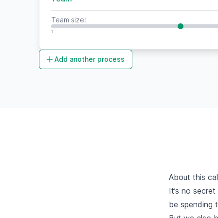
Team size:
1
Add another process
About this cal
It’s no secret
be spending th