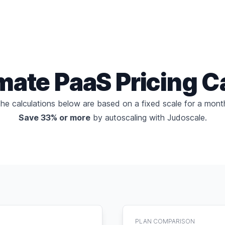
imate
PaaS Pricing C
he calculations below are based on a fixed scale for a mont
Save 33% or more
by
autoscaling with Judoscale
.
PLAN COMPARISON