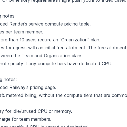
r CPU/memory requirements might push you into a dedicated 
g notes:
nced Render’s
service compute pricing table
.
es per team member.
re than 10 users require an “Organization” plan.
s for egress with an initial free allotment. The free allotme
etween the Team and Organization plans.
ot specify if any compute tiers have dedicated CPU.
ng notes:
nced Railway’s
pricing page
.
0% metered billing, without the compute tiers that are commo
ay for idle/unused CPU or memory.
charge for team members.