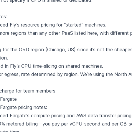
not specify if CPU is shared or dedicated.
tes:
nced Fly’s
resource pricing
for “started” machines.
more regions than any other PaaS listed here, with different p
g for the ORD region (Chicago, US) since it’s not the cheape
ion.
d in Fly’s
CPU time-slicing
on shared machines.
or egress, rate determined by region. We’re using the North 
 charge for team members.
Fargate
Fargate
pricing notes:
nced Fargate’s
compute pricing
and AWS
data transfer pricing
00% metered billing—you pay per vCPU-second and per GB-s