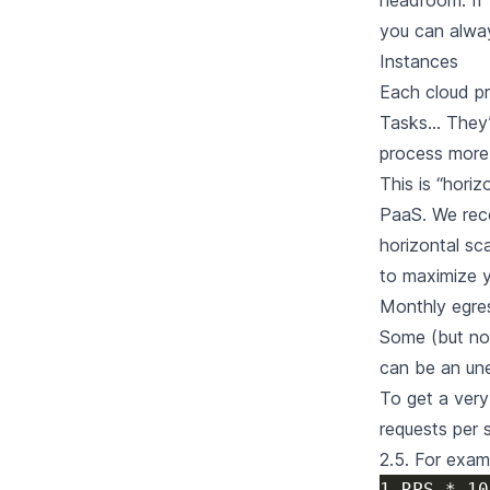
headroom. If 
you can always
Instances
Each cloud pr
Tasks… They’r
process more 
This is “horiz
PaaS. We rec
horizontal sc
to maximize y
Monthly egre
Some (but not
can be an une
To get a very
requests per 
2.5. For exam