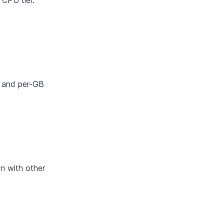
CPU tier.
nt and per-GB
n with other