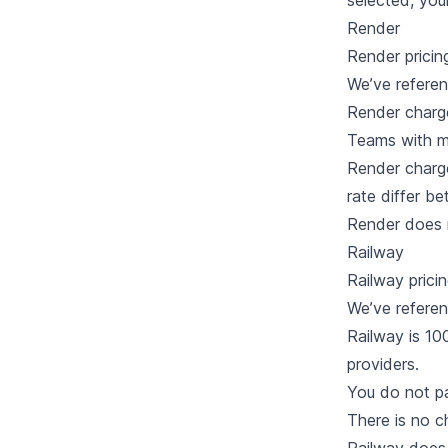
selected, you
Render
Render
pricin
We’ve refere
Render charg
Teams with mo
Render charge
rate differ b
Render does n
Railway
Railway
prici
We’ve refere
Railway is 10
providers.
You do not p
There is no 