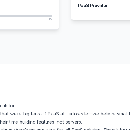
PaaS Provider
50
culator
 that we’re
big fans of PaaS
at Judoscale—we believe small 
eir time building features, not servers.