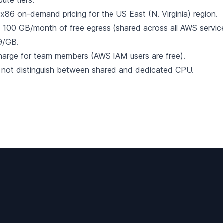
ute tiers.
x86 on-demand pricing for the US East (N. Virginia) region.
100 GB/month of free egress (shared across all AWS service
9/GB.
harge for team members (AWS IAM users are free).
 not distinguish between shared and dedicated CPU.