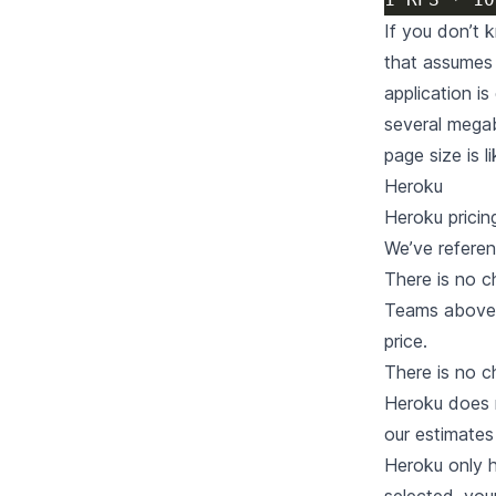
If you don’t 
that assumes 
application i
several megab
page size is l
Heroku
Heroku
pricin
We’ve refere
There is no 
Teams above 2
price.
There is no c
Heroku does 
our estimates
Heroku only 