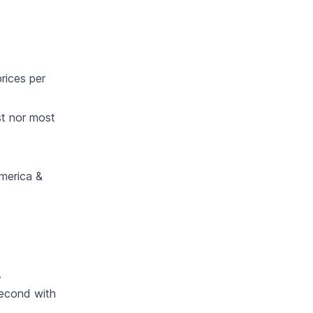
rices per
st nor most
America &
.
econd with