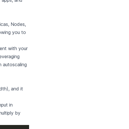
t apps, and
icas, Nodes,
lowing you to
ient with your
everaging
h autoscaling
th), and it
put in
ultiply by