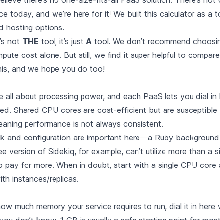
elieve there’s no one-size-fits-all PaaS solution. There’s
hot 
ce today
, and we’re here for it! We built this calculator as a t
 hosting options.
t’s not
THE
tool‚ it’s just
A
tool. We don’t recommend choosin
ute cost alone. But still, we find it super helpful to compar
this, and we hope you do too!
 all about processing power, and each PaaS lets you dial i
d. Shared CPU cores are cost-efficient but are susceptible 
eaning performance is not always consistent.
ck and configuration are important here—a Ruby background
ee version of Sidekiq, for example, can’t utilize more than a 
 to pay for more. When in doubt, start with a single CPU core
ith instances/replicas.
ow much memory your service requires to run, dial it in here