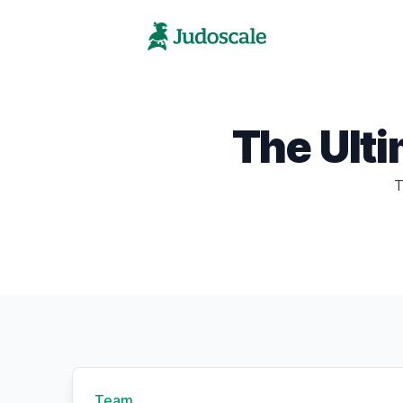
The Ult
T
Team