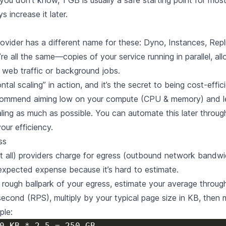
you don’t know, 1 GB is usually a safe starting point for mos
 increase it later.
ovider has a different name for these: Dyno, Instances, Repl
e all the same—copies of your service running in parallel, al
web traffic or background jobs.
ontal scaling” in action, and it’s the secret to being cost-effic
ommend aiming low on your compute (CPU & memory) and l
aling as much as possible. You can automate this later throug
our efficiency.
ss
 all) providers charge for egress (outbound network bandwid
xpected expense because it’s hard to estimate.
 rough ballpark of your egress, estimate your average through
second (RPS), multiply by your typical page size in KB, then m
ple: