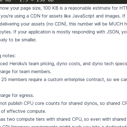
know your page size, 100 KB is a reasonable estimate for H
you’re using a CDN for assets like JavaScript and images. If
s delivering your assets (no CDN), this number will be MUCH h
ytes. If your application is mostly responding with JSON, yo
ikely to be smaller.
g notes:
nced Heroku’s
team pricing
,
dyno costs
, and
dyno tech spec
charge for team members.
5 members require a custom enterprise contract, so we can’
harge for egress.
not publish CPU core counts for shared dynos, so shared C
 of effective compute.
has two compute tiers with shared CPU, so even with share