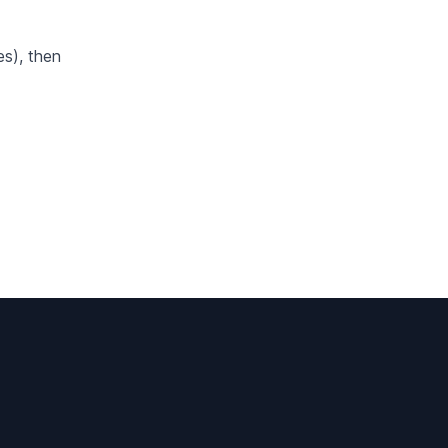
s), then