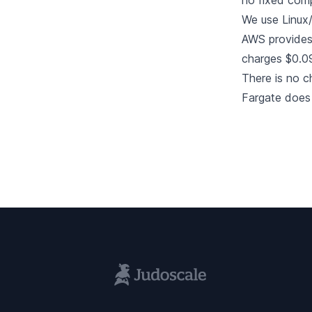
no fixed comp
We use Linux/
AWS provides 
charges $0.0
There is no c
Fargate does