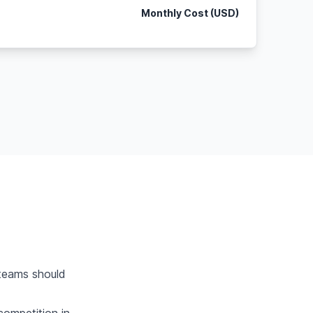
Monthly Cost (USD)
teams should