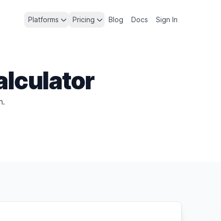
Platforms
Pricing
Blog
Docs
Sign In
alculator
h.