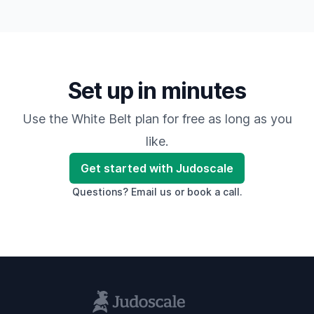
Set up in minutes
Use the White Belt plan for free as long as you
like.
Get started with Judoscale
Questions?
Email us
or
book a call
.