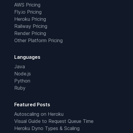
AWS Pricing
Fly.io Pricing
Heroku Pricing
Railway Pricing
Render Pricing
Other Platform Pricing
Languages
Java
Node.js
Python
Ruby
Featured Posts
Autoscaling on Heroku
Visual Guide to Request Queue Time
Heroku Dyno Types & Scaling