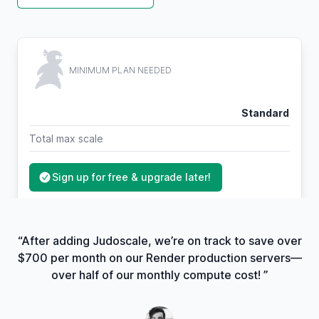
MINIMUM PLAN NEEDED
Standard
Total max scale
Sign up for free & upgrade later!
“After adding Judoscale, we’re on track to save over
$700 per month on our Render production servers—
over half of our monthly compute cost! ”