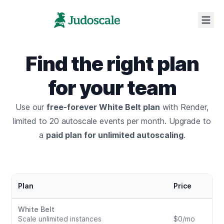
Find the right plan
for your team
Use our
free-forever White Belt plan
with Render,
limited to 20 autoscale events per month.
Upgrade to
a
paid plan for unlimited autoscaling
.
Render plans & pricing
Plan
Price
White Belt
Scale unlimited instances
$0/mo