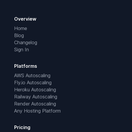
Overview
Home
Blog
Changelog
Sign In
Platforms
AWS Autoscaling
Fly.io Autoscaling
Heroku Autoscaling
Railway Autoscaling
Render Autoscaling
Any Hosting Platform
Pricing