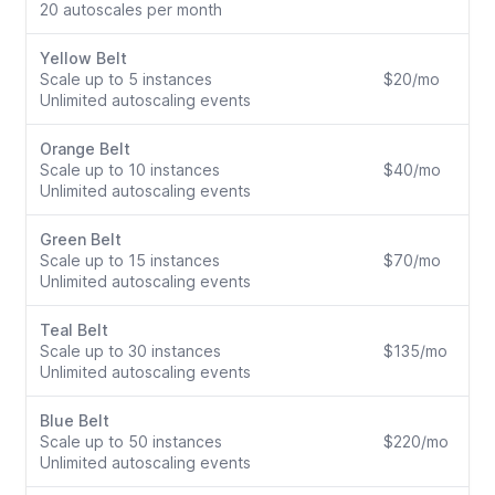
20 autoscales per month
Yellow Belt
Scale up to 5 instances
$20/mo
Unlimited autoscaling events
Orange Belt
Scale up to 10 instances
$40/mo
Unlimited autoscaling events
Green Belt
Scale up to 15 instances
$70/mo
Unlimited autoscaling events
Teal Belt
Scale up to 30 instances
$135/mo
Unlimited autoscaling events
Blue Belt
Scale up to 50 instances
$220/mo
Unlimited autoscaling events