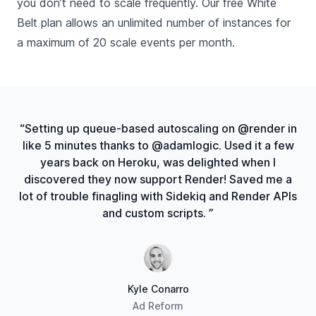
you don’t need to scale frequently. Our free White
Belt plan allows an unlimited number of instances for
a maximum of 20 scale events per month.
“Setting up queue-based autoscaling on @render in
like 5 minutes thanks to @adamlogic. Used it a few
years back on Heroku, was delighted when I
discovered they now support Render! Saved me a
lot of trouble finagling with Sidekiq and Render APIs
and custom scripts. ”
Kyle Conarro
Ad Reform