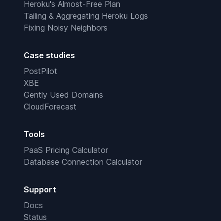
Heroku's Almost-Free Plan
Tailing & Aggregating Heroku Logs
Fixing Noisy Neighbors
Case studies
PostPilot
XBE
Gently Used Domains
CloudForecast
Tools
PaaS Pricing Calculator
Database Connection Calculator
Support
Docs
Status