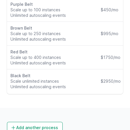
Purple Belt
Scale up to 100 instances
$450/mo
Unlimited autoscaling events
Brown Belt
Scale up to 250 instances
$995/mo
Unlimited autoscaling events
Red Belt
Scale up to 400 instances
$1750/mo
Unlimited autoscaling events
Black Belt
Scale unlimited instances
$2950/mo
Unlimited autoscaling events
Add another process