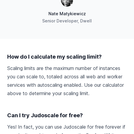
Nate Matykiewicz
Senior Developer, Dwell
How do I calculate my scaling limit?
Scaling limits are the maximum number of instances
you can scale to, totaled across all web and worker
services with autoscaling enabled. Use our calculator
above to determine your scaling limit.
Can I try Judoscale for free?
Yes! In fact, you can use Judoscale for free forever if