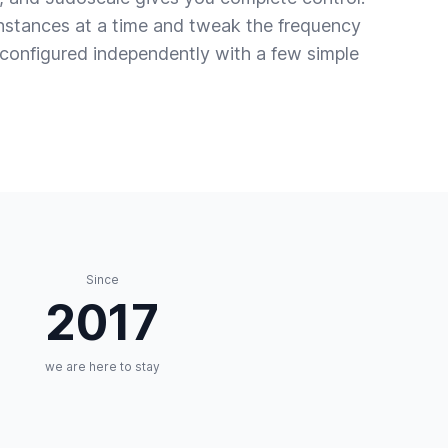
instances at a time and tweak the frequency
s configured independently with a few simple
Since
2017
we are here to stay