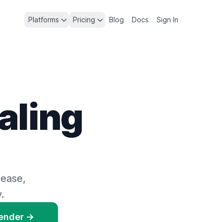
Platforms
Pricing
Blog
Docs
Sign In
aling
 ease,
.
Render →