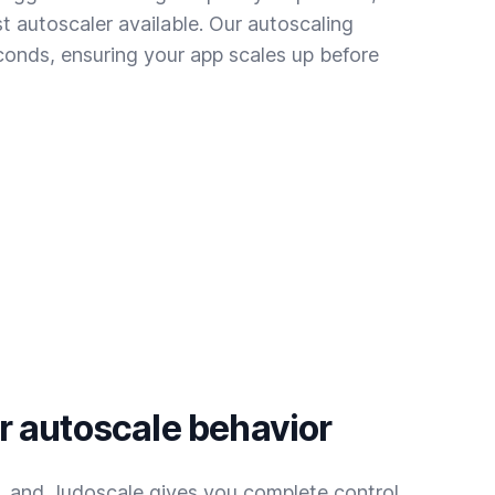
t autoscaler available. Our autoscaling
conds, ensuring your app scales up before
 autoscale behavior
t, and Judoscale gives you complete control.