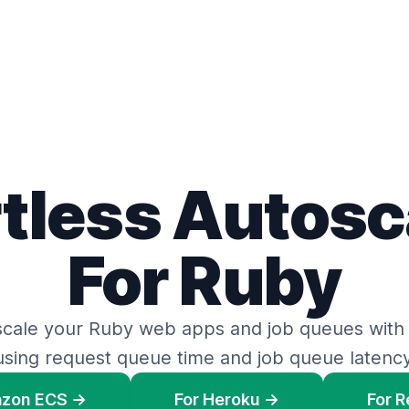
rtless Autosc
For Ruby
scale your Ruby web apps
and
job queues
with
using request queue time
and
job queue latency
azon ECS →
For Heroku →
For 