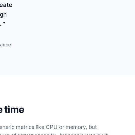
reate
igh
 ”
mance
e time
eneric metrics like CPU or memory, but