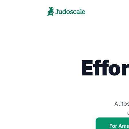
Effo
Auto
For Am