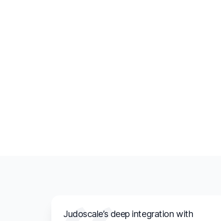
Judoscale’s deep integration with