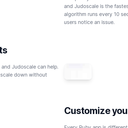
and Judoscale is the fastes
algorithm runs every 10 se
users notice an issue.
ts
 and Judoscale can help.
u scale down without
Customize your
Every Ruby app is differen