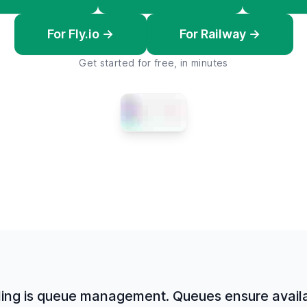
For Fly.io →
For Railway →
Get started for free, in minutes
ling is queue management. Queues ensure availab