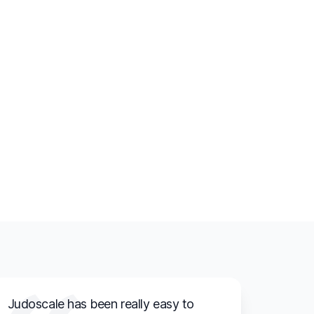
Judoscale has been really easy to