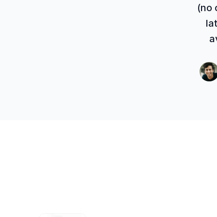
(no 
la
a