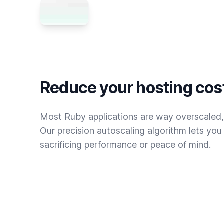
Reduce your hosting cos
Most Ruby applications are way overscaled,
Our precision autoscaling algorithm lets yo
sacrificing performance or peace of mind.