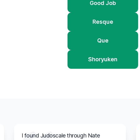
Good Job
Resque
Que
Shoryuken
I found Judoscale through Nate