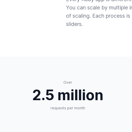
You can scale by multiple 
of scaling. Each process i
sliders.
Over
2.5 million
requests per month