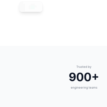
Trusted by
900+
engineering teams