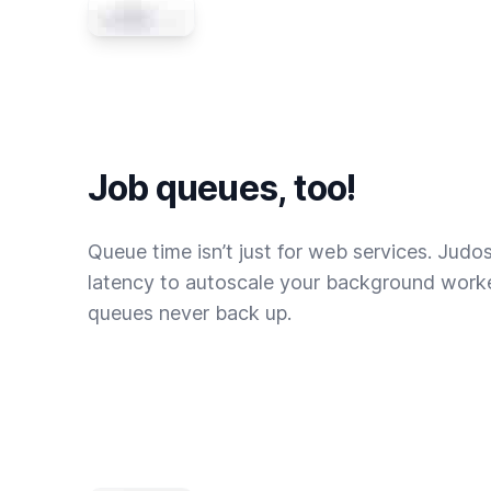
Job queues, too!
Queue time isn’t just for web services. Judo
latency to autoscale your background worke
queues never back up.