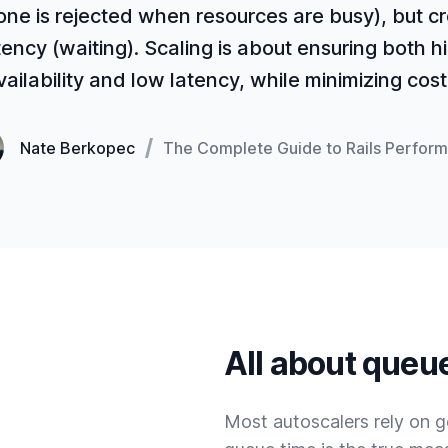
one is rejected when resources are busy), but c
tency (waiting). Scaling is about ensuring both h
vailability and low latency, while minimizing cost.
Nate Berkopec
The Complete Guide to Rails Perfor
All about queu
Most autoscalers rely on g