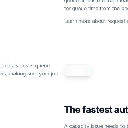
queue time is the true mea
for queue time from the be
Learn more about request
scale also uses queue
rs, making sure your job
The fastest au
A capacity issue needs to t