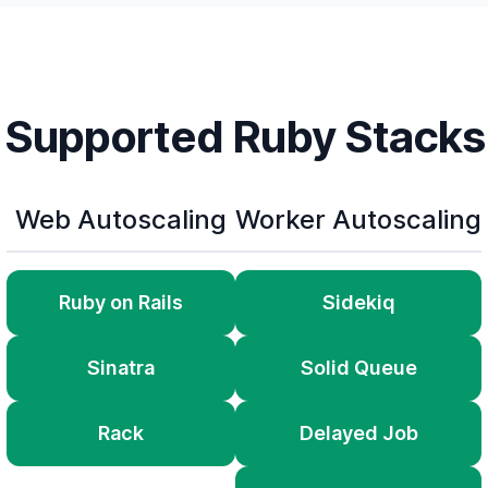
Supported Ruby Stacks
Web Autoscaling
Worker Autoscaling
Ruby on Rails
Sidekiq
Sinatra
Solid Queue
Rack
Delayed Job