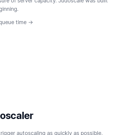
sure of server capacity. Judoscale was built
ginning.
 queue time →
toscaler
rigger autoscaling as quickly as possible,