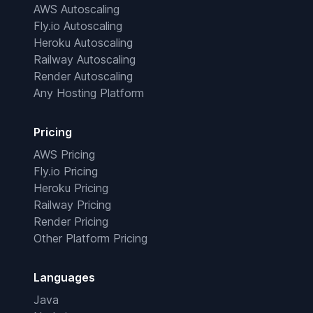
AWS Autoscaling
Fly.io Autoscaling
Heroku Autoscaling
Railway Autoscaling
Render Autoscaling
Any Hosting Platform
Pricing
AWS Pricing
Fly.io Pricing
Heroku Pricing
Railway Pricing
Render Pricing
Other Platform Pricing
Languages
Java