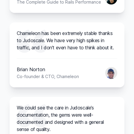
The Complete Guide to Rails Performance
Chameleon has been extremely stable thanks
to Judoscale. We have very high spikes in
traffic, and I don’t even have to think about it.
Brian Norton
Co-founder & CTO, Chameleon
We could see the care in Judoscale’s
documentation, the gems were well-
documented and designed with a general
sense of quality.