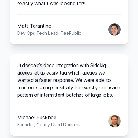
exactly what I was looking for!!
Matt Tarantino
Dev Ops Tech Lead, TeePublic
Judoscale’s deep integration with Sidekiq
queues let us easily tag which queues we
wanted a faster response. We were able to
tune our scaling sensitivity for exactly our usage
pattern of intermittent batches of large jobs.
Michael Buckbee
Founder, Gently Used Domains