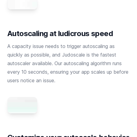
Autoscaling at ludicrous speed
A capacity issue needs to trigger autoscaling as
quickly as possible, and Judoscale is the fastest
autoscaler available. Our autoscaling algorithm runs
every 10 seconds, ensuring your app scales up before
users notice an issue.