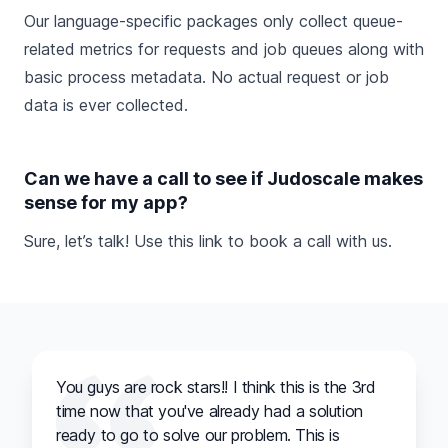
Our language-specific packages only collect queue-
related metrics for requests and job queues along with
basic process metadata. No actual request or job
data is ever collected.
Can we have a call to see if Judoscale makes
sense for my app?
Sure, let’s talk! Use this link to
book a call
with us.
You guys are rock stars!! I think this is the 3rd
time now that you've already had a solution
ready to go to solve our problem. This is