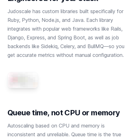
Judoscale has custom libraries built specifically for
Ruby
,
Python
,
Node.js
, and
Java
. Each library
integrates with popular web frameworks like Rails,
Django, Express, and Spring Boot, as well as job
backends like Sidekiq, Celery, and BullMQ—so you
get accurate metrics without manual configuration.
Queue time, not CPU or memory
Autoscaling based on CPU and memory is
inconsistent and unreliable. Queue time is the true