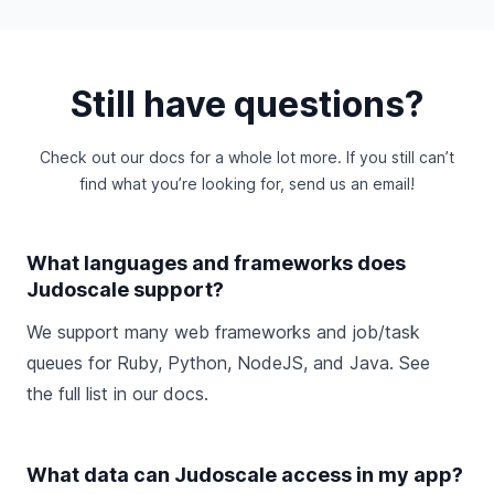
Still have questions?
Check out
our docs
for a whole lot more. If you still can’t
find what you’re looking for,
send us an email
!
What languages and frameworks does
Judoscale support?
We support many web frameworks and job/task
queues for Ruby, Python, NodeJS, and Java. See
the
full list in our docs
.
What data can Judoscale access in my app?