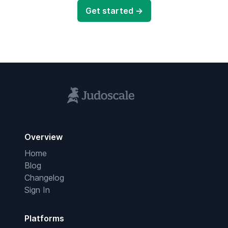
Get started →
Overview
Home
Blog
Changelog
Sign In
Platforms