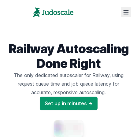
Railway Autoscaling
Done Right
The only dedicated autoscaler for Railway,
using
request queue time
and
job queue latency
for
accurate,
responsive autoscaling.
Set up in minutes →