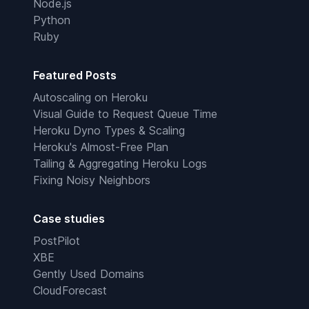
Node.js
Python
Ruby
Featured Posts
Autoscaling on Heroku
Visual Guide to Request Queue Time
Heroku Dyno Types & Scaling
Heroku's Almost-Free Plan
Tailing & Aggregating Heroku Logs
Fixing Noisy Neighbors
Case studies
PostPilot
XBE
Gently Used Domains
CloudForecast