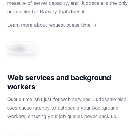
measure of server capacity, and Judoscale is the only
autoscaler for Railway that does it.
Learn more about request queue time →
Web services and background
workers
Queue time isn’t just for web services. Judoscale also
uses queue latency to autoscale your background
workers, ensuring your job queues never back up.