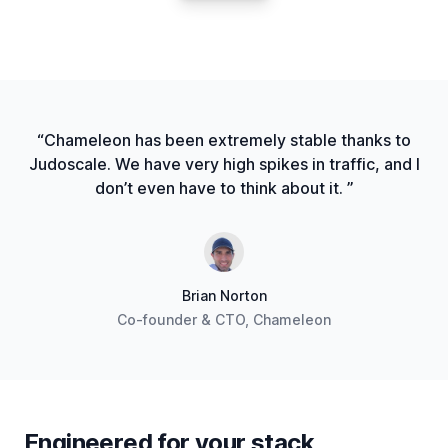
“Chameleon has been extremely stable thanks to
Judoscale. We have very high spikes in traffic, and I
don’t even have to think about it. ”
Brian Norton
Co-founder & CTO, Chameleon
Engineered for your stack