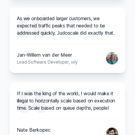
As we onboarded larger customers, we
expected traffic peaks that needed to be
addressed quickly. Judoscale did exactly that.
Jan-Willem van der Meer
Lead Software Developer, ixly
If I was the king of the world, I would make it
illegal to horizontally scale based on execution
time. Scale based on queue depths, people!
Nate Berkopec