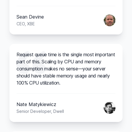
Sean Devine
CEO, XBE
Request queue time is the single most important
part of this. Scaling by CPU and memory
consumption makes no sense—your server
should have stable memory usage and nearly
100% CPU utilization.
Nate Matykiewicz
Senior Developer, Dwell