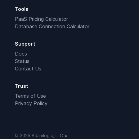
Tools
PaaS Pricing Calculator
Database Connection Calculator
Support
Docs
Status
Contact Us
Trust
Terms of Use
Privacy Policy
•
© 2026 Adamlogic, LLC