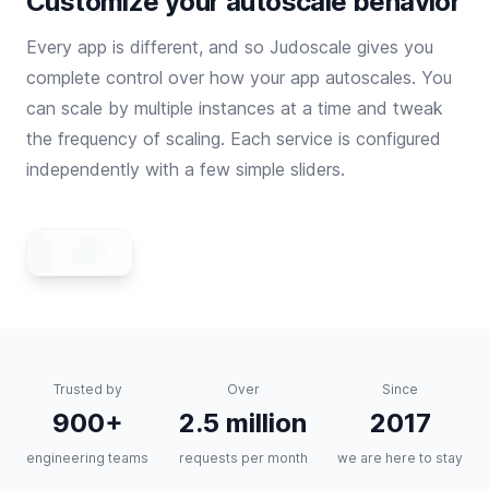
Customize your autoscale behavior
Every app is different, and so Judoscale gives you
complete control over how your app autoscales. You
can scale by multiple instances at a time and tweak
the frequency of scaling. Each service is configured
independently with a few simple sliders.
Trusted by
Over
Since
900+
2.5 million
2017
engineering teams
requests per month
we are here to stay