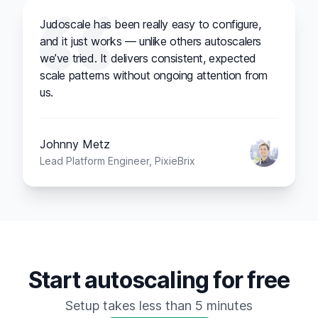
Judoscale has been really easy to configure,
and it just works — unlike others autoscalers
we’ve tried. It delivers consistent, expected
scale patterns without ongoing attention from
us.
Johnny Metz
Lead Platform Engineer, PixieBrix
Start autoscaling for free
Setup takes less than 5 minutes