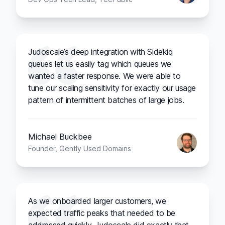
Judoscale’s deep integration with Sidekiq
queues let us easily tag which queues we
wanted a faster response. We were able to
tune our scaling sensitivity for exactly our usage
pattern of intermittent batches of large jobs.
Michael Buckbee
Founder, Gently Used Domains
As we onboarded larger customers, we
expected traffic peaks that needed to be