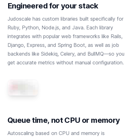
Engineered for your stack
Judoscale has custom libraries built specifically for
Ruby
,
Python
,
Node.js
, and
Java
. Each library
integrates with popular web frameworks like Rails,
Django, Express, and Spring Boot, as well as job
backends like Sidekiq, Celery, and BullMQ—so you
get accurate metrics without manual configuration.
Queue time, not CPU or memory
Autoscaling based on CPU and memory is