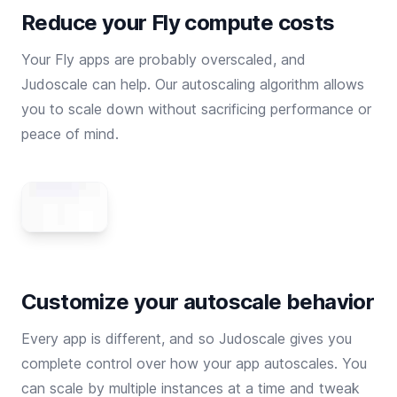
Reduce your Fly compute costs
Your Fly apps are probably overscaled, and
Judoscale can help. Our autoscaling algorithm allows
you to scale down without sacrificing performance or
peace of mind.
Customize your autoscale behavior
Every app is different, and so Judoscale gives you
complete control over how your app autoscales. You
can scale by multiple instances at a time and tweak