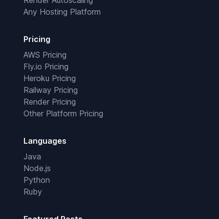
Render Autoscaling
Any Hosting Platform
Pricing
AWS Pricing
Fly.io Pricing
Heroku Pricing
Railway Pricing
Render Pricing
Other Platform Pricing
Languages
Java
Node.js
Python
Ruby