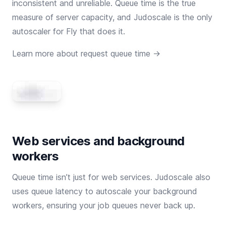
inconsistent and unreliable. Queue time is the true
measure of server capacity, and Judoscale is the only
autoscaler for Fly that does it.
Learn more about request queue time →
Web services and background
workers
Queue time isn’t just for web services. Judoscale also
uses queue latency to autoscale your background
workers, ensuring your job queues never back up.