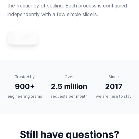
the frequency of scaling. Each process is configured
independently with a few simple sliders.
Trusted by
Over
Since
900+
2.5 million
2017
engineering teams
requests per month
we are here to stay
Still have questions?