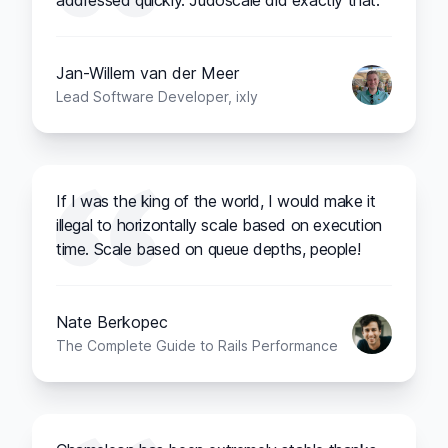
addressed quickly. Judoscale did exactly that.
Jan-Willem van der Meer
Lead Software Developer, ixly
If I was the king of the world, I would make it
illegal to horizontally scale based on execution
time. Scale based on queue depths, people!
Nate Berkopec
The Complete Guide to Rails Performance