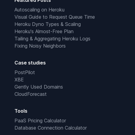
Featured Posts
Autoscaling on Heroku
Visual Guide to Request Queue Time
Heroku Dyno Types & Scaling
Heroku's Almost-Free Plan
Tailing & Aggregating Heroku Logs
Fixing Noisy Neighbors
Case studies
PostPilot
XBE
Gently Used Domains
CloudForecast
Tools
PaaS Pricing Calculator
Database Connection Calculator