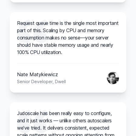
Request queue time is the single most important
part of this. Scaling by CPU and memory
consumption makes no sense—your server
should have stable memory usage and nearly
100% CPU utilization.
Nate Matykiewicz
Senior Developer, Dwell
Judoscale has been really easy to configure,
and it just works — unlike others autoscalers
we’ve tried. It delivers consistent, expected
scale patterns without ongoing attention from