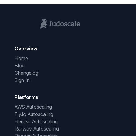
Overview
Home
Blog
Changelog
Sign In
Platforms
AWS Autoscaling
Fly.io Autoscaling
Heroku Autoscaling
Railway Autoscaling