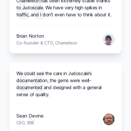
Chameleon has been extremely stable thanks
to Judoscale. We have very high spikes in
traffic, and I don’t even have to think about it.
Brian Norton
Co-founder & CTO, Chameleon
We could see the care in Judoscale’s
documentation, the gems were well-
documented and designed with a general
sense of quality.
Sean Devine
CEO, XBE