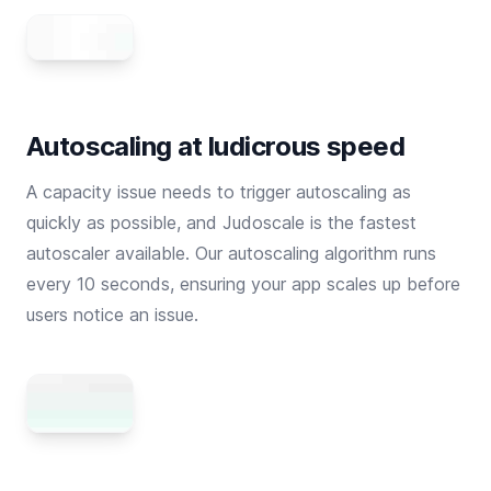
Autoscaling at ludicrous speed
A capacity issue needs to trigger autoscaling as
quickly as possible, and Judoscale is the fastest
autoscaler available. Our autoscaling algorithm runs
every 10 seconds, ensuring your app scales up before
users notice an issue.