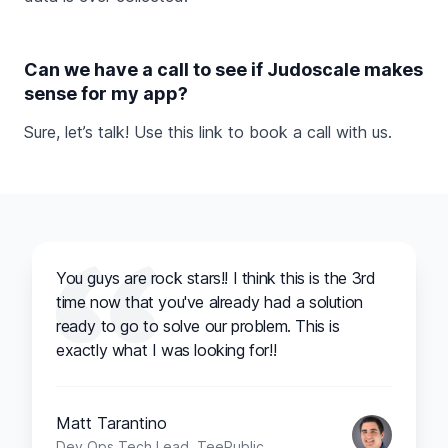
Can we have a call to see if Judoscale makes
sense for my app?
Sure, let’s talk! Use this link to
book a call
with us.
You guys are rock stars!! I think this is the 3rd
time now that you've already had a solution
ready to go to solve our problem. This is
exactly what I was looking for!!
Matt Tarantino
Dev Ops Tech Lead, TeePublic