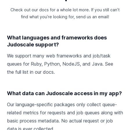
Check out
our docs
for a whole lot more. If you still can’t
find what you’re looking for,
send us an email
!
What languages and frameworks does
Judoscale support?
We support many web frameworks and job/task
queues for Ruby, Python, NodeJS, and Java. See
the
full list in our docs
.
What data can Judoscale access in my app?
Our language-specific packages only collect queue-
related metrics for requests and job queues along with
basic process metadata. No actual request or job
data is ever collected.