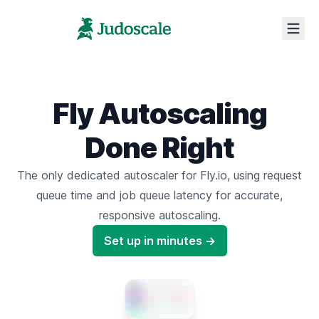
Fly Autoscaling
Done Right
The only dedicated autoscaler for Fly.io,
using request
queue time
and
job queue latency
for accurate,
responsive autoscaling.
Set up in minutes →