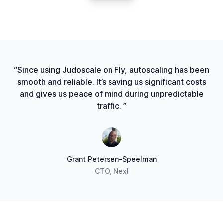
“Since using Judoscale on Fly, autoscaling has been
smooth and reliable. It’s saving us significant costs
and gives us peace of mind during unpredictable
traffic. ”
Grant Petersen-Speelman
CTO, Nexl