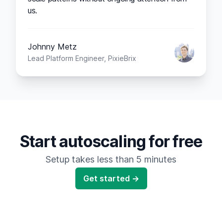
us.
Johnny Metz
Lead Platform Engineer, PixieBrix
Start autoscaling for free
Setup takes less than 5 minutes
Get started →