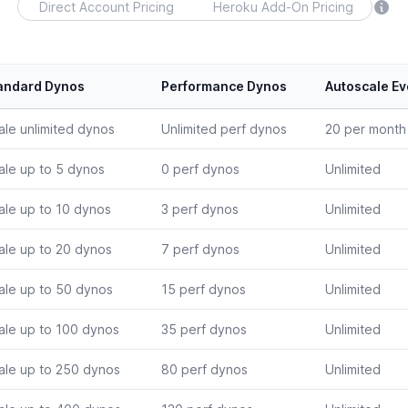
Direct Account Pricing
Heroku Add-On Pricing
andard Dynos
Performance Dynos
Autoscale Ev
ale unlimited dynos
Unlimited perf dynos
20 per month
ale up to 5 dynos
0 perf dynos
Unlimited
ale up to 10 dynos
3 perf dynos
Unlimited
ale up to 20 dynos
7 perf dynos
Unlimited
ale up to 50 dynos
15 perf dynos
Unlimited
ale up to 100 dynos
35 perf dynos
Unlimited
ale up to 250 dynos
80 perf dynos
Unlimited