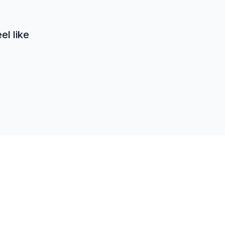
el like