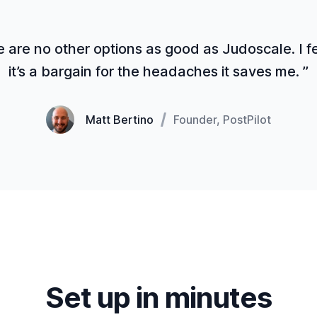
 are no other options as good as Judoscale. I fe
it’s a bargain for the headaches it saves me. ”
Matt Bertino
Founder, PostPilot
Set up in minutes