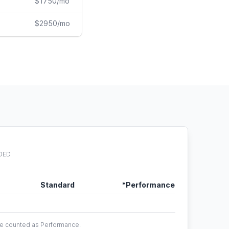
$1750/mo
$2950/mo
DED
Standard
*Performance
are counted as Performance.