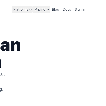
Platforms
Pricing
Blog
Docs
Sign In
lan
m
u,
g
.