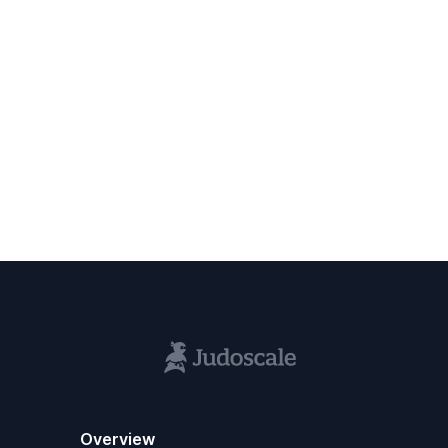
Overview