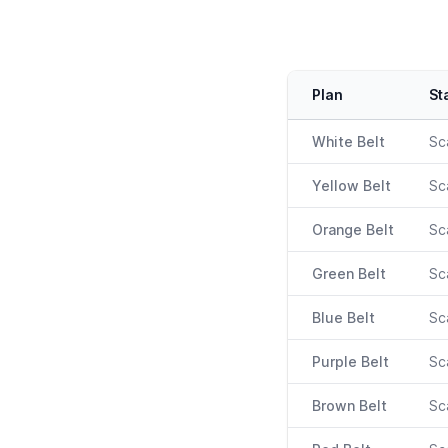
Heroku plans & pricing
Plan
St
White Belt
Sc
Yellow Belt
Sc
Orange Belt
Sc
Green Belt
Sc
Blue Belt
Sc
Purple Belt
Sc
Brown Belt
Sc