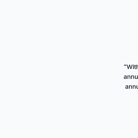
“Wit
annu
annu