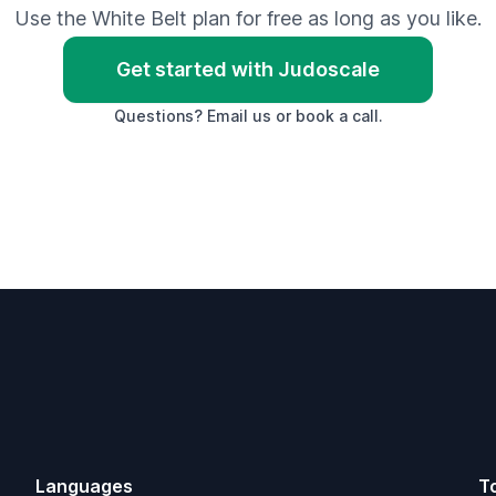
Use the White Belt plan for free as long as you like.
Get started with Judoscale
Questions?
Email us
or
book a call
.
Languages
T