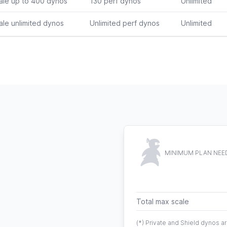
ale up to 400 dynos
130 perf dynos
Unlimited
ale unlimited dynos
Unlimited perf dynos
Unlimited
MINIMUM PLAN NEE
Total max scale
(*) Private and Shield dynos 