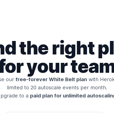
nd the right p
for your tea
se our
free-forever White Belt plan
with Herok
limited to 20 autoscale events per month.
pgrade to a
paid plan for unlimited autoscalin