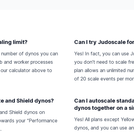
ling limit?
Can I try Judoscale fo
um number of dynos you can
Yes! In fact, you can use J
web and worker processes
you don’t need to scale fre
 our calculator above to
plan allows an unlimited 
of 20 scale events per mon
te and Shield dynos?
Can I autoscale stan
dynos together on a s
 and Shield dynos on
Yes! All plans except Yell
owards your “Performance
dynos, and you can use an
.