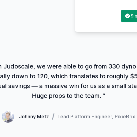
Sig
h Judoscale, we were able to go from 330 dyno 
ally down to 120, which translates to roughly $5
al savings — a massive win for us as a small sta
Huge props to the team. ”
Johnny Metz
Lead Platform Engineer, PixieBrix