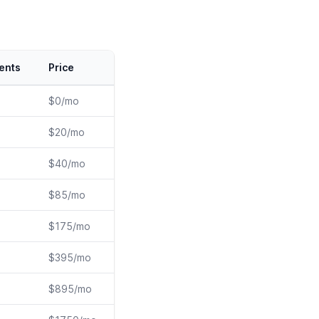
ents
Price
$0/mo
$20/mo
$40/mo
$85/mo
$175/mo
$395/mo
$895/mo