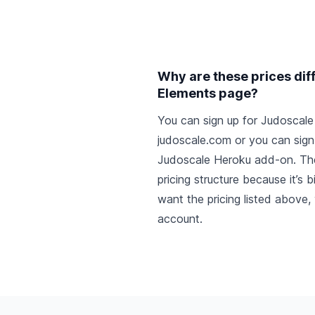
Why are these prices dif
Elements page?
You can sign up for Judoscale 
judoscale.com or you can sign 
Judoscale Heroku add-on
. Th
pricing structure because it’s 
want the pricing listed above
account
.