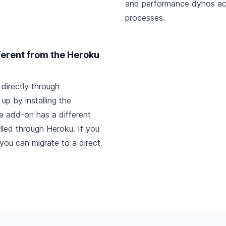
and performance dynos ac
processes.
ferent from the Heroku
directly through
up by installing the
e add-on has a different
billed through Heroku. If you
, you can
migrate to a direct