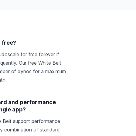
r free?
udoscale for free forever if
quently. Our free White Belt
number of dynos for a maximum
th.
dard and performance
ingle app?
ow Belt support performance
y combination of standard