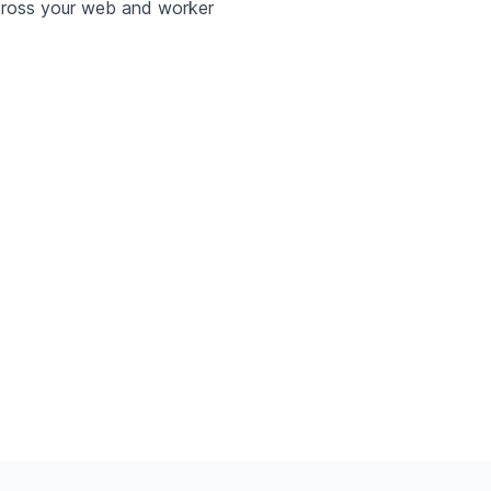
ross your web and worker