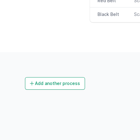
Red Belt
Sc
Black Belt
Sc
Add another process