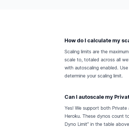
How do I calculate my sca
Scaling limits are the maxim
scale to, totaled across all 
with autoscaling enabled. Use
determine your scaling limit.
Can I autoscale my Priva
Yes! We support both Private
Heroku. These dynos count t
Dyno Limit” in the table above