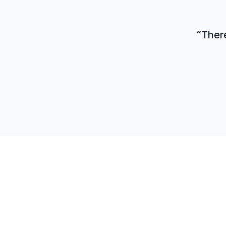
“There