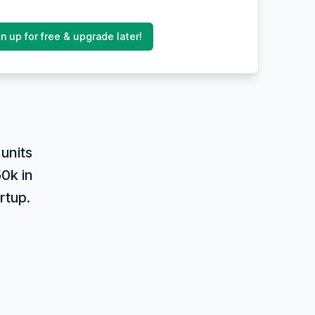
n up for free & upgrade later!
units
0k in
rtup.