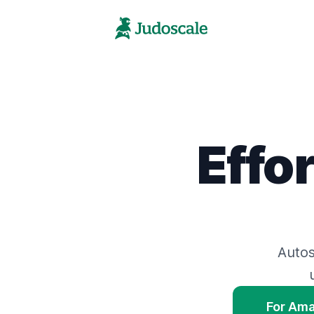
Effo
Auto
For Am