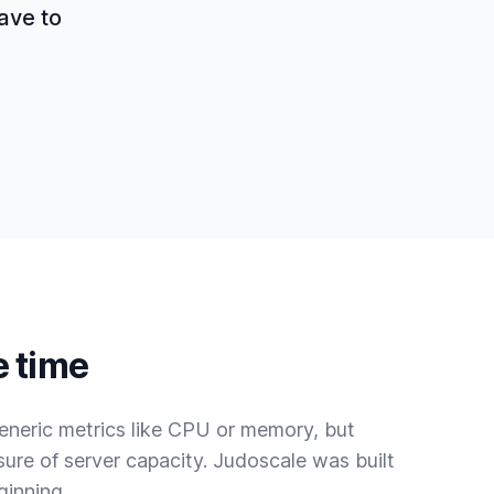
have to
e time
eneric metrics like CPU or memory, but
sure of server capacity. Judoscale was built
ginning.