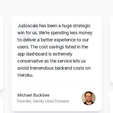
Judoscale has been a huge strategic
win for us. We’re spending less money
to deliver a better experience to our
users. The cost savings listed in the
app dashboard is extremely
conservative as the service lets us
avoid tremendous backend costs on
Heroku.
Michael Buckbee
Founder, Gently Used Domains