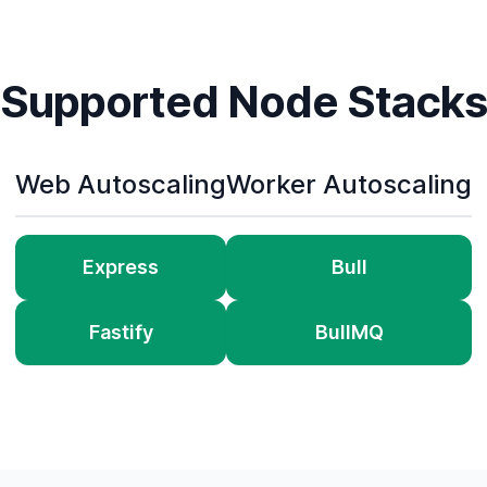
Supported Node Stacks
Web Autoscaling
Worker Autoscaling
Express
Bull
Fastify
BullMQ