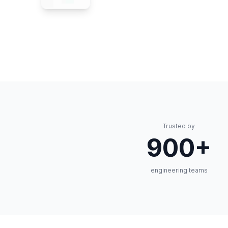
Trusted by
900+
engineering teams