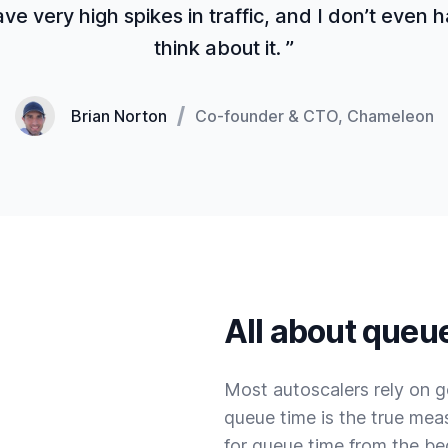
e very high spikes in traffic, and I don’t even 
think about it. ”
Brian Norton
Co-founder & CTO, Chameleon
All about queu
Most autoscalers rely on g
queue time is the true mea
for queue time from the be