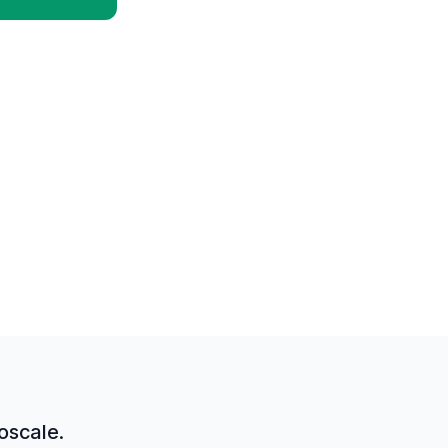
oscale.