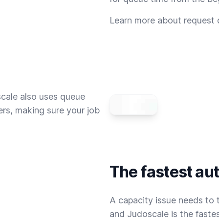
Learn more about request
scale also uses queue
rs, making sure your job
The fastest au
A capacity issue needs to t
and Judoscale is the fastes