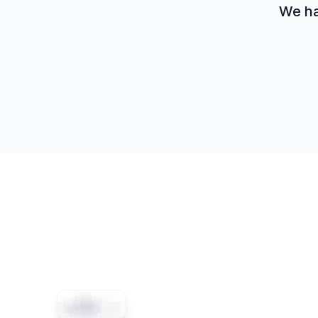
We hav