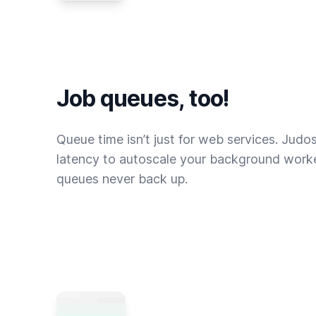
Job queues, too!
Queue time isn’t just for web services. Judo
latency to autoscale your background worke
queues never back up.