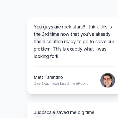
You guys are rock stars!! I think this is
the 3rd time now that you've already
had a solution ready to go to solve our
problem. This is exactly what I was
looking for!!
Matt Tarantino
Dev Ops Tech Lead, TeePublic
Judoscale saved me big time