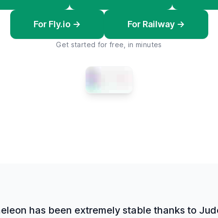
For Fly.io →
For Railway →
Get started for free, in minutes
leon has been extremely stable thanks to Jud