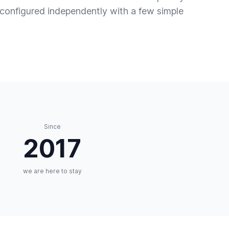
s configured independently with a few simple
Since
2017
we are here to stay