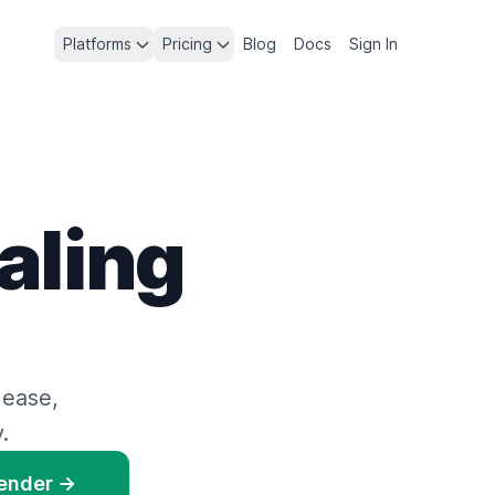
Platforms
Pricing
Blog
Docs
Sign In
aling
 ease,
.
Render →