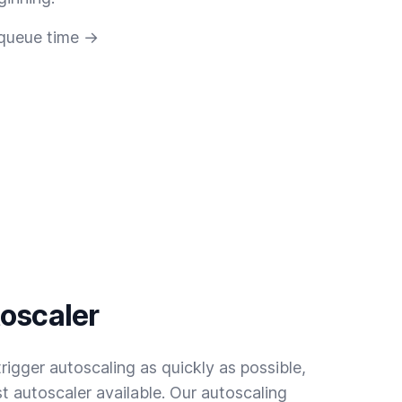
 queue time →
toscaler
rigger autoscaling as quickly as possible,
t autoscaler available. Our autoscaling