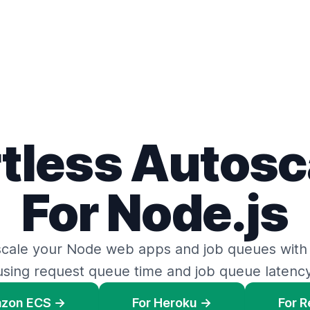
rtless Autosc
For Node.js
scale your Node web apps
and
job queues
with
using request queue time
and
job queue latency
azon ECS →
For Heroku →
For 