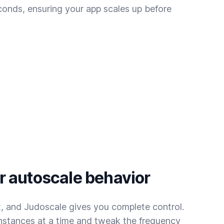
conds, ensuring your app scales up before
 autoscale behavior
t, and Judoscale gives you complete control.
instances at a time and tweak the frequency