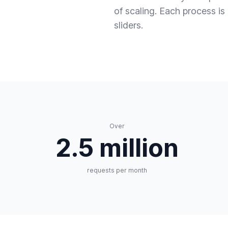
of scaling. Each process i
sliders.
Over
2.5 million
requests per month