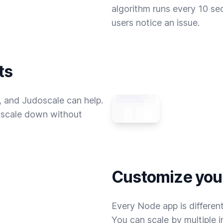
algorithm runs every 10 se
users notice an issue.
ts
 and Judoscale can help.
u scale down without
Customize your
Every Node app is differen
You can scale by multiple 