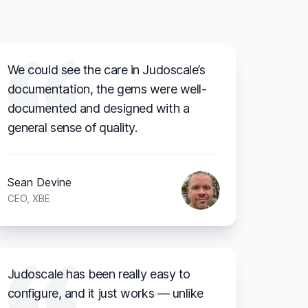
We could see the care in Judoscale’s
documentation, the gems were well-
documented and designed with a
general sense of quality.
Sean Devine
CEO, XBE
Judoscale has been really easy to
configure, and it just works — unlike