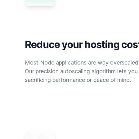
Reduce your hosting cos
Most Node applications are way overscaled,
Our precision autoscaling algorithm lets yo
sacrificing performance or peace of mind.