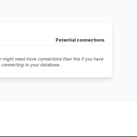
Potential connections
 might need more connections than this if you have
s connecting to your database
.