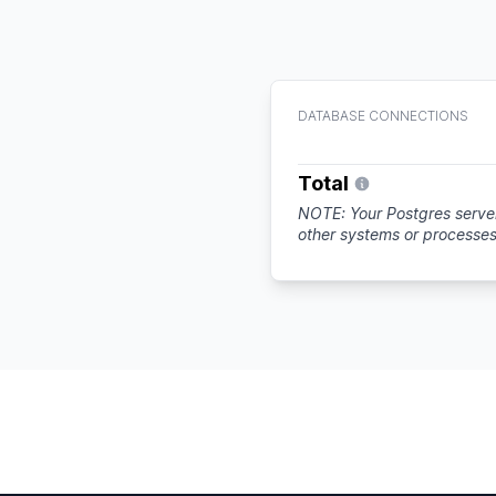
DATABASE CONNECTIONS
Total
NOTE: Your Postgres server
other systems or processe