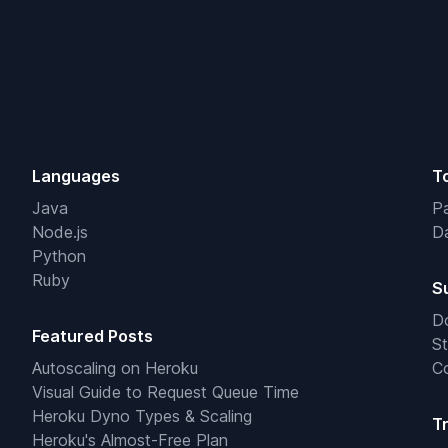
Languages
T
Java
Pa
Node.js
Da
Python
Ruby
S
D
Featured Posts
St
Autoscaling on Heroku
C
Visual Guide to Request Queue Time
Heroku Dyno Types & Scaling
T
Heroku's Almost-Free Plan