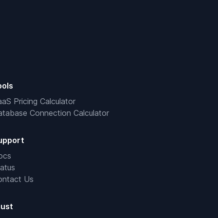
ools
aS Pricing Calculator
tabase Connection Calculator
upport
ocs
atus
ontact Us
rust