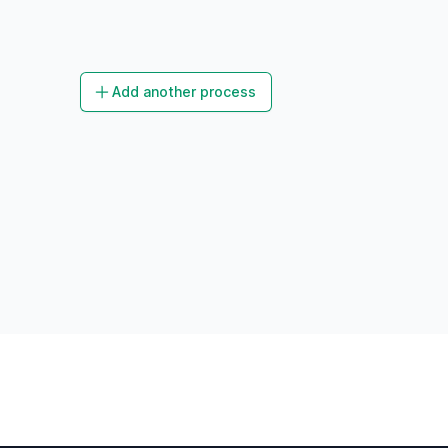
Add another process