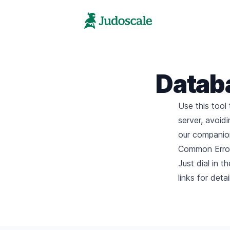
Datab
Use this tool
server, avoid
our companion
Common Error
Just dial in 
links for deta