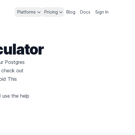
Platforms
Pricing
Blog
Docs
Sign In
culator
ur Postgres
, check out
id This
d use the help