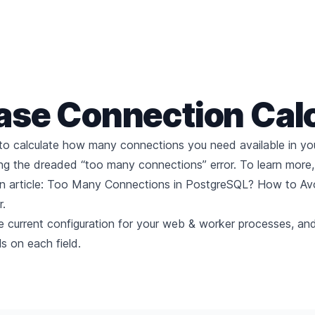
ase Connection
Cal
 to calculate how many connections you need available in yo
ing the dreaded “too many connections” error. To learn more
 article:
Too Many Connections in PostgreSQL? How to Avo
.
the current configuration for your web & worker processes, an
ils on each field.