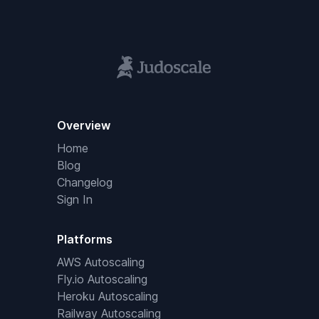
Overview
Home
Blog
Changelog
Sign In
Platforms
AWS Autoscaling
Fly.io Autoscaling
Heroku Autoscaling
Railway Autoscaling