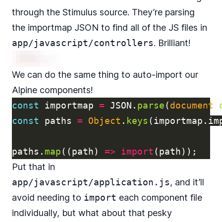
through
the Stimulus source
. They’re parsing
the importmap JSON to find all of the JS files in
app/javascript/controllers
. Brilliant!
We can do the same thing to auto-import our
Alpine components!
const
importmap
=
JSON
.
parse
(
document
.
const
paths
=
Object
.
keys
(
importmap
.
im
paths
.
map
((
path
)
=>
import
(
path
));
Put that in
app/javascript/application.js
, and it’ll
avoid needing to
import
each component file
individually, but what about that pesky