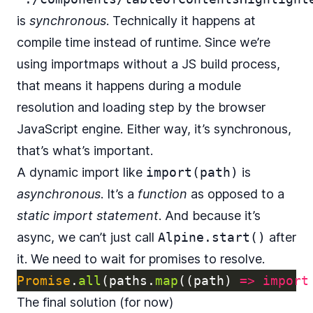
is
synchronous
. Technically it happens at
compile time instead of runtime. Since we’re
using importmaps without a JS build process,
that means it happens during a module
resolution and loading step by the browser
JavaScript engine. Either way, it’s synchronous,
that’s what’s important.
A dynamic import like
import(path)
is
asynchronous
. It’s a
function
as opposed to a
static import statement
. And because it’s
async, we can’t just call
Alpine.start()
after
it. We need to wait for promises to resolve.
Promise
.
all
(
paths
.
map
((
path
)
=>
import
The final solution (for now)