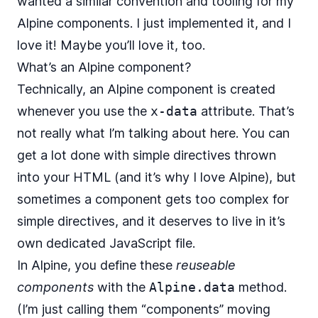
wanted a similar convention and tooling for my
Alpine components. I just implemented it, and I
love it! Maybe you’ll love it, too.
What’s an Alpine component?
Technically, an
Alpine component is created
whenever you use the
x-data
attribute. That’s
not really what I’m talking about here. You can
get a lot done with simple directives thrown
into your HTML (and it’s why I love Alpine), but
sometimes a component gets too complex for
simple directives, and it deserves to live in it’s
own dedicated JavaScript file.
In Alpine, you define these
reuseable
components
with the
Alpine.data
method.
(I’m just calling them “components” moving