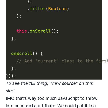
})
.
filter
(
Boolean
)
);
this
.
onScroll
();
},
onScroll
()
{
// Add "current" class to the firs
},
}));
To see the full thing, “view source” on this
site!
IMO that’s way too much JavaScript to throw
into an
x-data
attribute. We could put it in a