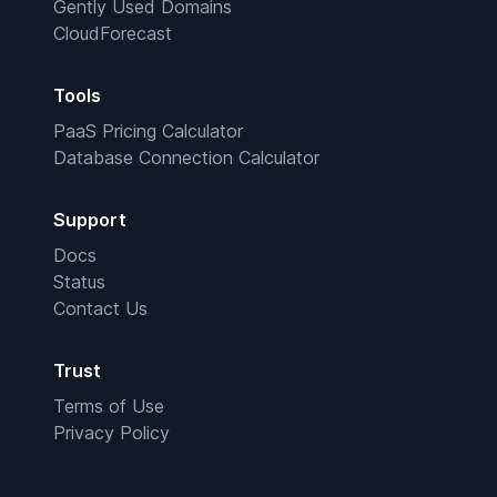
Gently Used Domains
CloudForecast
Tools
PaaS Pricing Calculator
Database Connection Calculator
Support
Docs
Status
Contact Us
Trust
Terms of Use
Privacy Policy