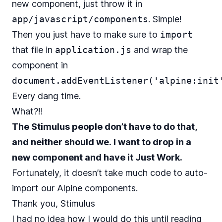
new component, just throw it in
app/javascript/components
. Simple!
Then you just have to make sure to
import
that file in
application.js
and wrap the
component in
document.addEventListener('alpine:init
Every dang time.
What?!!
The Stimulus people don’t have to do that,
and neither should we. I want to drop in a
new component and have it Just Work.
Fortunately, it doesn’t take much code to auto-
import our Alpine components.
Thank you, Stimulus
I had no idea how I would do this until reading