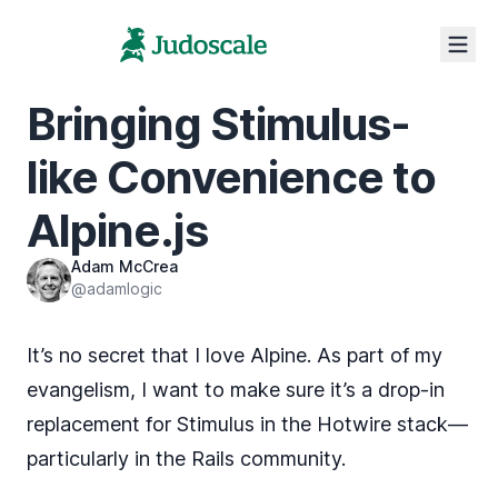
Bringing Stimulus-
like Convenience to
Alpine.js
Adam McCrea
@adamlogic
It’s no secret that
I love Alpine
. As part of my
evangelism, I want to make sure it’s a drop-in
replacement for Stimulus in the Hotwire stack—
particularly in the Rails community.