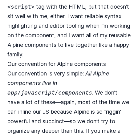
<script>
tag with the HTML, but that doesn’t
sit well with me, either. I want reliable syntax
highlighting and editor tooling when I’m working
on the component, and I want all of my reusable
Alpine components to live together like a happy
family.
Our convention for Alpine components
Our convention is very simple:
All Alpine
components live in
app/javascript/components
. We don’t
have a lot of these—again, most of the time we
can inline our JS because Alpine is so friggin’
powerful and succinct—so we don’t try to
organize any deeper than this. If you make a