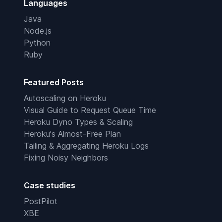
Languages
Java
Node.js
Python
Ruby
Featured Posts
Autoscaling on Heroku
Visual Guide to Request Queue Time
Heroku Dyno Types & Scaling
Heroku's Almost-Free Plan
Tailing & Aggregating Heroku Logs
Fixing Noisy Neighbors
Case studies
PostPilot
XBE