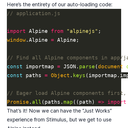
Here’s the entirety of our auto-loading code:
// application.js
import
Alpine
from
"
alpinejs
"
;
window
.
Alpine
=
Alpine
;
// Find all Alpine components in app/j
const
importmap
=
JSON
.
parse
(
document
.
const
paths
=
Object
.
keys
(
importmap
.
im
// Eager load Alpine components first,
Promise
.
all
(
paths
.
map
((
path
)
=>
import
That’s it! Now we can have the “Just Works”
experience from Stimulus, but we get to use