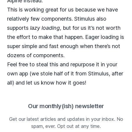
Alpine instead.
This is working great for us because we have
relatively few components. Stimulus also
supports
lazy loading
, but for us it’s not worth
the effort to make that happen. Eager loading is
super simple and fast enough when there’s not
dozens of components.
Feel free to steal this and repurpose it in your
own app (we stole half of it from Stimulus, after
all) and let us know how it goes!
Our monthly(ish) newsletter
Get our latest articles and updates in your inbox. No
spam, ever. Opt out at any time.