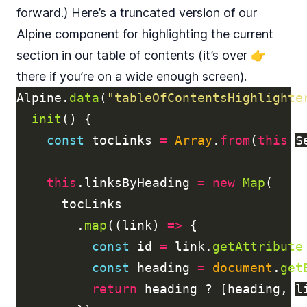
forward.) Here’s a truncated version of our
Alpine component for highlighting the current
section in our table of contents (it’s over 👉
there if you’re on a wide enough screen).
Alpine
.
data
(
"
tableOfContentsHighlighte
init
()
{
const
tocLinks
=
Array
.
from
(
this
.
$
this
.
linksByHeading
=
new
Map
(
tocLinks
.
map
((
link
)
=>
{
const
id
=
link
.
getAttribute
const
heading
=
document
.
get
return
heading
?
[
heading
,
l