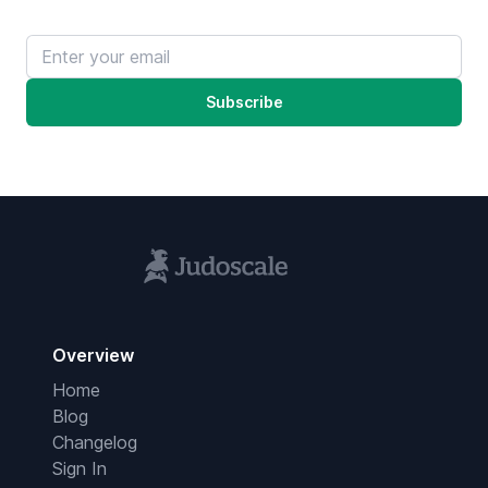
Email address
Subscribe
Overview
Home
Blog
Changelog
Sign In