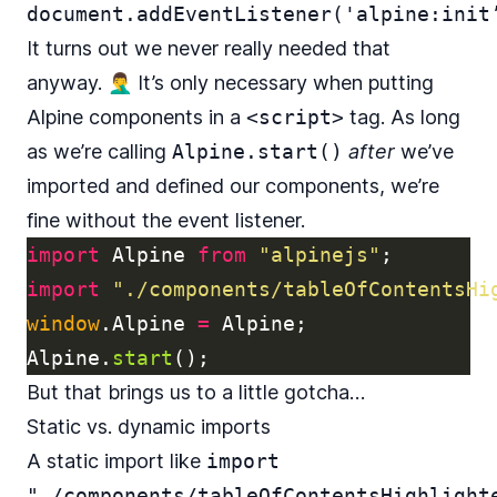
document.addEventListener('alpine:init
It turns out we never really needed that
anyway. 🤦‍♂️ It’s only necessary when putting
Alpine components in a
<script>
tag. As long
as we’re calling
Alpine.start()
after
we’ve
imported and defined our components, we’re
fine without the event listener.
import
Alpine
from
"
alpinejs
"
;
import
"
./components/tableOfContentsHi
window
.
Alpine
=
Alpine
;
Alpine
.
start
();
But that brings us to a little gotcha…
Static vs. dynamic imports
A static import like
import
"./components/tableOfContentsHighlight