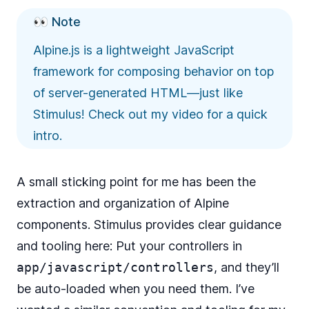
👀 Note
Alpine.js is a lightweight JavaScript
framework for composing behavior on top
of server-generated HTML—just like
Stimulus! Check out
my video
for a quick
intro.
A small sticking point for me has been the
extraction and organization of Alpine
components. Stimulus provides clear guidance
and tooling here: Put your controllers in
app/javascript/controllers
, and they’ll
be auto-loaded when you need them. I’ve