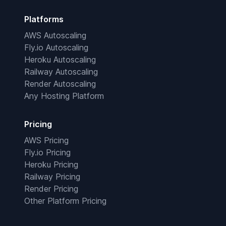
Platforms
AWS Autoscaling
Fly.io Autoscaling
Heroku Autoscaling
Railway Autoscaling
Render Autoscaling
Any Hosting Platform
Pricing
AWS Pricing
Fly.io Pricing
Heroku Pricing
Railway Pricing
Render Pricing
Other Platform Pricing