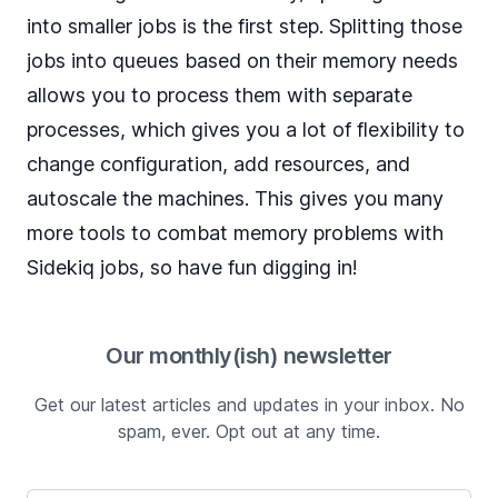
into smaller jobs is the first step. Splitting those
jobs into queues based on their memory needs
allows you to process them with separate
processes, which gives you a lot of flexibility to
change configuration, add resources, and
autoscale the machines. This gives you many
more tools to combat memory problems with
Sidekiq jobs, so have fun digging in!
Our monthly(ish) newsletter
Get our latest articles and updates in your inbox. No
spam, ever. Opt out at any time.