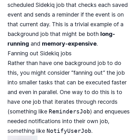
scheduled Sidekiq job that checks each saved
event and sends a reminder if the event is on
that current day. This is a trivial example of a
background job that might be both
long-
running
and
memory-expensive
.
Fanning out Sidekiq jobs
Rather than have one background job to do
this, you might consider “fanning out” the job
into smaller tasks that can be executed faster
and even in parallel. One way to do this is to
have one job that iterates through records
(something like
RemindersJob
) and enqueues
needed notifications into their own job,
something like
NotifyUserJob
.