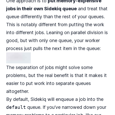
One approach is to
put memory-expensive
jobs in their own Sidekiq queue
and treat that
queue differently than the rest of your queues.
This is notably different from putting the work
into different jobs. Leaning on parallel division is
good, but with only one queue, your worker
process just pulls the next item in the queue:
The separation of jobs might solve some
problems, but the real benefit is that it makes it
easier to
put work into separate queues
altogether
.
By default, Sidekiq will enqueue a job into the
default
queue. If you’ve narrowed down your