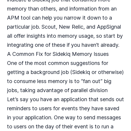
memory than others, and information from an
APM tool can help you narrow it down to a
particular job. Scout, New Relic, and AppSignal
all offer insights into memory usage, so start by
integrating one of these if you haven’t already.
A Common Fix for Sidekiq Memory Issues
One of the most common suggestions for
getting a background job (Sidekiq or otherwise)
to consume less memory is to “fan out” big
jobs, taking advantage of
parallel division
Let’s say you have an application that sends out
reminders to users for events they have saved
in your application. One way to send messages
to users on the day of their event is to run a