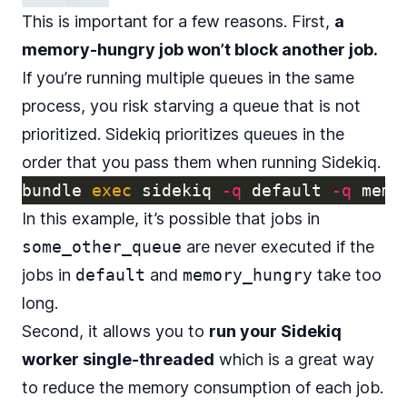
This is important for a few reasons. First,
a
memory-hungry job won’t block another job.
If you’re running multiple queues in the same
process, you risk starving a queue that is not
prioritized. Sidekiq prioritizes queues in the
order that you pass them when running Sidekiq.
bundle 
exec 
sidekiq 
-q
 default 
-q
 memo
In this example, it’s possible that jobs in
some_other_queue
are never executed if the
jobs in
default
and
memory_hungry
take too
long.
Second, it allows you to
run your Sidekiq
worker single-threaded
which is a great way
to reduce the memory consumption of each job.