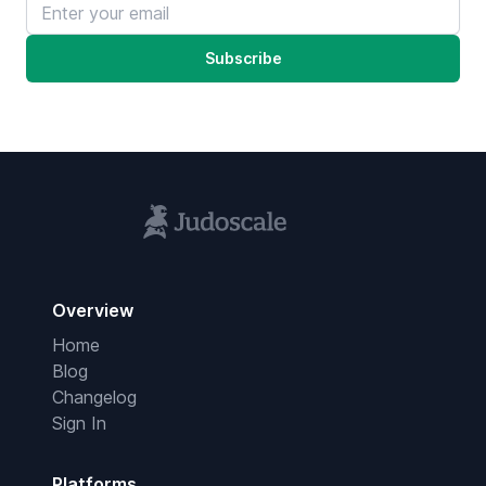
Email address
Subscribe
Overview
Home
Blog
Changelog
Sign In
Platforms