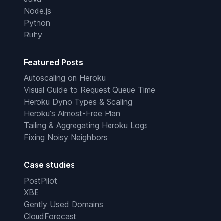
Node.js
Python
Ruby
Featured Posts
Autoscaling on Heroku
Visual Guide to Request Queue Time
Heroku Dyno Types & Scaling
Heroku's Almost-Free Plan
Tailing & Aggregating Heroku Logs
Fixing Noisy Neighbors
Case studies
PostPilot
XBE
Gently Used Domains
CloudForecast