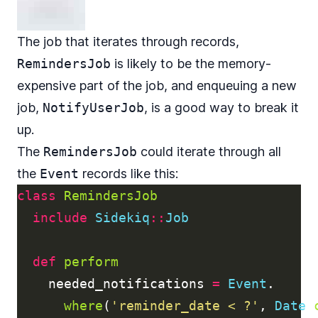
The job that iterates through records,
RemindersJob
is likely to be the memory-
expensive part of the job, and enqueuing a new
job,
NotifyUserJob
, is a good way to break it
up.
The
RemindersJob
could iterate through all
the
Event
records like this:
class
RemindersJob
include
Sidekiq
::
Job
def
perform
needed_notifications
=
Event
.
where
(
'reminder_date < ?'
,
Date
.