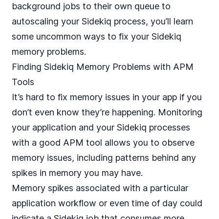
background jobs to their own queue to
autoscaling your Sidekiq process, you’ll learn
some uncommon ways to fix your Sidekiq
memory problems.
Finding Sidekiq Memory Problems with APM
Tools
It’s hard to fix memory issues in your app if you
don’t even know they’re happening. Monitoring
your application and your Sidekiq processes
with a good APM tool allows you to observe
memory issues, including patterns behind any
spikes in memory you may have.
Memory spikes associated with a particular
application workflow or even time of day could
indicate a Sidekiq job that consumes more