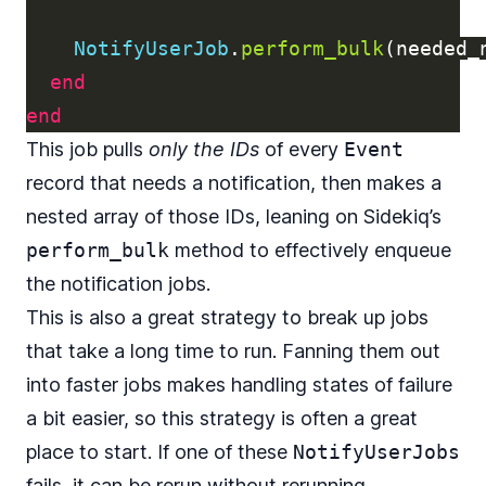
NotifyUserJob
.
perform_bulk
(
needed_
end
end
This job pulls
only the IDs
of every
Event
record that needs a notification, then makes a
nested array of those IDs, leaning on Sidekiq’s
perform_bulk
method to effectively enqueue
the notification jobs.
This is also a great strategy to break up jobs
that take a long time to run. Fanning them out
into faster jobs makes handling states of failure
a bit easier, so this strategy is often a great
place to start. If one of these
NotifyUserJobs
fails, it can be rerun without rerunning