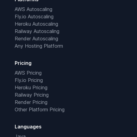
AWS Autoscaling
Fly.io Autoscaling
Heroku Autoscaling
Railway Autoscaling
Render Autoscaling
Any Hosting Platform
Pricing
AWS Pricing
Fly.io Pricing
Heroku Pricing
Railway Pricing
Render Pricing
Other Platform Pricing
Languages
Java