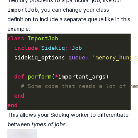
memory problems to a particular job, like our
ImportJob
, you can change your class
definition to include a separate queue like in this
example:
class
ImportJob
include
Sidekiq
::
Job
sidekiq_options
queue: 
'memory_hungr
def
perform
(
*
important_args
)
# Some code that needs a lot of me
end
end
This allows your Sidekiq worker to differentiate
between
types of jobs
.