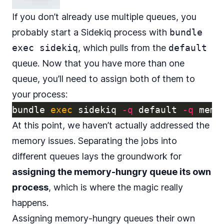
If you don’t already use multiple queues, you
probably start a Sidekiq process with
bundle
exec sidekiq
, which pulls from the
default
queue. Now that you have more than one
queue, you’ll need to assign both of them to
your process:
bundle 
exec 
sidekiq 
-q
 default 
-q
At this point, we haven’t actually addressed the
memory issues. Separating the jobs into
different queues lays the groundwork for
assigning the memory-hungry queue its own
process
, which is where the magic really
happens.
Assigning memory-hungry queues their own