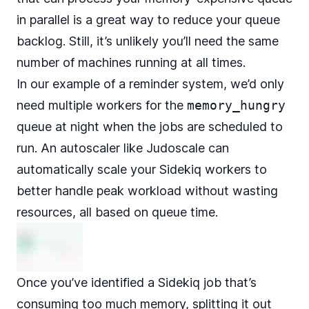
in parallel is a great way to reduce your queue
backlog. Still, it’s unlikely you’ll need the same
number of machines running at all times.
In our example of a reminder system, we’d only
need multiple workers for the
memory_hungry
queue at night when the jobs are scheduled to
run. An autoscaler like
Judoscale
can
automatically scale your Sidekiq workers to
better handle peak workload without wasting
resources, all
based on queue time
.
Once you’ve identified a Sidekiq job that’s
consuming too much memory, splitting it out