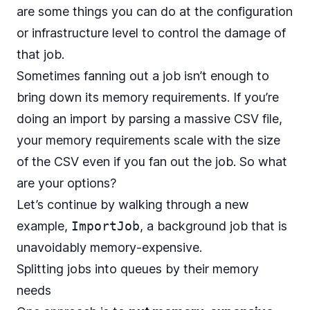
are some things you can do at the configuration
or infrastructure level to control the damage of
that job.
Sometimes fanning out a job isn’t enough to
bring down its memory requirements. If you’re
doing an import by parsing a massive CSV file,
your memory requirements scale with the size
of the CSV even if you fan out the job. So what
are your options?
Let’s continue by walking through a new
example,
ImportJob
, a background job that is
unavoidably memory-expensive.
Splitting jobs into queues by their memory
needs