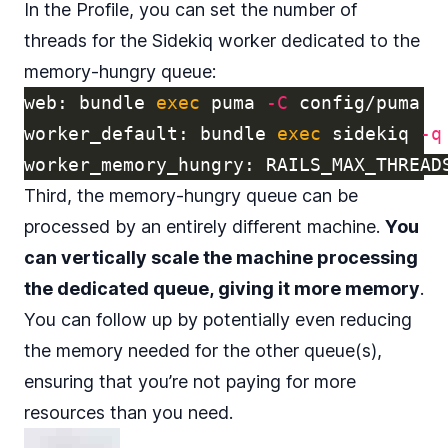
In the Profile, you can set the number of
threads for the Sidekiq worker dedicated to the
memory-hungry queue:
web: bundle 
exec 
puma 
-C
 config/puma.rb
worker_default: bundle 
exec 
sidekiq 
-q
worker_memory_hungry: 
RAILS_MAX_THREAD
Third, the memory-hungry queue can be
processed by an entirely different machine.
You
can vertically scale the machine processing
the dedicated queue, giving it more memory
.
You can follow up by potentially even reducing
the memory needed for the other queue(s),
ensuring that you’re not paying for more
resources than you need.