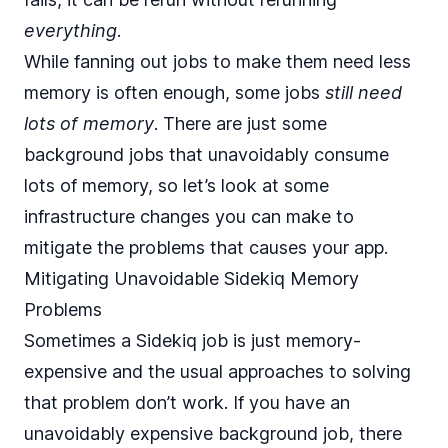
everything
.
While fanning out jobs to make them need less
memory is often enough, some jobs
still need
lots of memory
. There are just some
background jobs that unavoidably consume
lots of memory, so let’s look at some
infrastructure changes you can make to
mitigate the problems that causes your app.
Mitigating Unavoidable Sidekiq Memory
Problems
Sometimes a Sidekiq job is just memory-
expensive and the usual approaches to solving
that problem don’t work. If you have an
unavoidably expensive background job, there