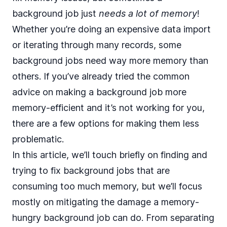
background job just
needs a lot of memory
!
Whether you’re doing an expensive data import
or iterating through many records, some
background jobs need way more memory than
others. If you’ve already tried the common
advice on making a background job more
memory-efficient and it’s not working for you,
there are a few options for making them less
problematic.
In this article, we’ll touch briefly on finding and
trying to fix background jobs that are
consuming too much memory, but we’ll focus
mostly on mitigating the damage a memory-
hungry background job can do. From separating