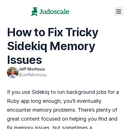
How to Fix Tricky
Sidekiq Memory
Issues
Jeff Morhous
@JeffMorhous
If you use
Sidekiq
to run background jobs for a
Ruby app long enough, you’ll eventually
encounter memory problems. There’s plenty of
great content focused on helping you find and
fix memory issues, but sometimes a