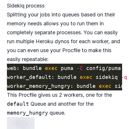
Sidekiq process
Splitting your jobs into queues based on their
memory needs allows you to run them in
completely separate processes. You can easily
run multiple Heroku dynos for each worker, and
you can even use your
Procfile
to make this
easily repeatable:
web: bundle 
exec 
puma 
-C
 config/puma.rb
worker_default: bundle 
exec 
sidekiq 
-q
worker_memory_hungry: bundle 
exec 
side
This Procfile gives us 2 workers, one for the
default
Queue and another for the
memory_hungry
queue.