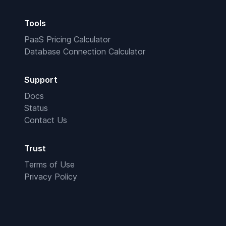
Tools
PaaS Pricing Calculator
Database Connection Calculator
Support
Docs
Status
Contact Us
Trust
Terms of Use
Privacy Policy