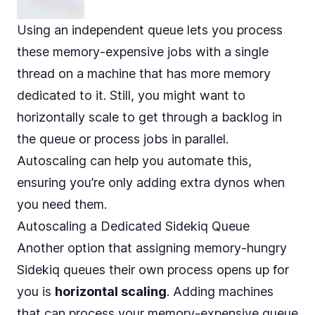
Using an independent queue lets you process
these memory-expensive jobs with a single
thread on a machine that has more memory
dedicated to it. Still, you might want to
horizontally scale to get through a backlog in
the queue or process jobs in parallel.
Autoscaling can help you automate this,
ensuring you’re only adding extra dynos when
you need them.
Autoscaling a Dedicated Sidekiq Queue
Another option that assigning memory-hungry
Sidekiq queues their own process opens up for
you is
horizontal scaling
. Adding machines
that can process your memory-expensive queue