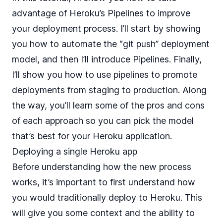
advantage of Heroku’s Pipelines to improve
your deployment process. I’ll start by showing
you how to automate the “git push” deployment
model, and then I’ll introduce Pipelines. Finally,
I’ll show you how to use pipelines to promote
deployments from staging to production. Along
the way, you’ll learn some of the pros and cons
of each approach so you can pick the model
that’s best for your Heroku application.
Deploying a single Heroku app
Before understanding how the new process
works, it’s important to first understand how
you would traditionally deploy to Heroku. This
will give you some context and the ability to