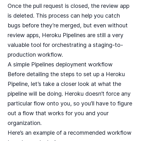
Once the pull request is closed, the review app
is deleted. This process can help you catch
bugs before they’re merged, but even without
review apps, Heroku Pipelines are still a very
valuable tool for orchestrating a staging-to-
production workflow.
A simple Pipelines deployment workflow
Before detailing the steps to set up a Heroku
Pipeline, let’s take a closer look at what the
pipeline will be doing. Heroku doesn’t force any
particular flow onto you, so you’ll have to figure
out a flow that works for you and your
organization.
Here’s an example of a recommended workflow