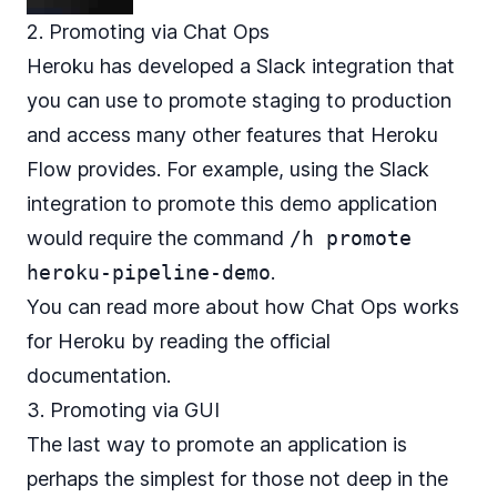
2. Promoting via Chat Ops
Heroku has developed a Slack integration that
you can use to promote staging to production
and access many other features that Heroku
Flow provides. For example, using the Slack
integration to promote this demo application
would require the command
/h promote
heroku-pipeline-demo
.
You can read more about how Chat Ops works
for Heroku by reading the
official
documentation
.
3. Promoting via GUI
The last way to promote an application is
perhaps the simplest for those not deep in the