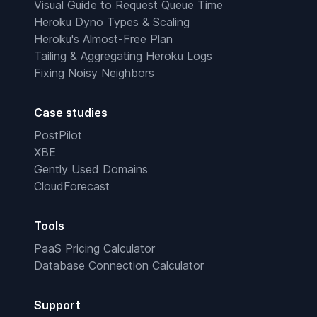
Visual Guide to Request Queue Time
Heroku Dyno Types & Scaling
Heroku's Almost-Free Plan
Tailing & Aggregating Heroku Logs
Fixing Noisy Neighbors
Case studies
PostPilot
XBE
Gently Used Domains
CloudForecast
Tools
PaaS Pricing Calculator
Database Connection Calculator
Support