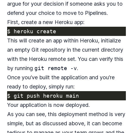
argue for your decision if someone asks you to
defend your choice to move to Pipelines.
First, create a new Heroku app:
$ 
This will create an app within Heroku, initialize
an empty Git repository in the current directory
with the Heroku remote set. You can verify this
by running
git remote -v
.
Once you’ve built the application and you’re
ready to deploy, simply run:
$ 
Your application is now deployed.
As you can see, this deployment method is very
simple, but as discussed above, it can become
tedious to manage as your team grows and the