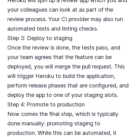
Heroku will spin up a review app which you and
your colleagues can look at as part of the
review process. Your CI provider may also run
automated tests and linting checks.
Step 3: Deploy to staging
Once the review is done, the tests pass, and
your team agrees that the feature can be
deployed, you will merge the pull request. This
will trigger Heroku to build the application,
perform release phases that are configured, and
deploy the app to one of your staging slots.
Step 4: Promote to production
Now comes the final step, which is typically
done manually: promoting staging to
production. While this can be automated, it