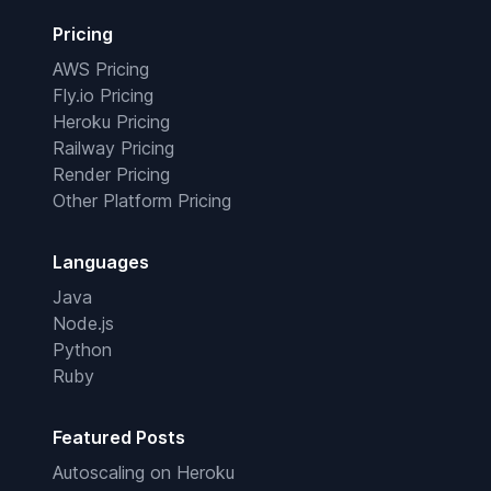
Pricing
AWS Pricing
Fly.io Pricing
Heroku Pricing
Railway Pricing
Render Pricing
Other Platform Pricing
Languages
Java
Node.js
Python
Ruby
Featured Posts
Autoscaling on Heroku