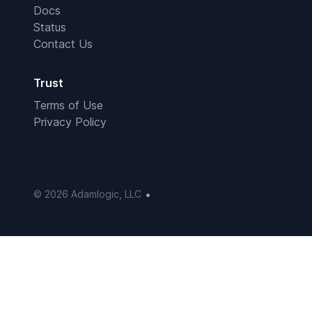
Docs
Status
Contact Us
Trust
Terms of Use
Privacy Policy
•
© 2026 Adamlogic, LLC