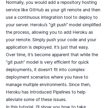
Normally, you would add a repository hosting
service like GitHub as your git remote and then
use a continuous integration tool to deploy to
your server. Heroku’s “git push” model simplified
the process, allowing you to add Heroku as
your remote. Simply push your code and your
application is deployed. It’s just that easy.
Over time, it’s become apparent that while the
“git push" model is very efficient for quick
deployments, it doesn’t fit into complex
deployment scenarios where you have to
manage multiple environments. Since then,
Heroku has introduced
Pipelines
to help
alleviate some of these issues.
In this tutorial, I’ll show you how to take