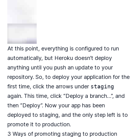
At this point, everything is configured to run
automatically, but Heroku doesn’t deploy
anything until you push an update to your
repository. So, to deploy your application for the
first time, click the arrows under
staging
again. This time, click “Deploy a branch…”, and
then “Deploy”. Now your app has been
deployed to staging, and the only step left is to
promote it to production.
3 Ways of promoting staging to production