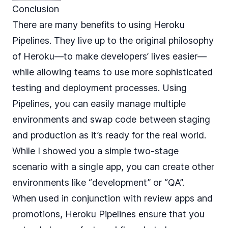
Conclusion
There are many benefits to using Heroku
Pipelines. They live up to the original philosophy
of Heroku—to make developers’ lives easier—
while allowing teams to use more sophisticated
testing and deployment processes. Using
Pipelines, you can easily manage multiple
environments and swap code between staging
and production as it’s ready for the real world.
While I showed you a simple two-stage
scenario with a single app, you can create other
environments like “development” or “QA”.
When used in conjunction with review apps and
promotions, Heroku Pipelines ensure that you