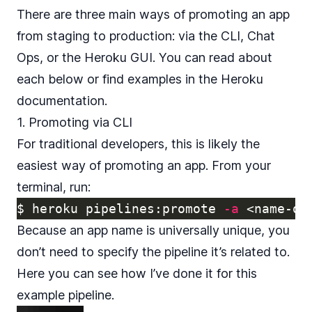
There are three main ways of promoting an app
from staging to production: via the CLI, Chat
Ops, or the Heroku GUI. You can read about
each below or find examples in the
Heroku
documentation
.
1. Promoting via CLI
For traditional developers, this is likely the
easiest way of promoting an app. From your
terminal, run:
$ 
heroku pipelines:promote 
-a
Because an app name is universally unique, you
don’t need to specify the pipeline it’s related to.
Here you can see how I’ve done it for this
example pipeline.