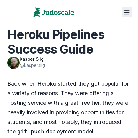
Heroku Pipelines
Success Guide
Kasper Siig
@kaspersiig
Back when Heroku started they got popular for
a variety of reasons. They were offering a
hosting service with a great free tier, they were
heavily involved in providing
opportunities for
students
, and most notably, they introduced
the
git push
deployment model.