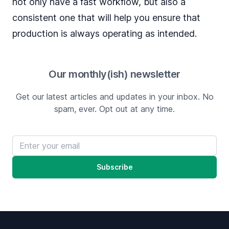
not only have a fast workflow, but also a
consistent one that will help you ensure that
production is always operating as intended.
Our monthly(ish) newsletter
Get our latest articles and updates in your inbox. No
spam, ever. Opt out at any time.
Email address
Subscribe