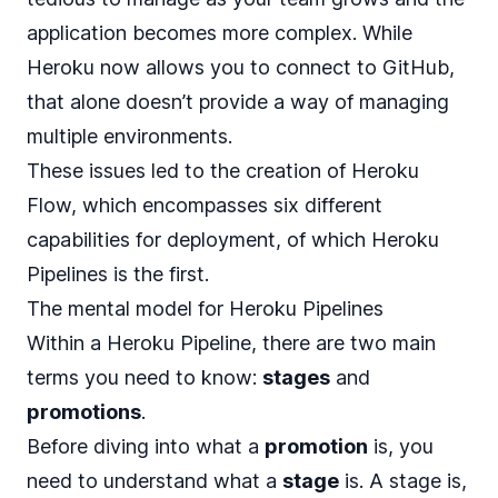
application becomes more complex. While
Heroku now allows you to connect to GitHub,
that alone doesn’t provide a way of managing
multiple environments.
These issues led to the creation of
Heroku
Flow
, which encompasses six different
capabilities for deployment, of which Heroku
Pipelines is the first.
The mental model for Heroku Pipelines
Within a Heroku Pipeline, there are two main
terms you need to know:
stages
and
promotions
.
Before diving into what a
promotion
is, you
need to understand what a
stage
is. A stage is,