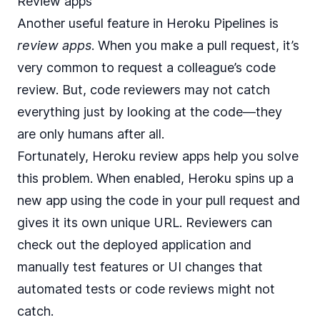
Review apps
Another useful feature in Heroku Pipelines is
review apps
. When you make a pull request, it’s
very common to request a colleague’s code
review. But, code reviewers may not catch
everything just by looking at the code—they
are only humans after all.
Fortunately, Heroku review apps help you solve
this problem. When enabled, Heroku spins up a
new app using the code in your pull request and
gives it its own unique URL. Reviewers can
check out the deployed application and
manually test features or UI changes that
automated tests or code reviews might not
catch.