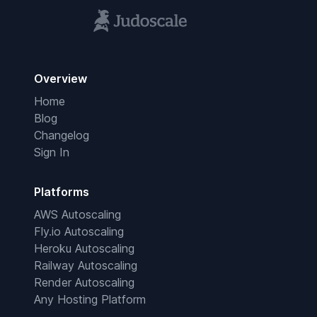
Overview
Home
Blog
Changelog
Sign In
Platforms
AWS Autoscaling
Fly.io Autoscaling
Heroku Autoscaling
Railway Autoscaling
Render Autoscaling
Any Hosting Platform