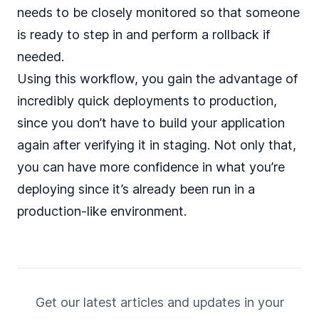
needs to be closely monitored so that someone
is ready to step in and perform a rollback if
needed.
Using this workflow, you gain the advantage of
incredibly quick deployments to production,
since you don’t have to build your application
again after verifying it in staging. Not only that,
you can have more confidence in what you’re
deploying since it’s already been run in a
production-like environment.
Get our latest articles and updates in your