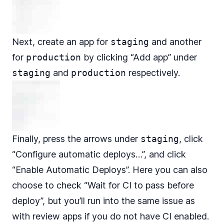
Next, create an app for
staging
and another
for
production
by clicking “Add app” under
staging
and
production
respectively.
Finally, press the arrows under
staging
, click
“Configure automatic deploys…”, and click
“Enable Automatic Deploys”. Here you can also
choose to check “Wait for CI to pass before
deploy”, but you’ll run into the same issue as
with review apps if you do not have CI enabled.