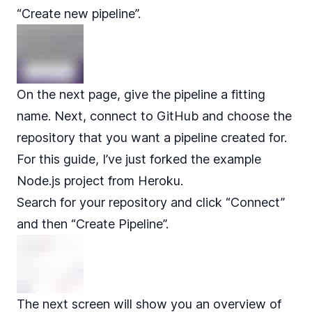
“Create new pipeline”.
On the next page, give the pipeline a fitting
name. Next, connect to GitHub and choose the
repository that you want a pipeline created for.
For this guide, I’ve just forked the
example
Node.js
project from Heroku.
Search for your repository and click “Connect”
and then “Create Pipeline”.
The next screen will show you an overview of