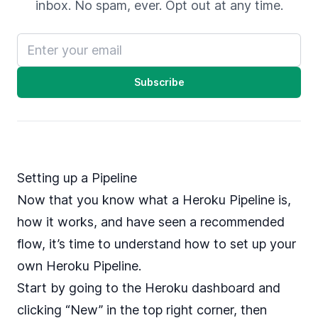
inbox. No spam, ever. Opt out at any time.
Email address
Subscribe
Setting up a Pipeline
Now that you know what a Heroku Pipeline is,
how it works, and have seen a recommended
flow, it’s time to understand how to set up your
own Heroku Pipeline.
Start by going to the Heroku dashboard and
clicking “New” in the top right corner, then