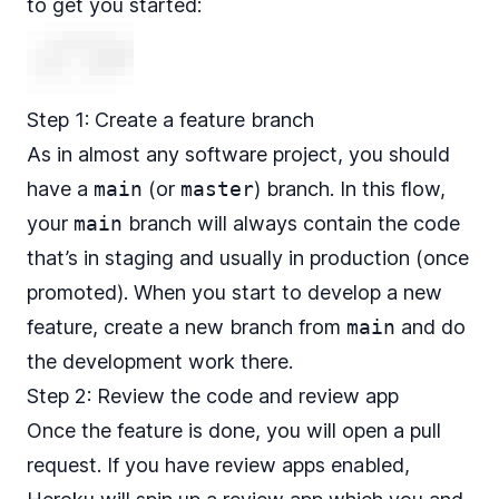
to get you started:
Step 1: Create a feature branch
As in almost any software project, you should
have a
main
(or
master
) branch. In this flow,
your
main
branch will always contain the code
that’s in staging and usually in production (once
promoted). When you start to develop a new
feature, create a new branch from
main
and do
the development work there.
Step 2: Review the code and review app
Once the feature is done, you will open a pull
request. If you have review apps enabled,