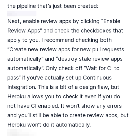
the pipeline that’s just been created:
Next, enable review apps by clicking “Enable
Review Apps” and check the checkboxes that
apply to you. I recommend checking both
“Create new review apps for new pull requests
automatically” and “destroy stale review apps
automatically”. Only check off “Wait for CI to
pass” if you’ve actually set up Continuous
Integration. This is a bit of a design flaw, but
Heroku allows you to check it even if you do
not have CI enabled. It won’t show any errors
and you’ll still be able to create review apps, but
Heroku won’t do it automatically.