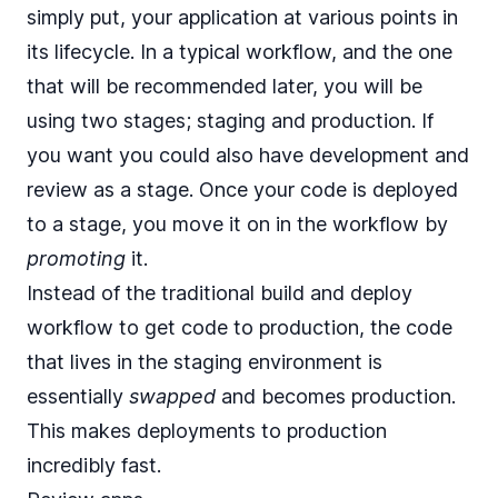
simply put, your application at various points in
its lifecycle. In a typical workflow, and the one
that will be recommended later, you will be
using two stages; staging and production. If
you want you could also have development and
review as a stage. Once your code is deployed
to a stage, you move it on in the workflow by
promoting
it.
Instead of the traditional build and deploy
workflow to get code to production, the code
that lives in the staging environment is
essentially
swapped
and becomes production.
This makes deployments to production
incredibly fast.