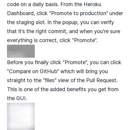
code on a daily basis. From the Heroku
Dashboard, click “Promote to production” under
the staging slot. In the popup, you can verify
that it’s the right commit, and when you’re sure
everything is correct, click “Promote”.
Before you finally click “Promote”, you can click
“Compare on GitHub” which will bring you
straight to the “files” view of the Pull Request.
This is one of the added benefits you get from
the GUI.