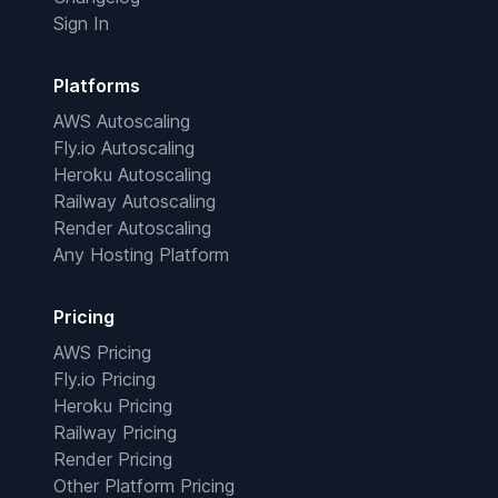
Sign In
Platforms
AWS Autoscaling
Fly.io Autoscaling
Heroku Autoscaling
Railway Autoscaling
Render Autoscaling
Any Hosting Platform
Pricing
AWS Pricing
Fly.io Pricing
Heroku Pricing
Railway Pricing
Render Pricing
Other Platform Pricing