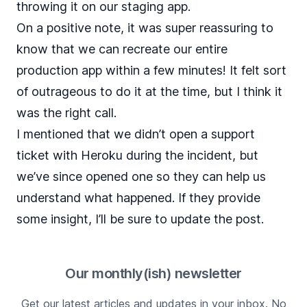
throwing it on our staging app.
On a positive note, it was super reassuring to
know that we can recreate our entire
production app within a few minutes! It felt sort
of outrageous to do it at the time, but I think it
was the right call.
I mentioned that we didn’t open a support
ticket with Heroku during the incident, but
we’ve since opened one so they can help us
understand what happened. If they provide
some insight, I’ll be sure to update the post.
Our monthly(ish) newsletter
Get our latest articles and updates in your inbox. No