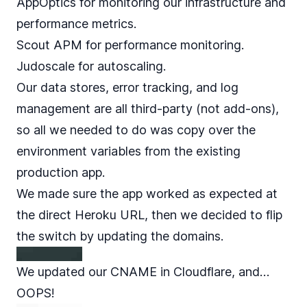
AppOptics for monitoring our infrastructure and
performance metrics.
Scout APM for performance monitoring.
Judoscale for autoscaling.
Our data stores, error tracking, and log
management are all third-party (not add-ons),
so all we needed to do was copy over the
environment variables from the existing
production app.
We made sure the app worked as expected at
the direct Heroku URL, then we decided to flip
the switch by updating the domains.
We updated our CNAME in Cloudflare, and…
OOPS!