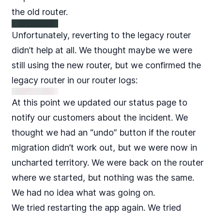
the old router.
Unfortunately, reverting to the legacy router
didn’t help at all. We thought maybe we were
still using the new router, but we confirmed the
legacy router in our router logs:
At this point we updated our
status page
to
notify our customers about the incident. We
thought we had an “undo” button if the router
migration didn’t work out, but we were now in
uncharted territory. We were back on the router
where we started, but nothing was the same.
We had no idea what was going on.
We tried restarting the app again. We tried