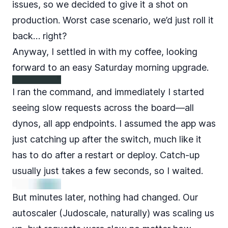
issues, so we decided to give it a shot on
production. Worst case scenario, we’d just roll it
back… right?
Anyway, I settled in with my coffee, looking
forward to an easy Saturday morning upgrade.
I ran the command, and immediately I started
seeing slow requests across the board—all
dynos, all app endpoints. I assumed the app was
just catching up after the switch, much like it
has to do after a restart or deploy. Catch-up
usually just takes a few seconds, so I waited.
But minutes later, nothing had changed. Our
autoscaler (Judoscale, naturally) was scaling us