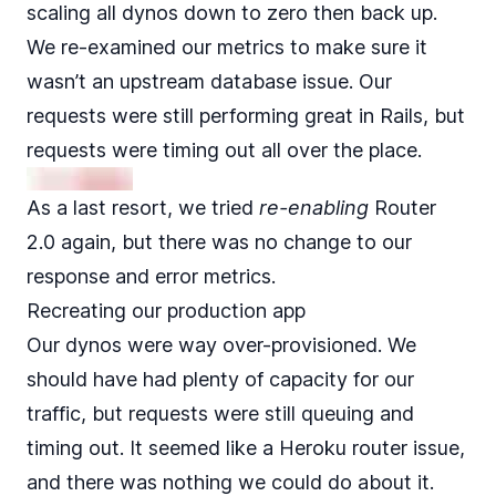
scaling all dynos down to zero then back up.
We re-examined our metrics to make sure it
wasn’t an upstream database issue. Our
requests were still performing great in Rails, but
requests were timing out all over the place.
As a last resort, we tried
re-enabling
Router
2.0 again, but there was no change to our
response and error metrics.
Recreating our production app
Our dynos were way over-provisioned. We
should have had plenty of capacity for our
traffic, but requests were still queuing and
timing out. It seemed like a Heroku router issue,
and there was nothing we could do about it.