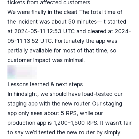
tickets from affected customers.
We were finally in the clear! The total time of
the incident was about 50 minutes—it started
at 2024-05-11 12:53 UTC and cleared at 2024-
05-11 13:52 UTC. Fortunately the app was
partially available for most of that time, so
customer impact was minimal.
Lessons learned & next steps
In hindsight, we should have load-tested our
staging app with the new router. Our staging
app only sees about 5 RPS, while our
production app is 1,200–1,500 RPS. It wasn’t fair
to say we’d tested the new router by simply