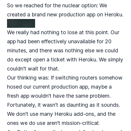
So we reached for the nuclear option: We
created a brand new production app on Heroku.
We really had nothing to lose at this point. Our
app had been effectively unavailable for 20
minutes, and there was nothing else we could
do except open a ticket with Heroku. We simply
couldn’t wait for that.
Our thinking was: If switching routers somehow
hosed our current production app, maybe a
fresh app wouldn’t have the same problem.
Fortunately, it wasn’t as daunting as it sounds.
We don’t use many Heroku add-ons, and the
ones we do use aren’t mission-critical: