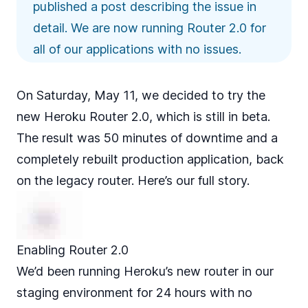
published a post
describing the issue in
detail
. We are now running Router 2.0 for
all of our applications with no issues.
On Saturday, May 11, we decided to try the
new
Heroku Router 2.0
, which is still in beta.
The result was 50 minutes of downtime and a
completely rebuilt production application, back
on the legacy router. Here’s our full story.
Enabling Router 2.0
We’d been running Heroku’s new router in our
staging environment for 24 hours with no