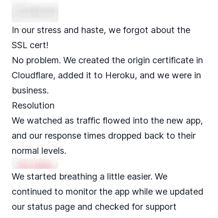
In our stress and haste, we forgot about the
SSL cert!
No problem. We created the origin certificate in
Cloudflare, added it to Heroku, and we were in
business.
Resolution
We watched as traffic flowed into the new app,
and our response times dropped back to their
normal levels.
We started breathing a little easier. We
continued to monitor the app while we updated
our status page and checked for support