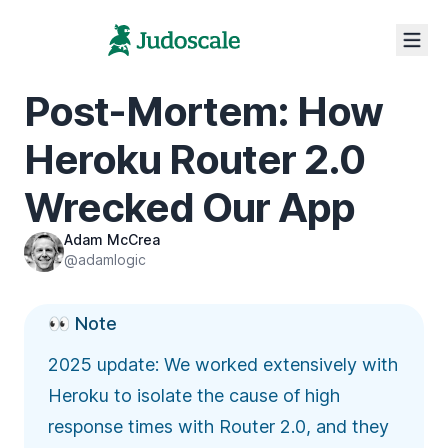
Post-Mortem: How
Heroku Router 2.0
Wrecked Our App
Adam McCrea
@adamlogic
👀 Note
2025 update: We worked extensively with
Heroku to isolate the cause of high
response times with Router 2.0, and they