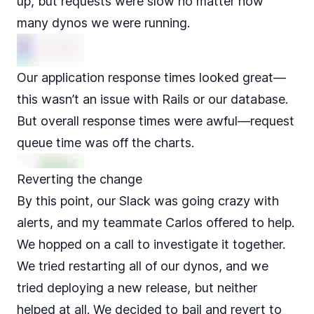
up, but requests were slow no matter how
many dynos we were running.
Our application response times looked great—
this wasn’t an issue with Rails or our database.
But overall response times were awful—
request
queue time
was off the charts.
Reverting the change
By this point, our Slack was going crazy with
alerts, and my teammate Carlos offered to help.
We hopped on a call to investigate it together.
We tried restarting all of our dynos, and we
tried deploying a new release, but neither
helped at all. We decided to bail and revert to