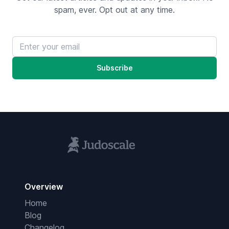
spam, ever. Opt out at any time.
Email address
Subscribe
Overview
Home
Blog
Changelog