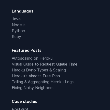
Languages
Java
Node.js
Python
Ruby
Featured Posts
Autoscaling on Heroku
Visual Guide to Request Queue Time
Heroku Dyno Types & Scaling
Heroku's Almost-Free Plan
Tailing & Aggregating Heroku Logs
Fixing Noisy Neighbors
Case studies
PostPilot