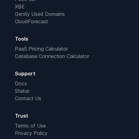
XBE
Gently Used Domains
CloudForecast
Tools
PaaS Pricing Calculator
Database Connection Calculator
Support
Docs
Status
Contact Us
Trust
Terms of Use
Privacy Policy