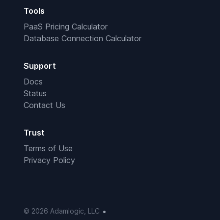
Tools
PaaS Pricing Calculator
Database Connection Calculator
Support
Docs
Status
Contact Us
Trust
Terms of Use
Privacy Policy
•
© 2026 Adamlogic, LLC