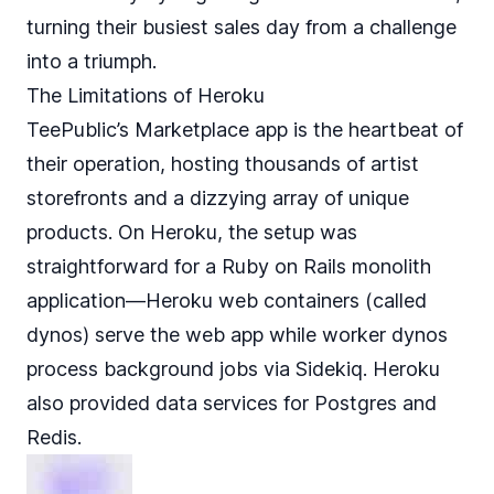
turning their busiest sales day from a challenge
into a triumph.
The Limitations of Heroku
TeePublic’s Marketplace app is the heartbeat of
their operation, hosting thousands of artist
storefronts and a dizzying array of unique
products. On Heroku, the setup was
straightforward for a Ruby on Rails monolith
application—Heroku web containers (called
dynos) serve the web app while worker dynos
process background jobs via Sidekiq. Heroku
also provided data services for Postgres and
Redis.