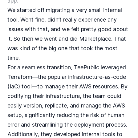
app.
We started off migrating a very small internal
tool. Went fine, didn’t really experience any
issues with that, and we felt pretty good about
it. So then we went and did Marketplace. That
was kind of the big one that took the most
time.
For a seamless transition, TeePublic leveraged
Terraform—the popular infrastructure-as-code
(IaC) tool—to manage their AWS resources. By
codifying their infrastructure, the team could
easily version, replicate, and manage the AWS
setup, significantly reducing the risk of human
error and streamlining the deployment process.
Additionally, they developed internal tools to