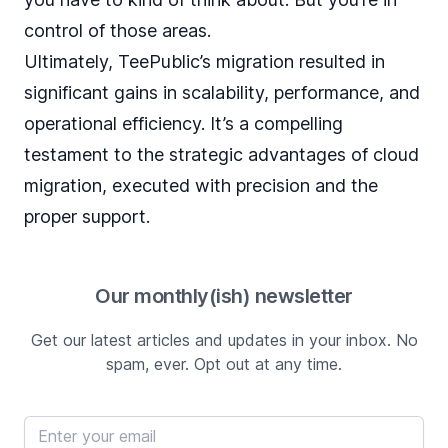
control of those areas.
Ultimately, TeePublic’s migration resulted in
significant gains in scalability, performance, and
operational efficiency. It’s a compelling
testament to the strategic advantages of cloud
migration, executed with precision and the
proper support.
Our monthly(ish) newsletter
Get our latest articles and updates in your inbox. No
spam, ever. Opt out at any time.
Email address