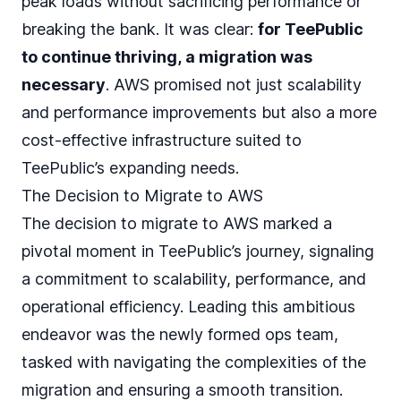
peak loads without sacrificing performance or
breaking the bank. It was clear:
for TeePublic
to continue thriving, a migration was
necessary
. AWS promised not just scalability
and performance improvements but also a more
cost-effective infrastructure suited to
TeePublic’s expanding needs.
The Decision to Migrate to AWS
The decision to migrate to AWS marked a
pivotal moment in TeePublic’s journey, signaling
a commitment to scalability, performance, and
operational efficiency. Leading this ambitious
endeavor was the newly formed ops team,
tasked with navigating the complexities of the
migration and ensuring a smooth transition.