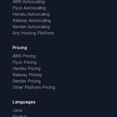
AWS Autoscaling
Fly.io Autoscaling
Heroku Autoscaling
Railway Autoscaling
Render Autoscaling
Any Hosting Platform
Pricing
AWS Pricing
Fly.io Pricing
Heroku Pricing
Railway Pricing
Render Pricing
Other Platform Pricing
Languages
Java
Node.js