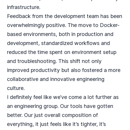
infrastructure.
Feedback from the development team has been
overwhelmingly positive. The move to Docker-
based environments, both in production and
development, standardized workflows and
reduced the time spent on environment setup
and troubleshooting. This shift not only
improved productivity but also fostered a more
collaborative and innovative engineering
culture.
I definitely feel like we’ve come a lot further as
an engineering group. Our tools have gotten
better. Our just overall composition of
everything, it just feels like it’s tighter, it’s