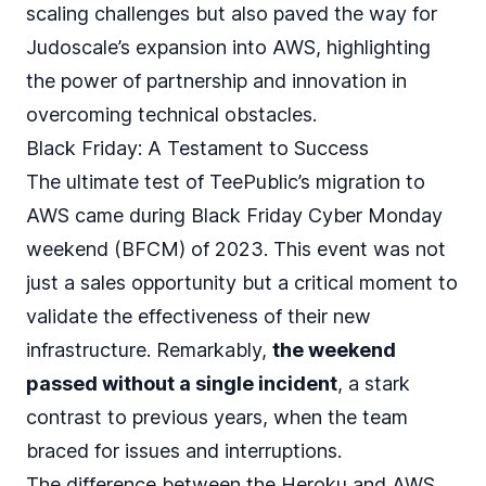
scaling challenges but also paved the way for
Judoscale’s expansion into AWS
, highlighting
the power of partnership and innovation in
overcoming technical obstacles.
Black Friday: A Testament to Success
The ultimate test of TeePublic’s migration to
AWS came during Black Friday Cyber Monday
weekend (BFCM) of 2023. This event was not
just a sales opportunity but a critical moment to
validate the effectiveness of their new
infrastructure. Remarkably,
the weekend
passed without a single incident
, a stark
contrast to previous years, when the team
braced for issues and interruptions.
The difference between the Heroku and AWS