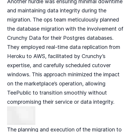
Another hurdle was ensuring minimal downtime
and maintaining data integrity during the
migration. The ops team meticulously planned
the database migration with the involvement of
Crunchy Data for their Postgres databases.
They employed real-time data replication from
Heroku to AWS, facilitated by Crunchy’s
expertise, and carefully scheduled cutover
windows. This approach minimized the impact
on the marketplace’s operation, allowing
TeePublic to transition smoothly without
compromising their service or data integrity.
The planning and execution of the migration to