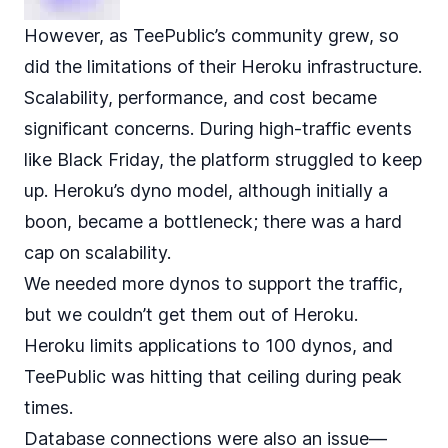
However, as TeePublic’s community grew, so
did the limitations of their Heroku infrastructure.
Scalability, performance, and cost became
significant concerns. During high-traffic events
like Black Friday, the platform struggled to keep
up. Heroku’s dyno model, although initially a
boon, became a bottleneck; there was a hard
cap on scalability.
We needed more dynos to support the traffic,
but we couldn’t get them out of Heroku.
Heroku
limits applications to 100 dynos
, and
TeePublic was hitting that ceiling during peak
times.
Database connections were also an issue—