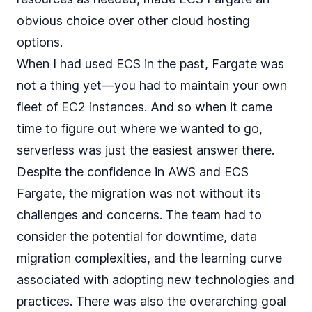
obvious choice over other cloud hosting
options.
When I had used ECS in the past, Fargate was
not a thing yet—you had to maintain your own
fleet of EC2 instances. And so when it came
time to figure out where we wanted to go,
serverless was just the easiest answer there.
Despite the confidence in AWS and ECS
Fargate, the migration was not without its
challenges and concerns. The team had to
consider the potential for downtime, data
migration complexities, and the learning curve
associated with adopting new technologies and
practices. There was also the overarching goal