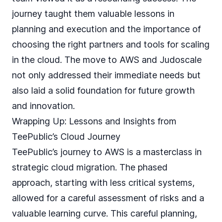
journey taught them valuable lessons in
planning and execution and the importance of
choosing the right partners and tools for scaling
in the cloud. The move to AWS and Judoscale
not only addressed their immediate needs but
also laid a solid foundation for future growth
and innovation.
Wrapping Up: Lessons and Insights from
TeePublic’s Cloud Journey
TeePublic’s journey to AWS is a masterclass in
strategic cloud migration. The phased
approach, starting with less critical systems,
allowed for a careful assessment of risks and a
valuable learning curve. This careful planning,