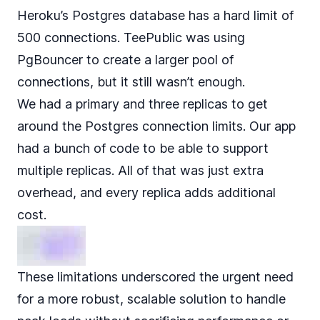
Heroku’s Postgres database has a hard limit of
500 connections. TeePublic was using
PgBouncer to create a larger pool of
connections, but it still wasn’t enough.
We had a primary and three replicas to get
around the Postgres connection limits. Our app
had a bunch of code to be able to support
multiple replicas. All of that was just extra
overhead, and every replica adds additional
cost.
These limitations underscored the urgent need
for a more robust, scalable solution to handle