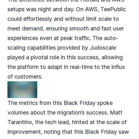
setups was night and day. On AWS, TeePublic
could effortlessly and without limit scale to
meet demand, ensuring smooth and fast user
experiences even at peak traffic. The auto-
scaling capabilities provided by Judoscale
played a pivotal role in this success, allowing
the platform to adapt in real-time to the influx
of customers.
The metrics from this Black Friday spoke
volumes about the migration’s success. Matt
Tarantino, the tech lead, hinted at the scale of
improvement, noting that this Black Friday saw