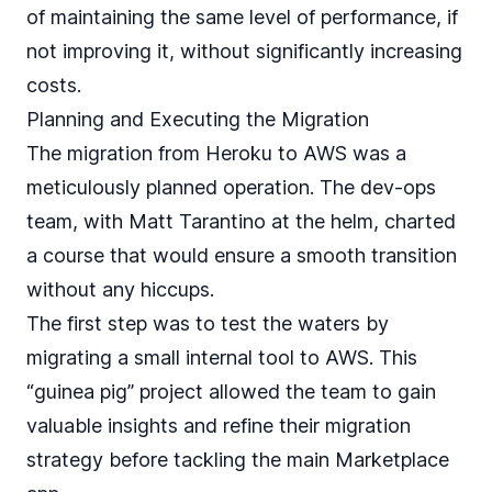
of maintaining the same level of performance, if
not improving it, without significantly increasing
costs.
Planning and Executing the Migration
The migration from Heroku to AWS was a
meticulously planned operation. The dev-ops
team, with Matt Tarantino at the helm, charted
a course that would ensure a smooth transition
without any hiccups.
The first step was to test the waters by
migrating a small internal tool to AWS. This
“guinea pig” project allowed the team to gain
valuable insights and refine their migration
strategy before tackling the main Marketplace