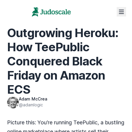
Outgrowing Heroku:
How TeePublic
Conquered Black
Friday on Amazon
ECS
Adam McCrea
@adamlogic
Picture this: You’re running TeePublic, a bustling
online marketplace where artists sell their