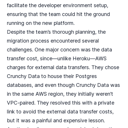
facilitate the developer environment setup,
ensuring that the team could hit the ground
running on the new platform.
Despite the team’s thorough planning, the
migration process encountered several
challenges. One major concern was the data
transfer cost, since—unlike Heroku—AWS
charges for external data transfers. They chose
Crunchy Data to house their Postgres
databases, and even though Crunchy Data was
in the same AWS region, they initially weren’t
VPC-paired. They resolved this with a private
link to avoid the external data transfer costs,
but it was a painful and expensive lesson.