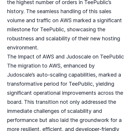
the highest number of orders in TeePublic’s
history. The seamless handling of this sales
volume and traffic on AWS marked a significant
milestone for TeePublic, showcasing the
robustness and scalability of their new hosting
environment.
The Impact of AWS and Judoscale on TeePublic
The migration to AWS, enhanced by
Judoscale’s auto-scaling capabilities, marked a
transformative period for TeePublic, yielding
significant operational improvements across the
board. This transition not only addressed the
immediate challenges of scalability and
performance but also laid the groundwork for a
more resilient, efficient, and developer-friendly