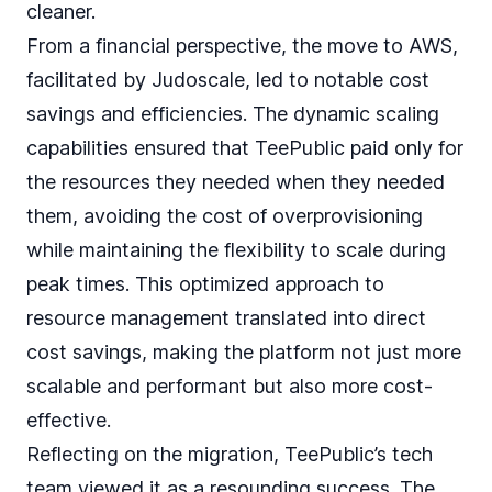
cleaner.
From a financial perspective, the move to AWS,
facilitated by Judoscale, led to notable cost
savings and efficiencies. The dynamic scaling
capabilities ensured that TeePublic paid only for
the resources they needed when they needed
them, avoiding the cost of overprovisioning
while maintaining the flexibility to scale during
peak times. This optimized approach to
resource management translated into direct
cost savings, making the platform not just more
scalable and performant but also more cost-
effective.
Reflecting on the migration, TeePublic’s tech
team viewed it as a resounding success. The