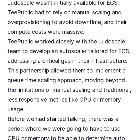
Judoscale wasn’t initially available for ECS.
TeePublic had to rely on manual scaling and
overprovisioning to avoid downtime, and their
compute costs were massive.
TeePublic worked closely with the Judoscale
team to develop an autoscaler tailored for ECS,
addressing a critical gap in their infrastructure.
This partnership allowed them to implement a
queue time scaling
approach, moving beyond
the limitations of manual scaling and traditional,
less responsive metrics like CPU or memory
usage.
Before we had started talking, there was a
period where we were going to have to use
CPU or memory to be able to determine auto