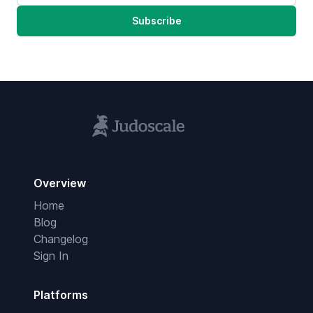
Subscribe
Overview
Home
Blog
Changelog
Sign In
Platforms