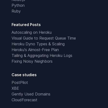
Python
Ruby
Featured Posts
Autoscaling on Heroku
Visual Guide to Request Queue Time
Heroku Dyno Types & Scaling
Heroku's Almost-Free Plan
Tailing & Aggregating Heroku Logs
Fixing Noisy Neighbors
Case studies
PostPilot
XBE
Gently Used Domains
CloudForecast