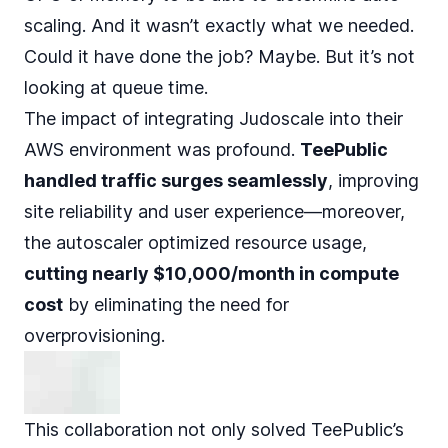
scaling. And it wasn’t exactly what we needed.
Could it have done the job? Maybe. But it’s not
looking at queue time.
The impact of integrating Judoscale into their
AWS environment was profound.
TeePublic
handled traffic surges seamlessly
, improving
site reliability and user experience—moreover,
the autoscaler optimized resource usage,
cutting nearly $10,000/month in compute
cost
by eliminating the need for
overprovisioning.
This collaboration not only solved TeePublic’s