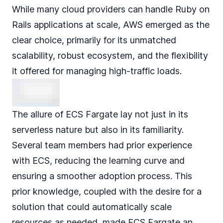
While many cloud providers can handle Ruby on
Rails applications at scale, AWS emerged as the
clear choice, primarily for its unmatched
scalability, robust ecosystem, and the flexibility
it offered for managing high-traffic loads.
The allure of ECS Fargate lay not just in its
serverless nature but also in its familiarity.
Several team members had prior experience
with ECS, reducing the learning curve and
ensuring a smoother adoption process. This
prior knowledge, coupled with the desire for a
solution that could automatically scale
resources as needed, made ECS Fargate an