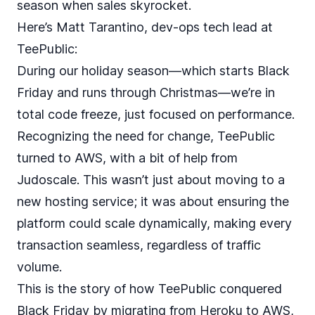
season when sales skyrocket.
Here’s Matt Tarantino, dev-ops tech lead at
TeePublic:
During our holiday season—which starts Black
Friday and runs through Christmas—we’re in
total code freeze, just focused on performance.
Recognizing the need for change, TeePublic
turned to AWS, with a bit of help from
Judoscale. This wasn’t just about moving to a
new hosting service; it was about ensuring the
platform could scale dynamically, making every
transaction seamless, regardless of traffic
volume.
This is the story of how TeePublic conquered
Black Friday by migrating from Heroku to AWS,