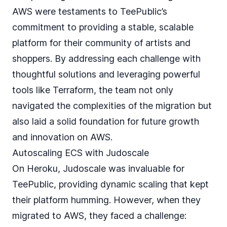
AWS were testaments to TeePublic’s
commitment to providing a stable, scalable
platform for their community of artists and
shoppers. By addressing each challenge with
thoughtful solutions and leveraging powerful
tools like Terraform, the team not only
navigated the complexities of the migration but
also laid a solid foundation for future growth
and innovation on AWS.
Autoscaling ECS with Judoscale
On Heroku, Judoscale was invaluable for
TeePublic, providing dynamic scaling that kept
their platform humming. However, when they
migrated to AWS, they faced a challenge: