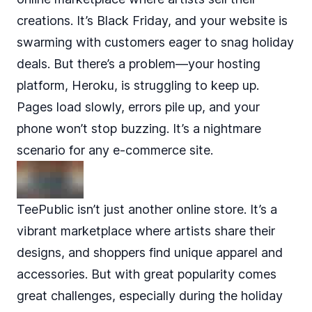
creations. It’s Black Friday, and your website is
swarming with customers eager to snag holiday
deals. But there’s a problem—your hosting
platform, Heroku, is struggling to keep up.
Pages load slowly, errors pile up, and your
phone won’t stop buzzing. It’s a nightmare
scenario for any e-commerce site.
TeePublic isn’t just another online store
. It’s a
vibrant marketplace where artists share their
designs, and shoppers find unique apparel and
accessories. But with great popularity comes
great challenges, especially during the holiday