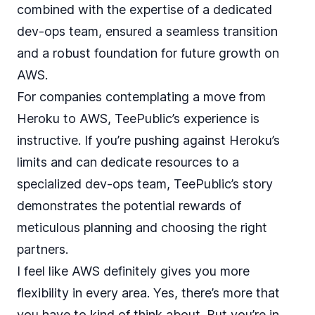
combined with the expertise of a dedicated
dev-ops team, ensured a seamless transition
and a robust foundation for future growth on
AWS.
For companies contemplating a move from
Heroku to AWS, TeePublic’s experience is
instructive. If you’re pushing against Heroku’s
limits and can dedicate resources to a
specialized dev-ops team, TeePublic’s story
demonstrates the potential rewards of
meticulous planning and choosing the right
partners.
I feel like AWS definitely gives you more
flexibility in every area. Yes, there’s more that
you have to kind of think about. But you’re in