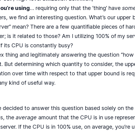
ou’re using
… requiring only that the ‘thing’ have
som
rs, we find an interesting question. What’s our uppe
rver” mean? There are a few quantifiable pieces of har
r; is it related to those? Am I utilizing 100% of my serve
? If its CPU is constantly busy?
x thing and legitimately answering the question “how 
cult. But determining which quantity to consider, the up
zation over time with respect to that upper bound is re
 any kind of useful way.
ve decided to answer this question based solely on the 
is, the
average
amount that the CPU is in use represen
r server. If the CPU is in 100% use, on average, you’re u