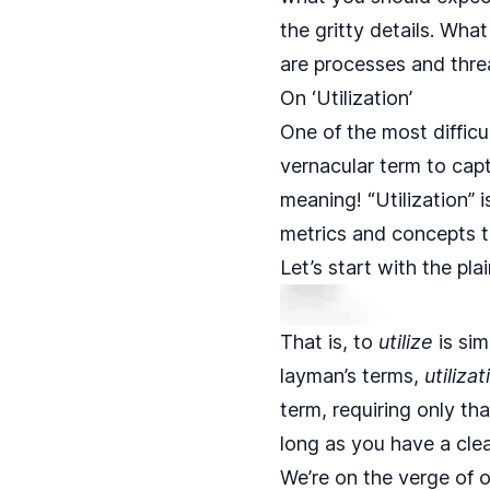
the gritty details. Wha
are processes and thre
On ‘Utilization’
One of the most diffic
vernacular term to cap
meaning! “Utilization” 
metrics and concepts t
Let’s start with the pl
That is, to
utilize
is sim
layman’s terms,
utilizat
term, requiring only tha
long as you have a clear
We’re on the verge of o