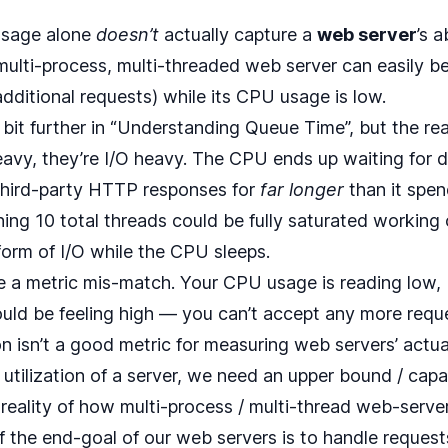
usage alone
doesn’t
actually capture a
web server
’s a
multi-process, multi-threaded web server can easily be
dditional requests) while its CPU usage is low.
bit further in “
Understanding Queue Time
”, but the re
avy, they’re I/O heavy. The CPU ends up waiting for 
third-party HTTP responses for
far longer
than it spen
ing 10 total threads could be fully saturated working 
orm of I/O while the CPU sleeps.
e a metric mis-match. Your CPU usage is reading low, 
hould be feeling high — you can’t accept any more reque
n isn’t a good metric for measuring web servers’ actual 
e utilization of a server, we need an upper bound / ca
reality of how multi-process / multi-thread web-server
f the end-goal of our web servers is to handle reque