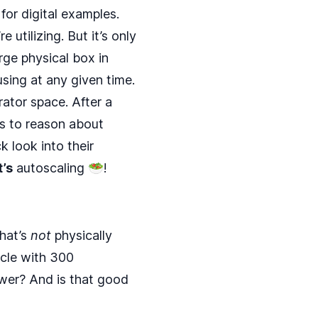
for digital examples.
 utilizing. But it’s only
rge physical box in
using at any given time.
rator space. After a
us to reason about
k look into their
t’s
autoscaling 🥗!
that’s
not
physically
icle with 300
power? And is that good