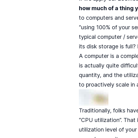
how much of a thing y
to computers and serve
“using 100% of your se
typical computer / serve
its disk storage is full
A computer is a comple
is actually quite diffi
quantity, and the utili
to proactively scale in
Traditionally, folks ha
“CPU utilization”. That 
utilization level of you