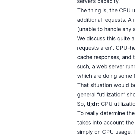
server’s capacity.
The thing is, the CPU 
additional requests. A 
(unable to handle any a
We discuss this quite a 
requests aren’t CPU-he
cache responses, and 
such, a web server runn
which are doing some f
That situation would b
general “utilization” s
So,
tl;dr:
CPU utilizatio
To really determine th
takes into account the 
simply on CPU usage. I