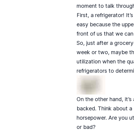
moment to talk through 
First, a refrigerator! I
easy because the upper 
front of us that we can
So, just after a grocer
week or two, maybe that
utilization when the qu
refrigerators to determ
On the other hand, it’s 
backed. Think about a 
horsepower. Are you uti
or bad?