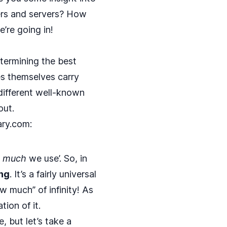
ers and servers? How
’re going in!
termining the best
es themselves carry
ifferent well-known
out.
ary.com
:
w
much
we use’. So, in
ing
. It’s a fairly universal
 much” of infinity! As
ion of it.
, but let’s take a