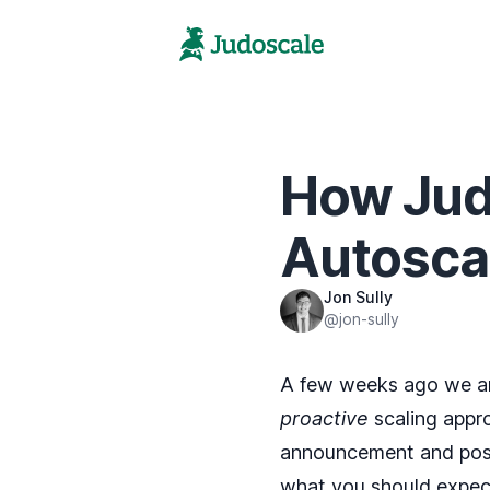
How Judo
Autosca
Jon Sully
@jon-sully
A few weeks ago we
a
proactive
scaling appro
announcement and post 
what you should expect 