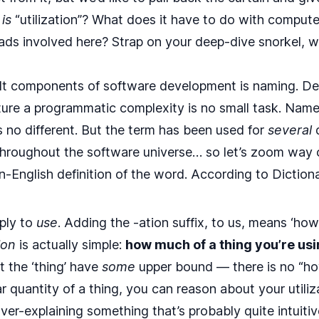
t
is
“utilization”? What does it have to do with comput
ads involved here? Strap on your deep-dive snorkel, we
ult components of software development is naming. De
ture a programmatic complexity is no small task. Nam
is no different. But the term has been used for
several
d
hroughout the software universe… so let’s zoom way 
ain-English definition of the word. According to
Diction
ply to
use
. Adding the -ation suffix, to us, means ‘ho
ion
is actually simple:
how much of a thing you’re us
t the ‘thing’ have
some
upper bound — there is no “how
 quantity of a thing, you can reason about your utilizat
ver-explaining something that’s probably quite intuitive