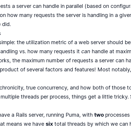
ts a server can handle in parallel (based on configura
d on how many requests the server is handling in a gi
 did.
s
 simple: the utilization metric of a web server should
 handling vs. how many requests it
can
handle at maxim
rks, the maximum number of requests a server can han
product of several factors and features! Most notably
hronicity, true concurrency, and how both of those to
ultiple threads per process, things get a little tricky. 
have a Rails server, running Puma, with
two
processes
hat means we have
six
total threads by which we can 