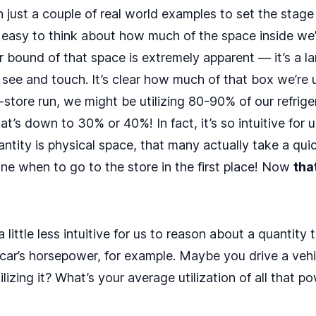
just a couple of real world examples to set the stage 
t’s easy to think about how much of the space inside we’re
bound of that space is extremely apparent — it’s a la
 see and touch. It’s clear how much of that box we’re 
y-store run, we might be utilizing 80-90% of our refrige
’s down to 30% or 40%! In fact, it’s so intuitive for 
antity is physical space, that many actually take a quic
ine when to go to the store in the first place! Now
tha
a little less intuitive for us to reason about a quantity 
car’s horsepower, for example. Maybe you drive a veh
lizing it? What’s your average utilization of all that 