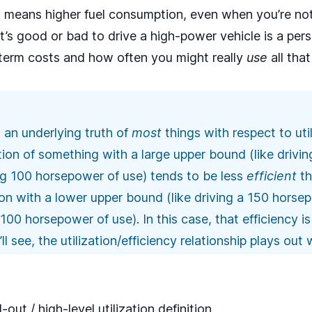
 means higher fuel consumption, even when you’re not 
t’s good or bad to drive a high-power vehicle is a per
term costs and how often you might really
use
all tha
s an underlying truth of
most
things with respect to uti
zation of something with a large upper bound (like driv
ng 100 horsepower of use) tends to be less
efficient
th
ation with a lower upper bound (like driving a 150 hors
0 horsepower of use). In this case, that efficiency is f
 see, the utilization/efficiency relationship plays out 
ut / high-level utilization definition,