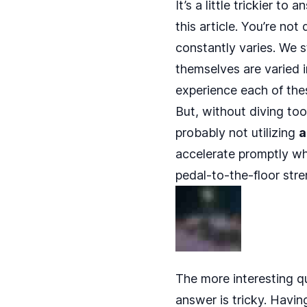
It’s a little trickier to
this article. You’re not
constantly varies. We 
themselves are varied i
experience each of the
But, without diving too
probably not utilizing
a
accelerate promptly when 
pedal-to-the-floor stre
The more interesting q
answer is tricky. Havin