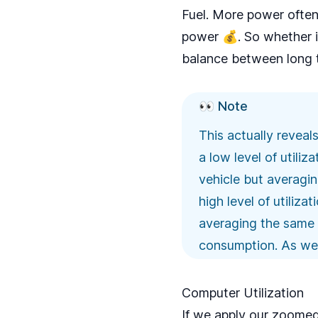
Fuel. More power often
power 💰. So whether i
balance between long 
👀 Note
This actually reveal
a low level of utili
vehicle but averagi
high level of utiliz
averaging the same 10
consumption. As we’ll
Computer Utilization
If we apply our zoomed-o