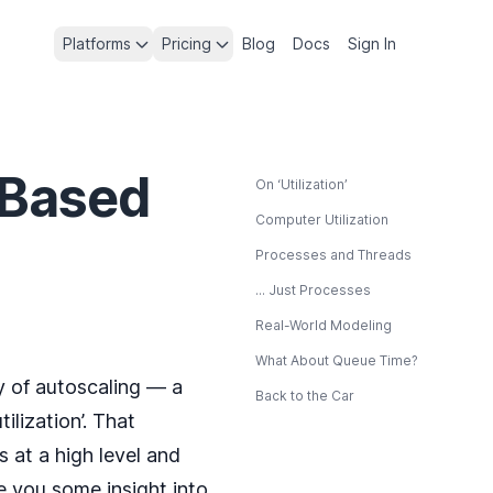
Platforms
Pricing
Blog
Docs
Sign In
-Based
On ‘Utilization’
Computer Utilization
Processes and Threads
... Just Processes
Real-World Modeling
What About Queue Time?
 of autoscaling — a
Back to the Car
ilization’. That
 at a high level and
ve you some insight into