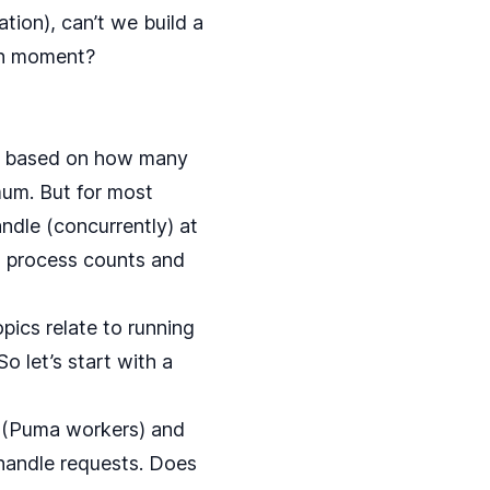
tion), can’t we build a
ven moment?
 be based on how many
um. But for most
dle (concurrently) at
, process counts and
pics relate to running
So let’s start with a
 (Puma workers) and
handle requests. Does