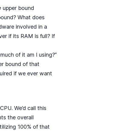
e
upper bound
r bound? What does
dware involved in a
r if its RAM is full? If
much of it am I using?”
per bound of that
quired if we ever want
CPU. We’d call this
ts the overall
tilizing 100% of that