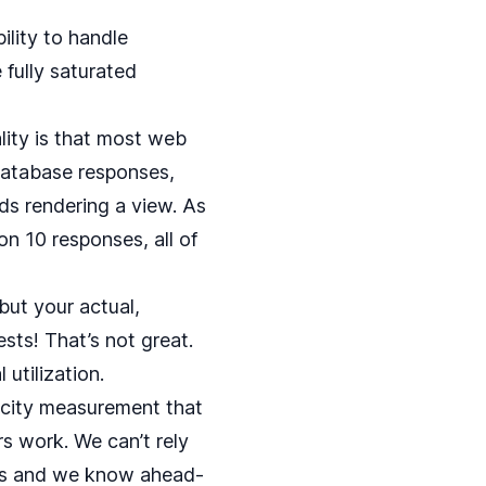
bility to handle
 fully saturated
ality is that most web
database responses,
ds rendering a view. As
on 10 responses, all of
but your actual,
sts! That’s not great.
utilization.
pacity measurement that
s work. We can’t rely
sts and we know ahead-