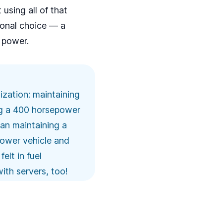
using all of that
sonal choice — a
t power.
lization: maintaining
ing a 400 horsepower
an maintaining a
epower vehicle and
elt in fuel
with servers, too!