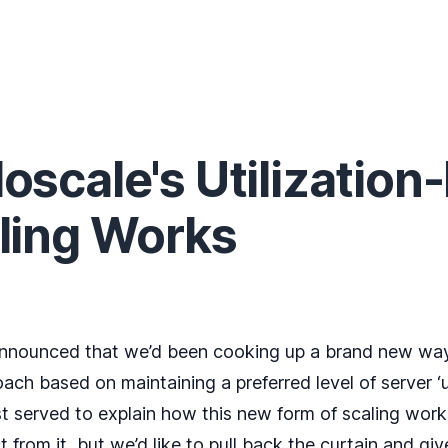
scale's Utilization
ling Works
nnounced
that we’d been cooking up a brand new way
ach based on maintaining a preferred level of server ‘ut
served to explain how this new form of scaling works
from it, but we’d like to pull back the curtain and gi