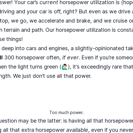
 answer! Your car’s
current
horsepower utilization is (hop
 driving and your car is off, right? But even as we drive 
stop, we go, we accelerate and brake, and we cruise 
n terrain and path. Our horsepower utilization is cons
se things!
 deep into cars and engines, a slightly-opinionated tak
ll
300 horsepower often,
if ever
. Even if you’re someo
the light turns green (🙋🏻‍♂️), it’s exceedingly rare that
ngth. We just don’t use all that power.
Too much power.
uestion may be the latter: is having all that horsepow
g all that extra horsepower
available
, even if you never