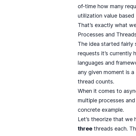
of-time how many reques
utilization value base
That’s exactly what we
Processes and Thread
The idea started fairly
requests it’s currently
languages and framewo
any given moment is a 
thread counts.
When it comes to async
multiple processes and m
concrete example.
Let’s theorize that we 
three
threads each. T