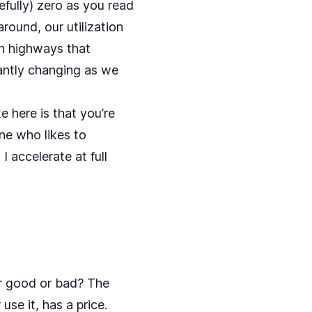
efully) zero as you read
around, our utilization
on highways that
tantly changing as we
e here is that you’re
ne who likes to
 I accelerate at full
er good or bad? The
 use it, has a price.