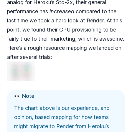
analog for
Heroku’s Std-2x
, their general
performance has
increased
compared to the
last time we took a hard look at Render. At this
point, we found their CPU provisioning to be
fairly true to their marketing, which is awesome.
Here’s a rough resource mapping we landed on
after several trials:
👀 Note
The chart above is our experience, and
opinion, based mapping for how teams
might migrate to Render from Heroku’s