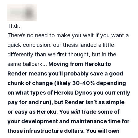
Tl;dr:
There’s no need to make you wait if you want a
quick conclusion: our thesis landed a little
differently than we first thought, but in the
same ballpark…
Moving from Heroku to
Render means you’ll probably save a good
chunk of change (likely 30-40% depending
on what types of Heroku Dynos you currently
pay for and run), but Render isn’t as simple
or easy as Heroku. You
will
trade some of
your development and maintenance time for
those infrastructure dollars. You will own