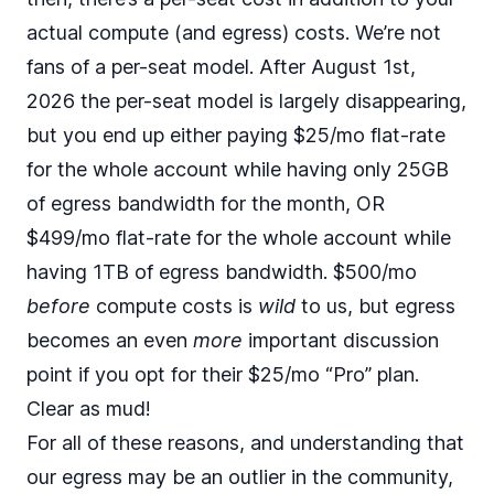
actual compute (and egress) costs. We’re not
fans of a per-seat model. After August 1st,
2026 the per-seat model is largely disappearing,
but you end up either paying $25/mo flat-rate
for the whole account while having only 25GB
of egress bandwidth for the month, OR
$499/mo flat-rate for the whole account while
having 1TB of egress bandwidth. $500/mo
before
compute costs is
wild
to us, but egress
becomes an even
more
important discussion
point if you opt for their $25/mo “Pro” plan.
Clear as mud!
For all of these reasons, and understanding that
our egress may be an outlier in the community,