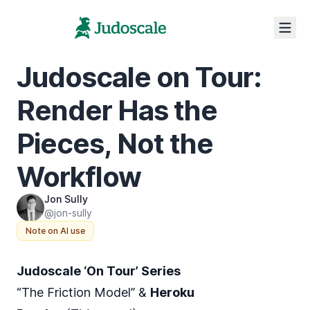
Judoscale on Tour:
Render Has the
Pieces, Not the
Workflow
Jon Sully
@jon-sully
Note on AI use
Judoscale ‘On Tour’ Series
“The Friction Model” &
Heroku