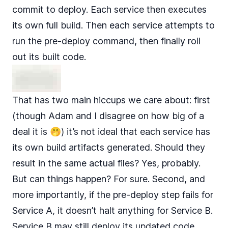
commit to deploy. Each service then executes
its own full build. Then each service attempts to
run the pre-deploy command, then finally roll
out its built code.
That has two main hiccups we care about: first
(though Adam and I disagree on how big of a
deal it is 🤭) it’s not ideal that each service has
its own build artifacts generated. Should they
result in the same actual files? Yes, probably.
But can things happen? For sure. Second, and
more importantly, if the pre-deploy step fails for
Service A, it doesn’t halt anything for Service B.
Service B may still deploy its updated code