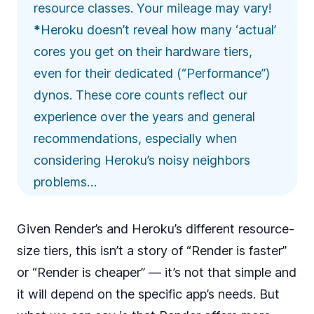
resource classes. Your mileage may vary!
*
Heroku doesn’t reveal how many ‘actual’
cores you get on their hardware tiers,
even for their dedicated (“Performance”)
dynos. These core counts reflect our
experience over the years and
general
recommendations
, especially when
considering Heroku’s
noisy neighbors
problems…
Given
Render’s
and
Heroku’s
different resource-
size tiers, this isn’t a story of “Render is faster”
or “Render is cheaper” — it’s not that simple and
it will depend on the specific app’s needs. But