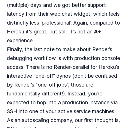
(multiple) days and we got better support
latency from their web chat widget, which feels
distinctly less ‘professional’. Again, compared to
Heroku it’s great, but still. It’s not an
A+
experience.
Finally, the last note to make about Render’s
debugging workflow is with production console
access. There is no Render-parallel for Heroku’s
interactive “one-off” dynos (don’t be confused
by Render’s “
one-off jobs
”, those are
fundamentally different!). Instead, you’re
expected to hop into a production instance via
SSH into one of your active service machines.
As an autoscaling company, our first thought is,