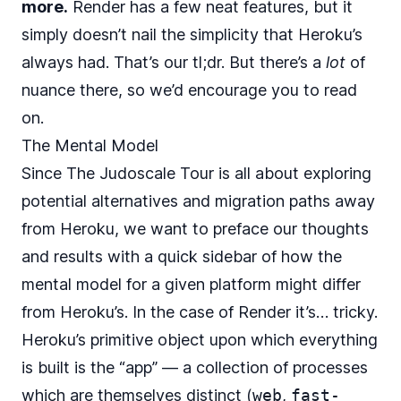
more.
Render has a few neat features, but it
simply doesn’t nail the simplicity that Heroku’s
always had. That’s our tl;dr. But there’s a
lot
of
nuance there, so we’d encourage you to read
on.
The Mental Model
Since The Judoscale Tour is all about exploring
potential alternatives and migration paths away
from Heroku, we want to preface our thoughts
and results with a quick sidebar of how the
mental model for a given platform might differ
from Heroku’s. In the case of Render it’s… tricky.
Heroku’s primitive object upon which everything
is built is the “app” — a collection of processes
which are themselves distinct (
web
,
fast-