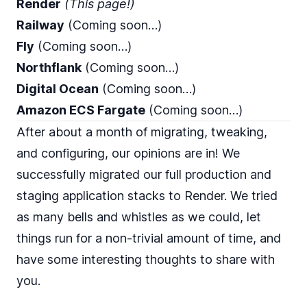
Render
(This page!)
Railway
(Coming soon…)
Fly
(Coming soon…)
Northflank
(Coming soon…)
Digital Ocean
(Coming soon…)
Amazon ECS Fargate
(Coming soon…)
After about a month of migrating, tweaking,
and configuring, our opinions are in! We
successfully migrated our full production and
staging application stacks to Render. We tried
as many bells and whistles as we could, let
things run for a non-trivial amount of time, and
have some interesting thoughts to share with
you.