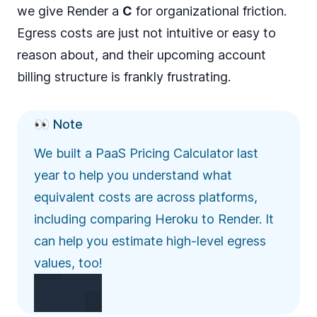
we give Render a
C
for organizational friction.
Egress costs are just not intuitive or easy to
reason about, and their upcoming account
billing structure is frankly frustrating.
👀 Note
We built a
PaaS Pricing Calculator
last
year to help you understand what
equivalent costs are across platforms,
including comparing Heroku to Render. It
can help you estimate high-level egress
values, too!