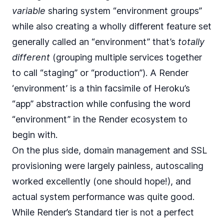
variable
sharing system “environment groups”
while also creating a wholly different feature set
generally called an “environment” that’s
totally
different
(grouping multiple services together
to call “staging” or “production”). A Render
‘environment’ is a thin facsimile of Heroku’s
“app” abstraction while confusing the word
“environment” in the Render ecosystem to
begin with.
On the plus side, domain management and SSL
provisioning were largely painless,
autoscaling
worked excellently (one should hope!), and
actual system performance was quite good.
While
Render’s Standard tier
is not a perfect