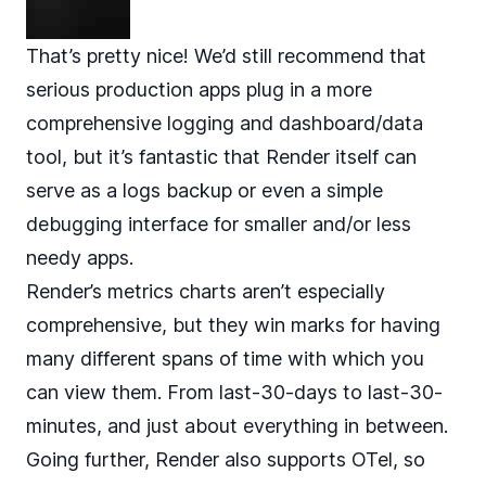
That’s pretty nice! We’d still recommend that
serious production apps plug in a more
comprehensive logging and dashboard/data
tool, but it’s fantastic that Render itself can
serve as a logs backup or even a simple
debugging interface for smaller and/or less
needy apps.
Render’s metrics charts aren’t especially
comprehensive, but they win marks for having
many different spans of time with which you
can view them. From last-30-days to last-30-
minutes, and just about everything in between.
Going further, Render also supports OTel, so