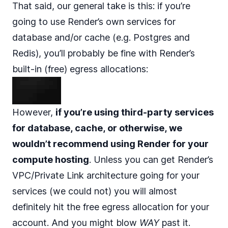
That said, our general take is this: if you’re
going to use Render’s own services for
database and/or cache (e.g. Postgres and
Redis), you’ll probably be fine with Render’s
built-in (free) egress allocations:
However,
if you’re using third-party services
for database, cache, or otherwise, we
wouldn’t recommend using Render for your
compute hosting
. Unless you can get Render’s
VPC/Private Link architecture
going for your
services (we could not) you will almost
definitely hit the free egress allocation for your
account. And you might blow
WAY
past it.