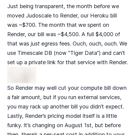
Just being transparent, the month before we
moved Judoscale to Render, our Heroku bill
was ~$700. The month that we spent on
Render, our bill was ~$4,500. A full $4,000 of
that was
just
egress fees. Ouch, ouch, ouch. We
use
Timescale DB
(now “Tiger Data”) and can’t
set up a private link for that service with Render.
So Render may well cut your compute bill down
a fair amount, but if you run external services,
you may rack up another bill you didn’t expect.
Lastly, Render’s pricing model itself is a little
funky. It’s changing on August 1st, but before
then, there’s a per-seat cost in addition to your