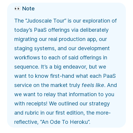
👀 Note
The “Judoscale Tour” is our exploration of
today’s PaaS offerings via deliberately
migrating our real production app, our
staging systems, and our development
workflows to each of said offerings in
sequence. It’s a big endeavor, but we
want to know first-hand what each PaaS
service on the market truly
feels like
. And
we want to relay that information to you
with receipts! We outlined our strategy
and rubric in our first edition, the more-
reflective, “
An Ode To Heroku
”.