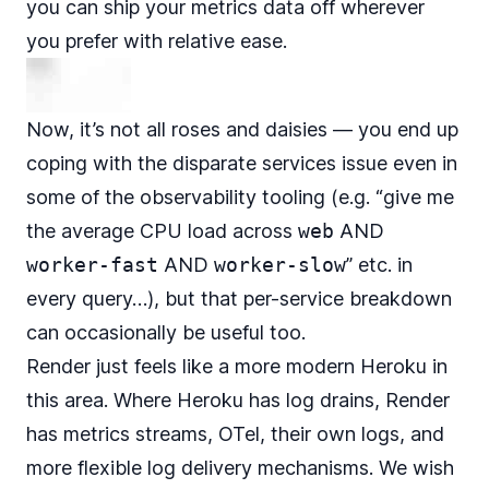
you can ship your metrics data off wherever
you prefer with relative ease.
Now, it’s not all roses and daisies — you end up
coping with the disparate services issue even in
some of the observability tooling (e.g. “give me
the average CPU load across
web
AND
worker-fast
AND
worker-slow
” etc. in
every query…), but that per-service breakdown
can occasionally be useful too.
Render just feels like a more modern Heroku in
this area. Where Heroku has log drains, Render
has metrics streams, OTel, their own logs, and
more flexible log delivery mechanisms. We wish