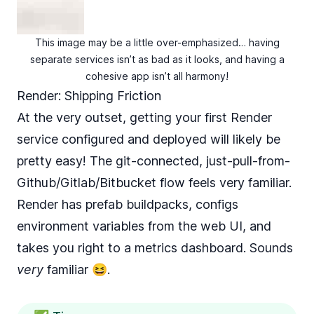
This image may be a little over-emphasized… having
separate services isn’t as bad as it looks, and having a
cohesive app isn’t all harmony!
Render: Shipping Friction
At the very outset, getting your first Render
service configured and deployed will likely be
pretty easy! The git-connected, just-pull-from-
Github/Gitlab/Bitbucket flow feels very familiar.
Render has prefab buildpacks, configs
environment variables from the web UI, and
takes you right to a metrics dashboard. Sounds
very
familiar 😆.