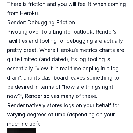
There is friction and you will feel it when coming
from Heroku.
Render: Debugging Friction
Pivoting over to a brighter outlook, Render’s
facilities and tooling for debugging are actually
pretty great! Where Heroku’s metrics charts are
quite limited (and dated), its log tooling is
essentially “view it in real time or plug in a log
drain”, and its dashboard leaves something to
be desired in terms of “how are things right
now?”, Render solves many of these.
Render natively stores logs on your behalf for
varying degrees of time (depending on your
machine tier):