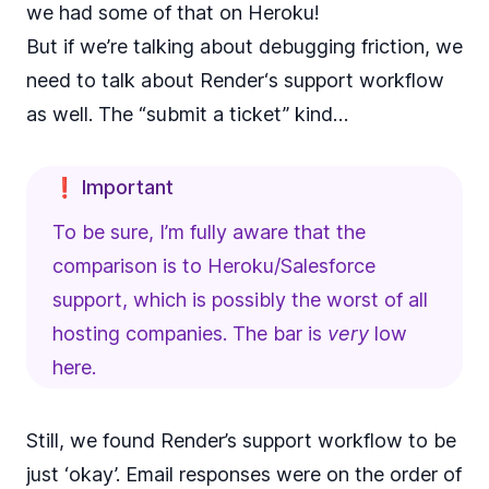
we had some of that on Heroku!
But if we’re talking about debugging friction, we
need to talk about Render‘s support workflow
as well. The “submit a ticket” kind…
❗ Important
To be sure, I’m fully aware that the
comparison is to Heroku/Salesforce
support, which is possibly the worst of all
hosting companies. The bar is
very
low
here.
Still, we found Render’s support workflow to be
just ‘okay’. Email responses were on the order of