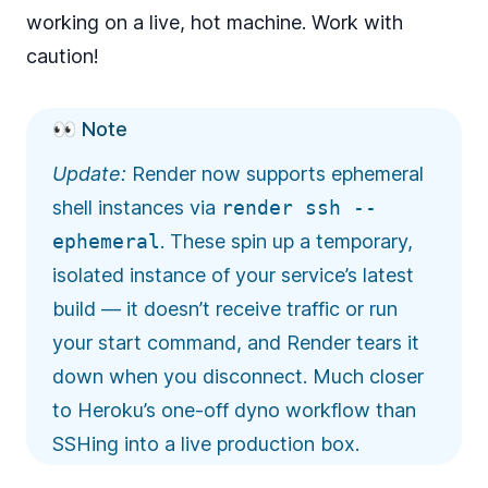
working on a live, hot machine. Work with
caution!
👀 Note
Update:
Render now supports
ephemeral
shell instances
via
render ssh --
ephemeral
. These spin up a temporary,
isolated instance of your service’s latest
build — it doesn’t receive traffic or run
your start command, and Render tears it
down when you disconnect. Much closer
to Heroku’s one-off dyno workflow than
SSHing into a live production box.