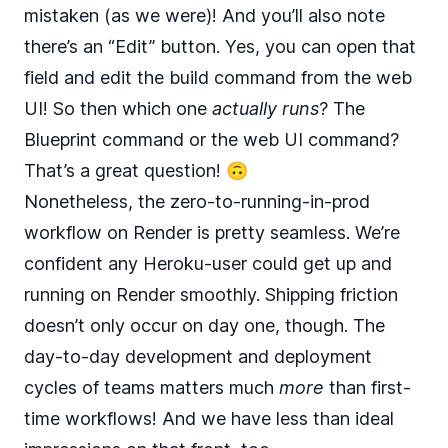
mistaken (as we were)! And you’ll also note
there’s an “Edit” button. Yes, you can open that
field and edit the build command from the web
UI! So then which one
actually runs
? The
Blueprint command or the web UI command?
That’s a great question! 🙃
Nonetheless, the zero-to-running-in-prod
workflow on Render is pretty seamless. We’re
confident any Heroku-user could get up and
running on Render smoothly. Shipping friction
doesn’t only occur on day one, though. The
day-to-day development and deployment
cycles of teams matters much
more
than first-
time workflows! And we have less than ideal