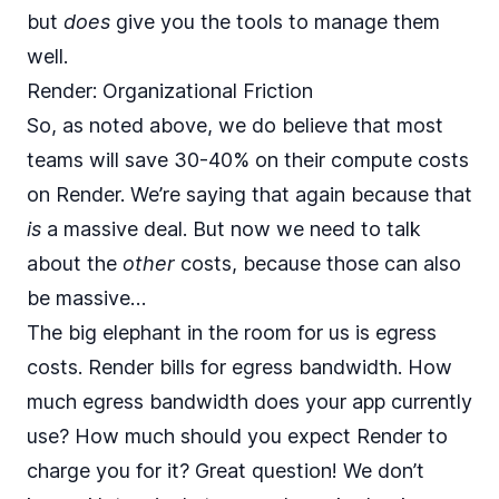
but
does
give you the tools to manage them
well.
Render: Organizational Friction
So, as noted above, we do believe that most
teams will save 30-40% on their compute costs
on Render. We’re saying that again because that
is
a massive deal. But now we need to talk
about the
other
costs, because those can also
be massive…
The big elephant in the room for us is egress
costs. Render bills for
egress bandwidth
. How
much egress bandwidth does your app currently
use? How much should you expect Render to
charge you for it? Great question! We don’t