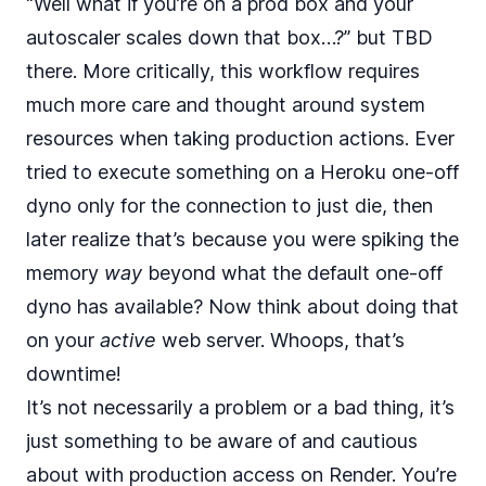
“Well what if you’re on a prod box and your
autoscaler scales down that box…?” but TBD
there. More critically, this workflow requires
much more care and thought around system
resources when taking production actions. Ever
tried to execute something on a Heroku one-off
dyno only for the connection to just die, then
later realize that’s because you were spiking the
memory
way
beyond what the default one-off
dyno has available? Now think about doing that
on your
active
web server. Whoops, that’s
downtime!
It’s not necessarily a problem or a bad thing, it’s
just something to be aware of and cautious
about with production access on Render. You’re