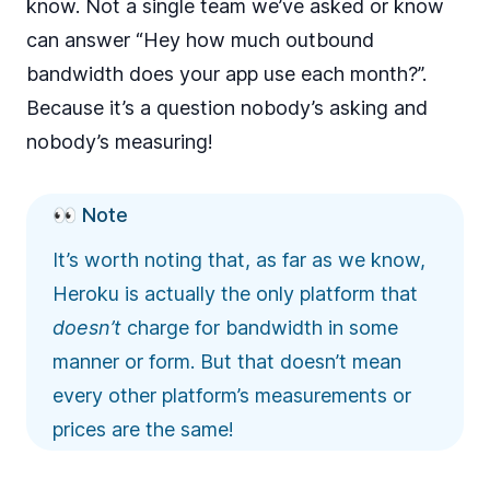
know. Not a single team we’ve asked or know
can answer “Hey how much outbound
bandwidth does your app use each month?”.
Because it’s a question nobody’s asking and
nobody’s measuring!
👀 Note
It’s worth noting that, as far as we know,
Heroku is actually the only platform that
doesn’t
charge for bandwidth in some
manner or form. But that doesn’t mean
every other platform’s measurements or
prices are the same!