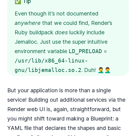
✅ Tip
Even though it’s not documented
anywhere
that we could find, Render’s
Ruby buildpack
does
luckily include
Jemalloc. Just use the super intuitive
environment variable
LD_PRELOAD
=
/usr/lib/x86_64-linux-
gnu/libjemalloc.so.2
. Duh! 🤦‍♂️🤦‍♂️
But your application is more than a single
service! Building out additional services via the
Render web UI is, again, straightforward, but
you might shift toward making a
Blueprint
: a
YAML file that declares the shapes and basic