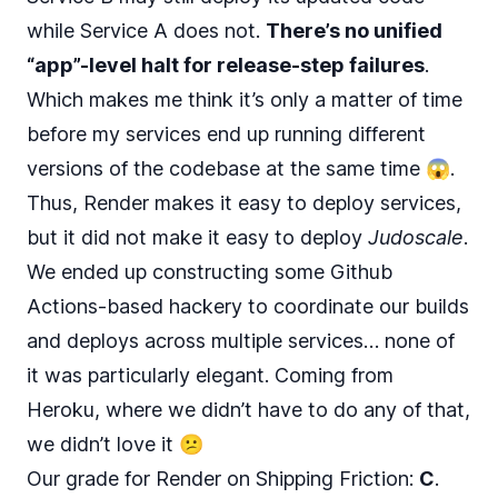
while Service A does not.
There’s no unified
“app”-level halt for release-step failures
.
Which makes me think it’s only a matter of time
before my services end up running different
versions of the codebase at the same time 😱.
Thus, Render makes it easy to deploy services,
but it did not make it easy to deploy
Judoscale
.
We ended up constructing some Github
Actions-based hackery to coordinate our builds
and deploys across multiple services… none of
it was particularly elegant. Coming from
Heroku, where we didn’t have to do any of that,
we didn’t love it 😕
Our grade for Render on Shipping Friction:
C
.