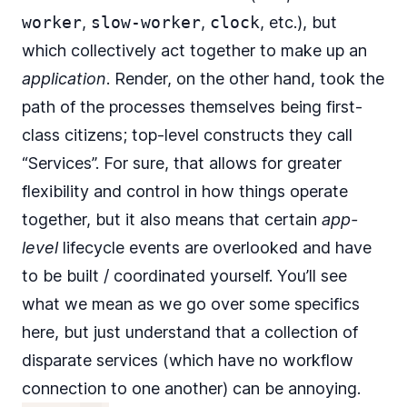
worker
,
slow-worker
,
clock
, etc.), but
which collectively act together to make up an
application
. Render, on the other hand, took the
path of the processes themselves being first-
class citizens; top-level constructs they call
“Services”. For sure, that allows for greater
flexibility and control in how things operate
together, but it also means that certain
app-
level
lifecycle events are overlooked and have
to be built / coordinated yourself. You’ll see
what we mean as we go over some specifics
here, but just understand that a collection of
disparate services (which have no workflow
connection to one another) can be annoying.