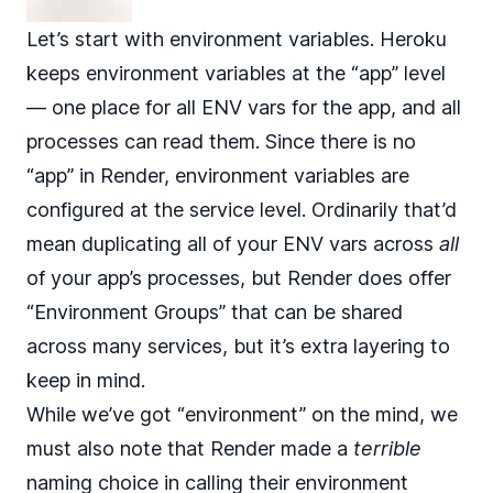
Let’s start with environment variables. Heroku
keeps environment variables at the “app” level
— one place for all ENV vars for the app, and all
processes can read them. Since there is no
“app” in Render, environment variables are
configured at the service level. Ordinarily that’d
mean duplicating all of your ENV vars across
all
of your app’s processes, but Render does offer
“Environment Groups” that can be shared
across many services, but it’s extra layering to
keep in mind.
While we’ve got “environment” on the mind, we
must also note that Render made a
terrible
naming choice in calling their environment