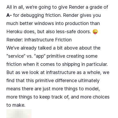
All in all, we’re going to give Render a grade of
A-
for debugging friction. Render gives you
much better windows into production than
Heroku does, but also less-safe doors. 😜
Render: Infrastructure Friction
We’ve already talked a bit above about the
“service” vs. “app” primitive creating some
friction when it comes to shipping in particular.
But as we look at infrastructure as a whole, we
find that this primitive difference ultimately
means there are just more things to model,
more things to keep track of, and more choices
to make.