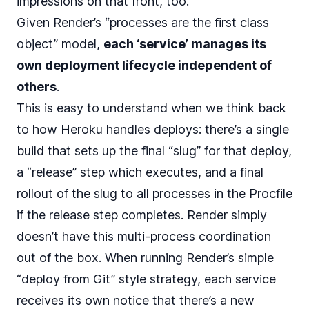
impressions on that front, too.
Given Render’s “processes are the first class
object” model,
each ‘service’ manages its
own deployment lifecycle independent of
others
.
This is easy to understand when we think back
to how Heroku handles deploys: there’s a single
build that sets up the final “slug” for that deploy,
a “release” step which executes, and a final
rollout of the slug to all processes in the Procfile
if the release step completes. Render simply
doesn’t have this multi-process coordination
out of the box. When running Render’s simple
“deploy from Git” style strategy, each service
receives its own notice that there’s a new