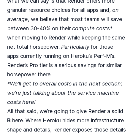
what we can say is that Render offers more
granular resource choices for all apps and,
on
average
, we believe that most teams will save
between 30-40% on their
compute
costs*
when moving to Render while keeping the same
net total horsepower.
Particularly
for those
apps currently running on Heroku’s Perf-M’s.
Render’s Pro tier is a serious savings for similar
horsepower there.
*We’ll get to overall costs in the next section;
we’re just talking about the service machine
costs here!
All that said, we’re going to give Render a solid
B
here. Where Heroku hides more infrastructure
shape and details, Render exposes those details