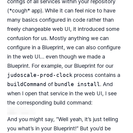
configs of all services within your repository
(*cough* app). While it can feel nice to have
many basics configured in code rather than
freely changeable web UI, it introduced some
confusion for us. Mostly anything we can
configure in a Blueprint, we can also configure
in the web UI… even though we made a
Blueprint. For example, our Blueprint for our
judoscale-prod-clock
process contains a
buildCommand
of
bundle install
. And
when I open that service in the web UI, I see
the corresponding build command:
And you might say, “Well yeah, it’s just telling
you what’s in your Blueprint!” But you’d be