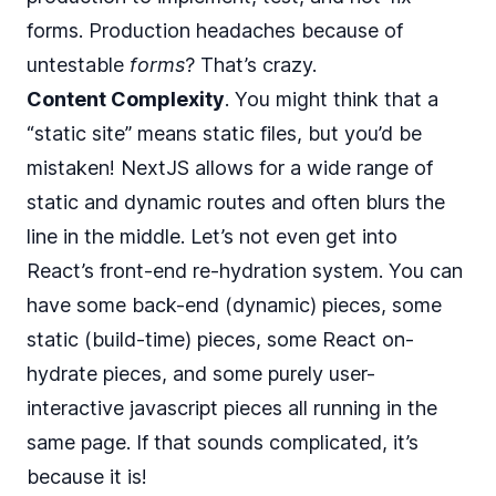
forms. Production headaches because of
untestable
forms
? That’s crazy.
Content Complexity
. You might think that a
“static site” means static files, but you’d be
mistaken! NextJS allows for a wide range of
static and dynamic routes and often blurs the
line in the middle. Let’s not even get into
React’s front-end re-hydration system. You can
have some back-end (dynamic) pieces, some
static (build-time) pieces, some React on-
hydrate pieces, and some purely user-
interactive javascript pieces all running in the
same page. If that sounds complicated, it’s
because it is!