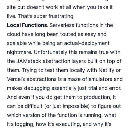
site but doesn’t work at all when you take it
live. That’s super frustrating.
Local Functions
. Serverless functions in the
cloud have long been touted as easy and
scalable while being an actual-deployment
nightmare. Unfortunately this remains true with
the JAMstack abstraction layers built on top of
them. Trying to test them locally with Netlify or
Vercel’s abstractions is a maze of emulators and
makes debugging essentially just trial and error.
And even if you do get them to production, it
can be difficult (or just impossible) to figure out
which version of the function is running, what
it’s logging, how it’s executing, and why it’s