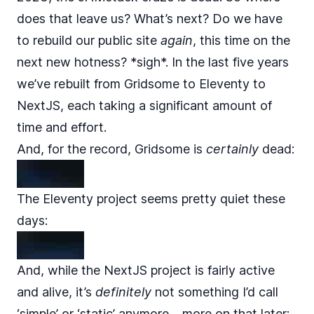
does that leave us? What’s next? Do we have
to rebuild our public site
again
, this time on the
next new hotness? *sigh*. In the last five years
we’ve rebuilt from Gridsome to Eleventy to
NextJS, each taking a significant amount of
time and effort.
And, for the record, Gridsome is
certainly
dead:
The Eleventy project seems pretty quiet these
days:
And, while the NextJS project is fairly active
and alive, it’s
definitely
not something I’d call
‘simple’ or ‘static’ anymore… more on that later: