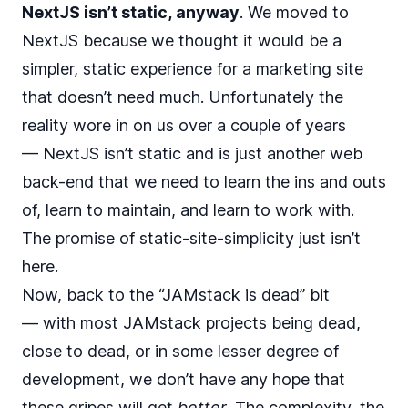
NextJS isn’t static, anyway
. We moved to
NextJS because we thought it would be a
simpler, static experience for a marketing site
that doesn’t need much. Unfortunately the
reality wore in on us over a couple of years
— NextJS isn’t static and is just another web
back-end that we need to learn the ins and outs
of, learn to maintain, and learn to work with.
The promise of static-site-simplicity just isn’t
here.
Now, back to the “JAMstack is dead” bit
— with most JAMstack projects being dead,
close to dead, or in some lesser degree of
development, we don’t have any hope that
these gripes will get
better
. The complexity, the