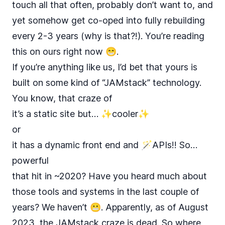
touch all that often, probably don’t want to, and
yet somehow get co-oped into fully rebuilding
every 2-3 years (why is that?!). You’re reading
this on ours right now 😁.
If you’re anything like us, I’d bet that yours is
built on some kind of “JAMstack” technology.
You know, that craze of
it’s a static site but… ✨cooler✨
or
it has a dynamic front end and 🪄APIs!! So…
powerful
that hit in ~2020? Have you heard much about
those tools and systems in the last couple of
years? We haven’t 😬. Apparently, as of August
2023, the
JAMstack
craze
is
dead
. So where