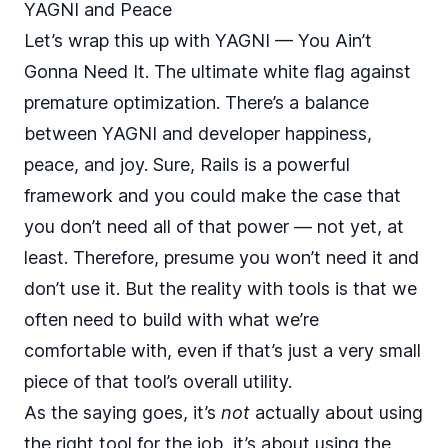
YAGNI and Peace
Let’s wrap this up with YAGNI — You Ain’t
Gonna Need It. The ultimate white flag against
premature optimization. There’s a balance
between YAGNI and developer happiness,
peace, and joy. Sure, Rails is a powerful
framework and you could make the case that
you don’t need all of that power — not yet, at
least. Therefore, presume you won’t need it and
don’t use it. But the reality with tools is that we
often need to build with what we’re
comfortable with, even if that’s just a very small
piece of that tool’s overall utility.
As the saying goes, it’s
not
actually about using
the right tool for the job, it’s about using the