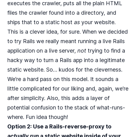
executes the crawler, puts all the plain HTML
files the crawler found into a directory, and
ships that to a static host
as
your website.
This is a clever idea, for sure. When we decided
to try Rails we really meant running a live Rails
application on a live server,
not
trying to find a
hacky way to turn a Rails app into a legitimate
static website. So… kudos for the cleverness.
We’re a hard pass on this model. It sounds a
little complicated for our liking and, again, we’re
after simplicity. Also, this adds a layer of
potential confusion to the stack of what-runs-
where. Fun idea though!
Option 2: Use a Rails-reverse-proxy to
actually run
a static website inside of your