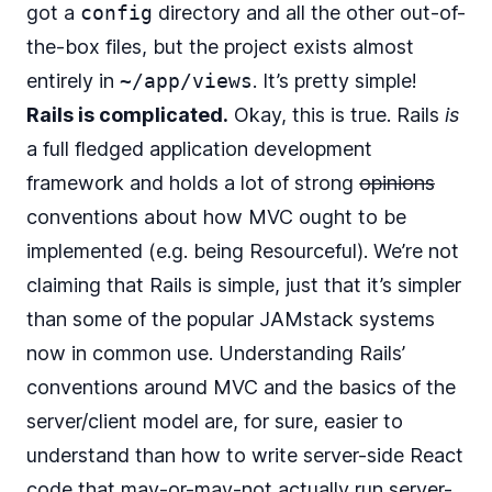
got a
config
directory and all the other out-of-
the-box files, but the project exists almost
entirely in
~/app/views
. It’s pretty simple!
Rails is complicated.
Okay, this is true. Rails
is
a full fledged application development
framework and holds a lot of strong
opinions
conventions about how MVC ought to be
implemented (e.g. being Resourceful). We’re not
claiming that Rails is simple, just that it’s simpler
than some of the popular JAMstack systems
now in common use. Understanding Rails’
conventions around MVC and the basics of the
server/client model are, for sure, easier to
understand than how to write server-side React
code that may-or-may-not actually run server-