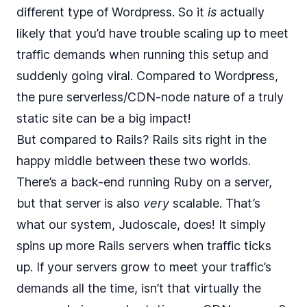
different type
of Wordpress. So it
is
actually
likely that you’d have trouble scaling up to meet
traffic demands when running this setup and
suddenly going viral. Compared to Wordpress,
the pure serverless/CDN-node nature of a truly
static site can be a big impact!
But compared to Rails? Rails sits right in the
happy middle between these two worlds.
There’s a back-end running Ruby on a server,
but that server is also
very
scalable. That’s
what our system,
Judoscale
, does! It simply
spins up more Rails servers when traffic ticks
up. If your servers grow to meet your traffic’s
demands all the time, isn’t that virtually the