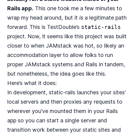
Rails app.
This one took me a few minutes to
wrap my head around, but it
is
a legitimate path
forward. This is
TestDouble
’s
static-rails
project. Now, it seems like this project was built
closer to when JAMstack was hot, so likely an
accommodation layer to allow folks to run
proper JAMstack systems
and
Rails in tandem,
but nonetheless, the idea goes like this.
Here’s what it does:
In development, static-rails launches your sites’
local servers and then proxies any requests to
wherever you’ve mounted them in your Rails
app so you can start a single server and
transition work between your static sites and