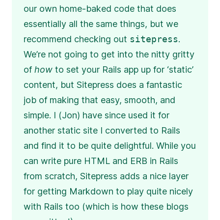
our own home-baked code that does
essentially all the same things, but we
recommend checking out
sitepress
.
We’re not going to get into the nitty gritty
of
how
to set your Rails app up for ‘static’
content, but Sitepress does a fantastic
job of making that easy, smooth, and
simple. I (Jon) have since used it for
another static site I converted to Rails
and find it to be quite delightful. While you
can write pure HTML and ERB in Rails
from scratch, Sitepress adds a nice layer
for getting Markdown to play quite nicely
with Rails too (which is how these blogs