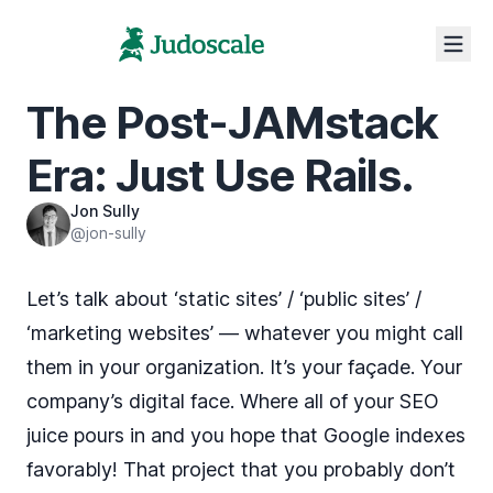
The Post-JAMstack
Era: Just Use Rails.
Jon Sully
@jon-sully
Let’s talk about ‘static sites’ / ‘public sites’ /
‘marketing websites’ — whatever you might call
them in your organization. It’s your façade. Your
company’s digital face. Where all of your SEO
juice pours in and you hope that Google indexes
favorably! That project that you probably don’t