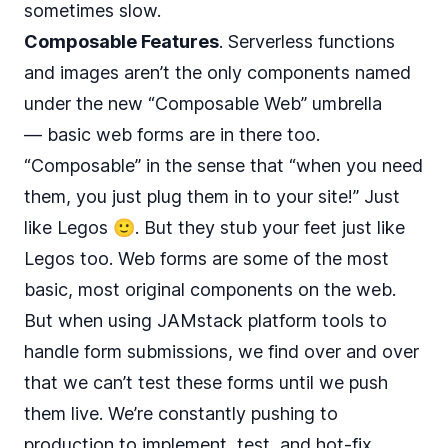
sometimes slow.
Composable Features
. Serverless functions
and images aren’t the only components named
under the new “Composable Web” umbrella
— basic web forms are in there too.
“Composable” in the sense that “when you need
them, you just plug them in to your site!” Just
like Legos 🙂. But they stub your feet just like
Legos too. Web forms are some of the most
basic, most original components on the web.
But when using JAMstack platform tools to
handle form submissions, we find over and over
that we can’t test these forms until we push
them live. We’re constantly pushing to
production to implement, test, and hot-fix