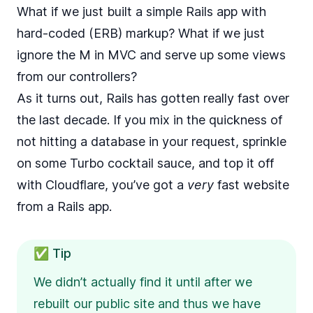
What if we just built a simple Rails app with
hard-coded (ERB) markup? What if we just
ignore the M in MVC and serve up some views
from our controllers?
As it turns out, Rails has gotten really fast over
the last decade. If you mix in the quickness of
not hitting a database in your request, sprinkle
on some Turbo cocktail sauce, and top it off
with Cloudflare, you’ve got a
very
fast website
from a Rails app.
✅ Tip
We didn’t actually find it until after we
rebuilt our public site and thus we have