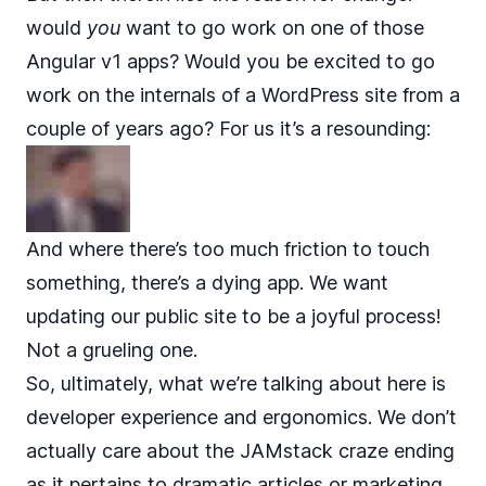
would
you
want to go work on one of those
Angular v1 apps? Would you be excited to go
work on the internals of a WordPress site from a
couple of years ago? For us it’s a resounding:
And where there’s too much friction to touch
something, there’s a dying app. We want
updating our public site to be a joyful process!
Not a grueling one.
So, ultimately, what we’re talking about here is
developer experience and ergonomics. We don’t
actually care about the JAMstack craze ending
as it pertains to dramatic articles or marketing