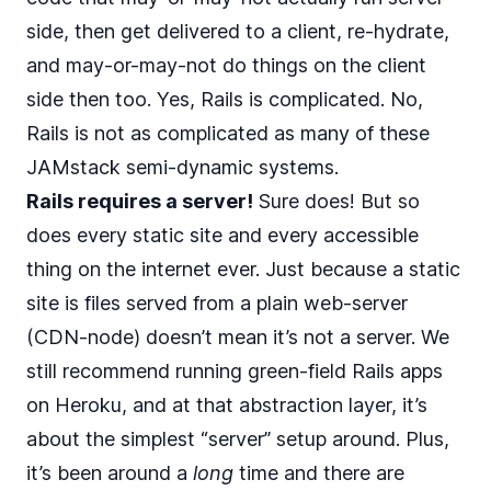
side, then get delivered to a client, re-hydrate,
and may-or-may-not do things on the client
side then too. Yes, Rails is complicated. No,
Rails is not as complicated as many of these
JAMstack semi-dynamic systems.
Rails requires a server!
Sure does! But so
does every static site and every accessible
thing on the internet ever. Just because a static
site is files served from a plain web-server
(CDN-node) doesn’t mean it’s not a server. We
still recommend running green-field Rails apps
on Heroku, and at that abstraction layer, it’s
about the simplest “server” setup around. Plus,
it’s been around a
long
time and there are