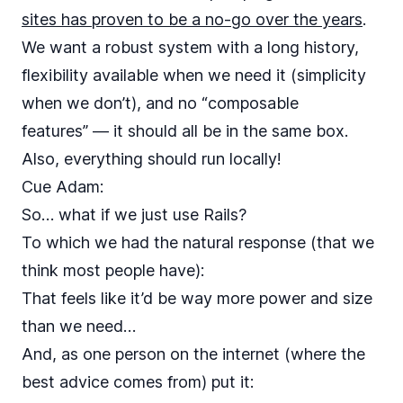
sites has proven to be a no-go over the years
.
We want a robust system with a long history,
flexibility available when we need it (simplicity
when we don’t), and no “composable
features” — it should all be in the same box.
Also, everything should run locally!
Cue
Adam
:
So… what if we just use Rails?
To which we had the natural response (that we
think most people have):
That feels like it’d be way more power and size
than we need…
And, as one person on the internet (where the
best advice comes from) put it: