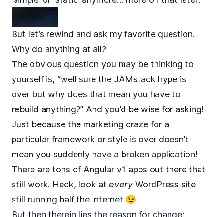
But let’s rewind and ask my favorite question.
Why do anything at all?
The obvious question you may be thinking to
yourself is, “well sure the JAMstack hype is
over but why does that mean you have to
rebuild anything?” And you’d be wise for asking!
Just because the marketing craze for a
particular framework or style is over doesn’t
mean you suddenly have a broken application!
There are tons of Angular v1 apps out there that
still work. Heck, look at
every
WordPress site
still running half the internet 😉.
But then therein lies the reason for change: