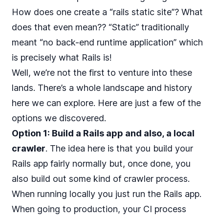
How does one create a “rails static site”? What
does that even mean?? “Static” traditionally
meant “no back-end runtime application” which
is precisely what Rails is!
Well, we’re not the first to venture into these
lands. There’s a whole landscape and history
here we can explore. Here are just a few of the
options we discovered.
Option 1: Build a Rails app and also, a local
crawler
. The idea here is that you build your
Rails app fairly normally but, once done, you
also build out some kind of crawler process.
When running locally you just run the Rails app.
When going to production, your CI process