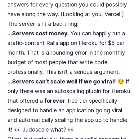
answers for every question you could possibly
have along the way. (Looking at you, Vercel!)
The server isn’t a bad thing!
…Servers cost money.
You can happily run a
static-content Rails app on Heroku for
$5 per
month
. That is a rounding error in the monthly
budget of most people that write code
professionally. This isn’t a serious argument.
…Servers can’t scale well if we go viral!
😏 If
only there was an autoscaling plugin for Heroku
that offered a
forever
-free tier specifically
designed to handle an application going viral
and automatically scaling the app up to handle
it! 👀
Judoscale what?
👀