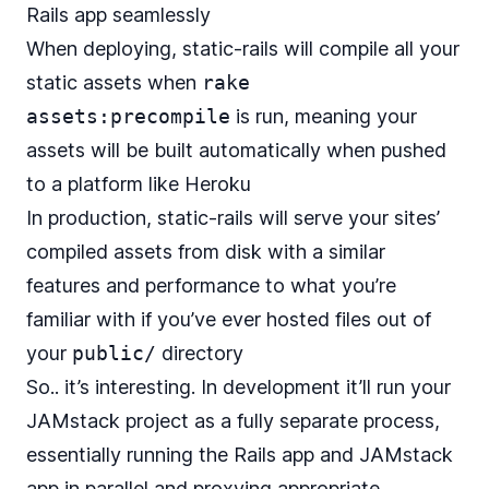
Rails app seamlessly
When deploying, static-rails will compile all your
static assets when
rake
assets:precompile
is run, meaning your
assets will be built automatically when pushed
to a platform like Heroku
In production, static-rails will serve your sites’
compiled assets from disk with a similar
features and performance to what you’re
familiar with if you’ve ever hosted files out of
your
public/
directory
So.. it’s interesting. In development it’ll run your
JAMstack project as a fully separate process,
essentially running the Rails app and JAMstack
app in parallel and proxying appropriate