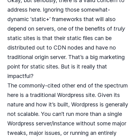
Okay, but seriously, there is a valid concern to
address here. Ignoring those somewhat-
dynamic ‘static+’ frameworks that will also
depend on servers, one of the benefits of
truly
static sites is that their static files can be
distributed out to CDN nodes and have no
traditional origin server. That’s a big marketing
point for static sites. But is it really that
impactful?
The commonly-cited other end of the spectrum
here is a traditional Wordpress site. Given its
nature and how it’s built, Wordpress is generally
not scalable. You can’t run more than a single
Wordpress server/instance without some major
tweaks, major issues, or running an entirely