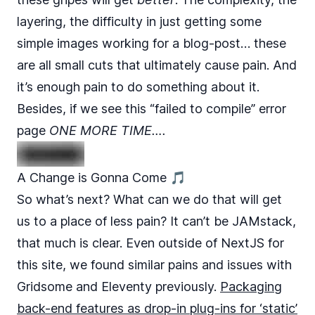
layering, the difficulty in just getting some
simple images working for a blog-post… these
are all small cuts that ultimately cause pain. And
it’s enough pain to do something about it.
Besides, if we see this “failed to compile” error
page
ONE MORE TIME….
A Change is Gonna Come 🎵
So what’s next? What can we do that will get
us to a place of less pain? It can’t be JAMstack,
that much is clear. Even outside of NextJS for
this site, we found similar pains and issues with
Gridsome and Eleventy previously.
Packaging
back-end features as drop-in plug-ins for ‘static’