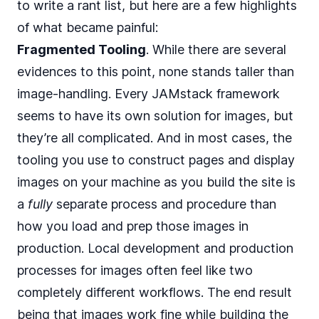
to write a rant list, but here are a few highlights
of what became painful:
Fragmented Tooling
. While there are several
evidences to this point, none stands taller than
image-handling. Every JAMstack framework
seems to have its own solution for images, but
they’re all complicated. And in most cases, the
tooling you use to construct pages and display
images on your machine as you build the site is
a
fully
separate process and procedure than
how you load and prep those images in
production. Local development and production
processes for images often feel like two
completely different workflows. The end result
being that images work fine while building the