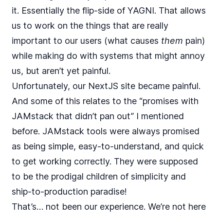
it. Essentially the flip-side of
YAGNI
. That allows
us to work on the things that are really
important to our users (what causes
them
pain)
while making do with systems that might annoy
us, but aren’t yet painful.
Unfortunately, our NextJS site became painful.
And some of this relates to the “promises with
JAMstack that didn’t pan out” I mentioned
before. JAMstack tools were always promised
as being simple, easy-to-understand, and quick
to get working correctly. They were supposed
to be the prodigal children of simplicity and
ship-to-production paradise!
That’s… not been our experience. We’re not here