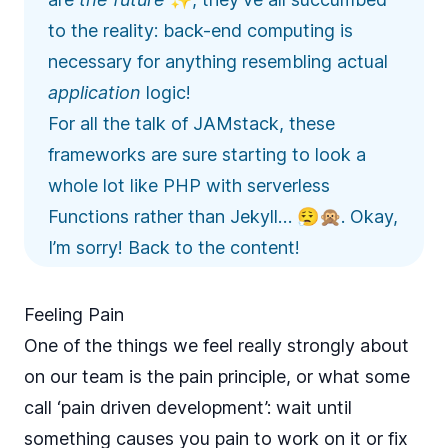
to the reality: back-end computing is
necessary for anything resembling actual
application
logic!
For all the talk of JAMstack, these
frameworks are sure starting to look a
whole lot like PHP with serverless
Functions rather than Jekyll… 😮‍💨🙊. Okay,
I’m sorry! Back to the content!
Feeling Pain
One of the things we feel really strongly about
on our team is the pain principle, or what some
call ‘pain driven development’: wait until
something causes you pain to work on it or fix