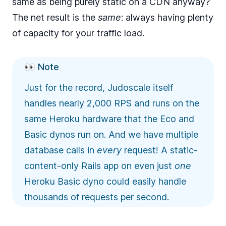
same as being purely static on a CDN anyway?
The net result is the
same
: always having plenty
of capacity for your traffic load.
👀 Note
Just for the record, Judoscale itself
handles nearly
2,000 RPS
and runs on the
same Heroku hardware that the Eco and
Basic dynos run on. And we have multiple
database calls in
every
request! A static-
content-only Rails app on even just
one
Heroku Basic dyno could easily handle
thousands of requests per second.