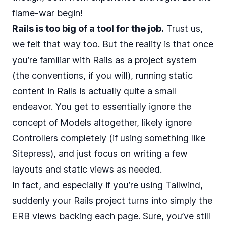
flame-war begin!
Rails is too big of a tool for the job.
Trust us,
we felt that way too. But the reality is that once
you’re familiar with Rails as a project system
(the conventions, if you will), running static
content in Rails is actually quite a small
endeavor. You get to essentially ignore the
concept of Models altogether, likely ignore
Controllers completely (if using something like
Sitepress), and just focus on writing a few
layouts and static views as needed.
In fact, and especially if you’re using Tailwind,
suddenly your Rails project turns into simply the
ERB views backing each page. Sure, you’ve still