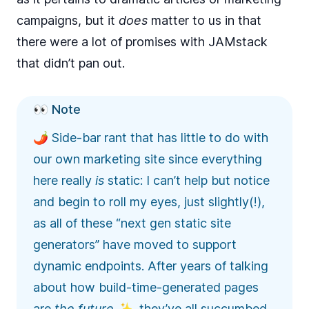
campaigns, but it
does
matter to us in that
there were a lot of promises with JAMstack
that didn’t pan out.
👀 Note
🌶️ Side-bar rant that has little to do with
our own marketing site since everything
here really
is
static: I can’t help but notice
and begin to roll my eyes, just slightly(!),
as all of these “next gen static site
generators” have moved to support
dynamic endpoints. After years of talking
about how build-time-generated pages
are
the future
✨, they’ve all succumbed