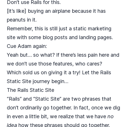
Don’t use Rails for this.
[it’s like] buying an airplane because it has
peanuts in it.
Remember, this is still just a static marketing
site with some blog posts and landing pages.
Cue Adam again:
Yeah but… so what? If there’s less pain here and
we don’t use those features, who cares?
Which sold us on giving it a try! Let the Rails
Static Site journey begin…
The Rails Static Site
“Rails” and “Static Site” are two phrases that
don’t ordinarily go together. In fact, once we dig
in even a little bit, we realize that we have
no
idea
how these phrases should go together.