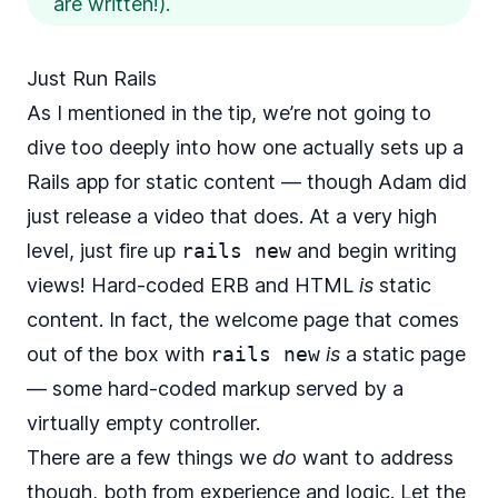
are written!).
Just Run Rails
As I mentioned in the tip, we’re not going to
dive too deeply into how one actually sets up a
Rails app for static content — though Adam did
just release a video
that does. At a very high
level, just fire up
rails new
and begin writing
views! Hard-coded ERB and HTML
is
static
content. In fact, the welcome page that comes
out of the box with
rails new
is
a static page
— some hard-coded markup served by a
virtually empty controller.
There are a few things we
do
want to address
though, both from experience and logic. Let the