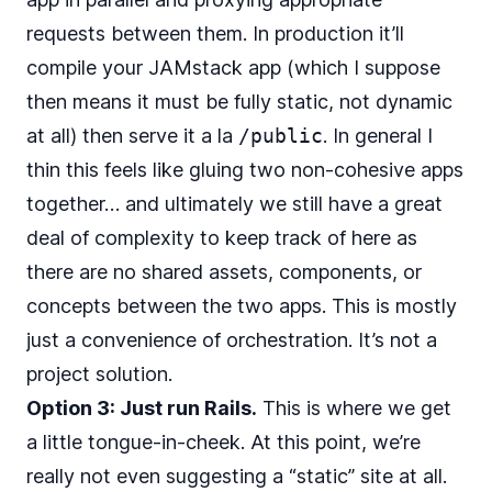
requests between them. In production it’ll
compile your JAMstack app (which I suppose
then means it must be fully static, not dynamic
at all) then serve it a la
/public
. In general I
thin this feels like gluing two non-cohesive apps
together… and ultimately we still have a great
deal of complexity to keep track of here as
there are no shared assets, components, or
concepts between the two apps. This is mostly
just a convenience of orchestration. It’s not a
project solution.
Option 3: Just run Rails.
This is where we get
a little tongue-in-cheek. At this point, we’re
really not even suggesting a “static” site at all.