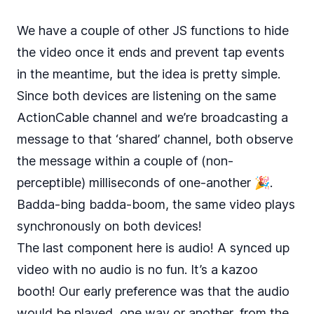
We have a couple of other JS functions to hide
the video once it ends and prevent tap events
in the meantime, but the idea is pretty simple.
Since both devices are listening on the same
ActionCable channel and we’re broadcasting a
message to that ‘shared’ channel, both observe
the message within a couple of (non-
perceptible) milliseconds of one-another 🎉.
Badda-bing badda-boom, the same video plays
synchronously on both devices!
The last component here is audio! A synced up
video with no audio is no fun. It’s a kazoo
booth! Our early preference was that the audio
would be played, one way or another, from the