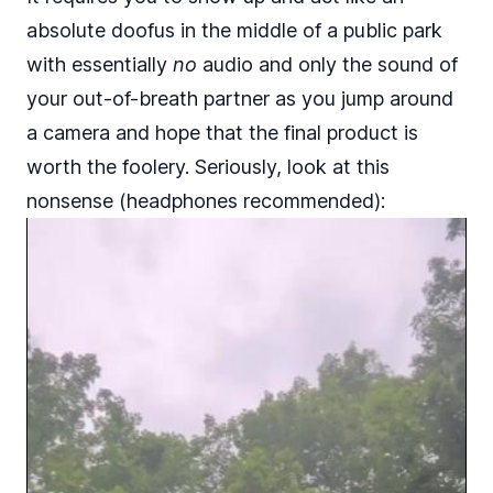
absolute doofus in the middle of a public park
with essentially
no
audio and only the sound of
your out-of-breath partner as you jump around
a camera and hope that the final product is
worth the foolery. Seriously, look at this
nonsense (headphones recommended):