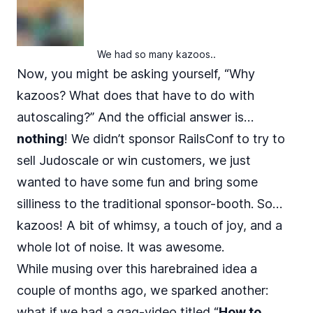
We had so many kazoos..
Now, you might be asking yourself, “Why
kazoos? What does that have to do with
autoscaling?” And the official answer is…
nothing
! We didn’t sponsor RailsConf to try to
sell Judoscale or win customers, we just
wanted to have some fun and bring some
silliness to the traditional sponsor-booth. So…
kazoos! A bit of whimsy, a touch of joy, and a
whole lot of noise. It was awesome.
While musing over this harebrained idea a
couple of months ago, we sparked another:
what if we had a gag-video titled “
How to