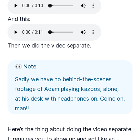
And this:
Then we did the video separate.
👀 Note
Sadly we have no behind-the-scenes
footage of Adam playing kazoos, alone,
at his desk with headphones on. Come on,
man!!
Here’s the thing about doing the video separate.
It requires you to show up and act like an