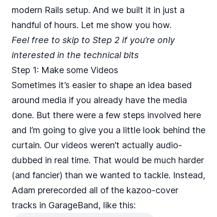
modern Rails setup. And we built it in just a
handful of hours. Let me show you how.
Feel free to skip to Step 2 if you’re only
interested in the technical bits
Step 1: Make some Videos
Sometimes it’s easier to shape an idea based
around media if you already have the media
done. But there were a few steps involved here
and I’m going to give you a little look behind the
curtain. Our videos weren’t actually audio-
dubbed in real time. That would be much harder
(and fancier) than we wanted to tackle. Instead,
Adam prerecorded all of the kazoo-cover
tracks in GarageBand, like this: