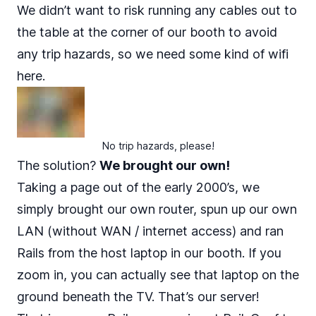
We didn’t want to risk running any cables out to
the table at the corner of our booth to avoid
any trip hazards, so we need some kind of wifi
here.
No trip hazards, please!
The solution?
We brought our own!
Taking a page out of the early 2000’s, we
simply brought our own router, spun up our own
LAN (without WAN / internet access) and ran
Rails from the host laptop in our booth. If you
zoom in, you can actually see that laptop on the
ground beneath the TV. That’s our server!