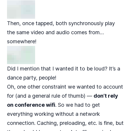
Then, once tapped, both synchronously play
the same video and audio comes from…
somewhere!
Did I mention that I wanted it to be loud? It’s a
dance party, people!
Oh, one other constraint we wanted to account
for (and a general rule of thumb) —
don’t rely
on conference wifi
. So we had to get
everything working without a network
connection. Caching, preloading, etc. is fine, but