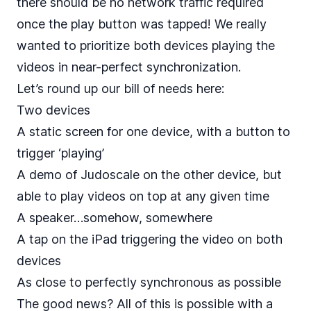
there should be no network traffic required
once the play button was tapped! We really
wanted to prioritize both devices playing the
videos in near-perfect synchronization.
Let’s round up our bill of needs here:
Two devices
A static screen for one device, with a button to
trigger ‘playing’
A demo of Judoscale on the other device, but
able to play videos on top at any given time
A speaker…somehow, somewhere
A tap on the iPad triggering the video on both
devices
As close to perfectly synchronous as possible
The good news? All of this is possible with a