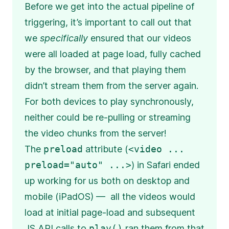
Before we get into the actual pipeline of
triggering, it’s important to call out that
we
specifically
ensured that our videos
were all loaded at page load, fully cached
by the browser, and that playing them
didn’t stream them from the server again.
For both devices to play synchronously,
neither could be re-pulling or streaming
the video chunks from the server!
The
preload
attribute (
<video ...
preload="auto" ...>
) in Safari ended
up working for us both on desktop and
mobile (iPadOS) — all the videos would
load at initial page-load and subsequent
JS API calls to
play()
ran them from that