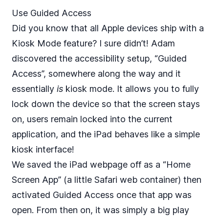
Use Guided Access
Did you know that all Apple devices ship with a
Kiosk Mode feature? I sure didn’t! Adam
discovered the accessibility setup, “Guided
Access”, somewhere along the way and it
essentially
is
kiosk mode. It allows you to fully
lock down the device so that the screen stays
on, users remain locked into the current
application, and the iPad behaves like a simple
kiosk interface!
We saved the iPad webpage off as a “Home
Screen App” (a little Safari web container) then
activated Guided Access once that app was
open. From then on, it was simply a big play