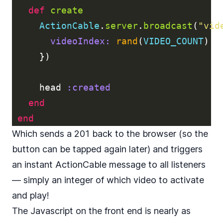
def
create
ActionCable
.
server
.
broadcast
(
"vid
videoIndex: 
rand
(
VIDEO_COUNT
)
})
head
:created
end
end
Which sends a 201 back to the browser (so the
button can be tapped again later) and triggers
an instant ActionCable message to all listeners
— simply an integer of which video to activate
and play!
The Javascript on the front end is nearly as