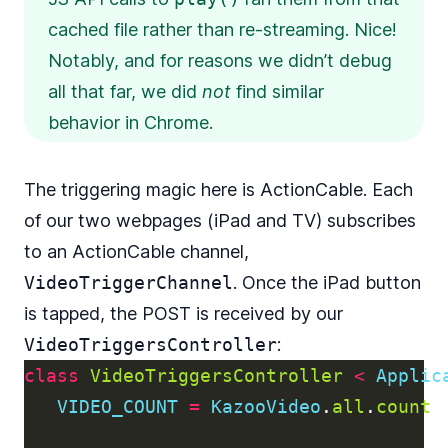
cached file rather than re-streaming. Nice!
Notably, and for reasons we didn’t debug
all that far, we did
not
find similar
behavior in Chrome.
The triggering magic here is ActionCable. Each
of our two webpages (iPad and TV) subscribes
to an ActionCable channel,
VideoTriggerChannel
. Once the iPad button
is tapped, the POST is received by our
VideoTriggersController
:
class
VideoTriggersController
<
Applic
VIDEO_COUNT
=
KazooVideo
.
all
.
count