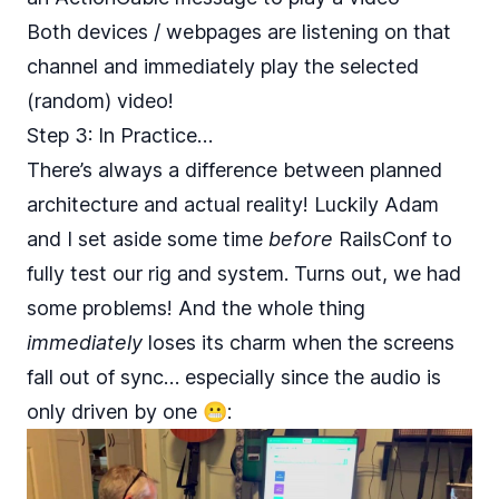
Both devices / webpages are listening on that
channel and immediately play the selected
(random) video!
Step 3: In Practice…
There’s always a difference between planned
architecture and actual reality! Luckily Adam
and I set aside some time
before
RailsConf to
fully test our rig and system. Turns out, we had
some problems! And the whole thing
immediately
loses its charm when the screens
fall out of sync… especially since the audio is
only driven by one 😬: