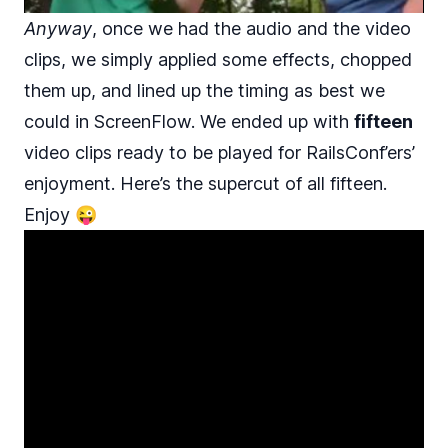
Anyway
, once we had the audio and the video
clips, we simply applied some effects, chopped
them up, and lined up the timing as best we
could in ScreenFlow. We ended up with
fifteen
video clips ready to be played for RailsConf’ers’
enjoyment. Here’s the supercut of all fifteen.
Enjoy 😜