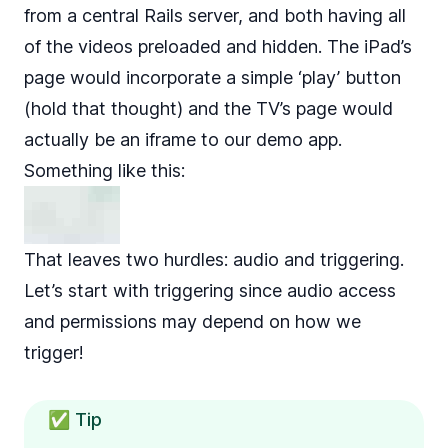
from a central Rails server, and both having all
of the videos preloaded and hidden. The iPad’s
page would incorporate a simple ‘play’ button
(hold that thought) and the TV’s page would
actually be an iframe to our demo app.
Something like this:
That leaves two hurdles: audio and triggering.
Let’s start with triggering since audio access
and permissions may depend on how we
trigger!
✅ Tip