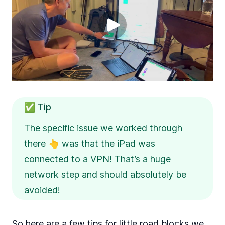
✅ Tip
The specific issue we worked through
there 👆 was that the iPad was
connected to a VPN! That’s a huge
network step and should absolutely be
avoided!
So here are a few tips for little road blocks we