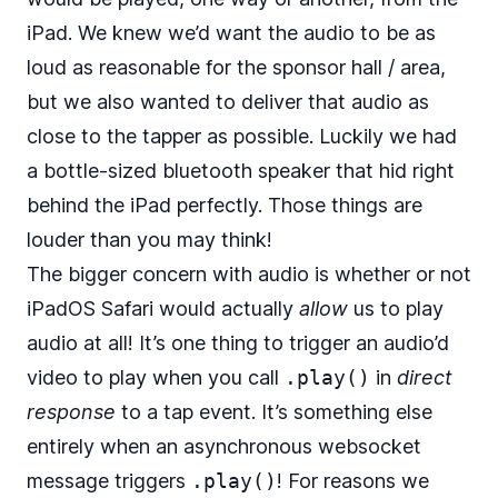
iPad. We knew we’d want the audio to be as
loud as reasonable for the sponsor hall / area,
but we also wanted to deliver that audio as
close to the tapper as possible. Luckily we had
a bottle-sized bluetooth speaker that hid right
behind the iPad perfectly. Those things are
louder than you may think!
The bigger concern with audio is whether or not
iPadOS Safari would actually
allow
us to play
audio at all! It’s one thing to trigger an audio’d
video to play when you call
.play()
in
direct
response
to a tap event. It’s something else
entirely when an asynchronous websocket
message triggers
.play()
! For reasons we