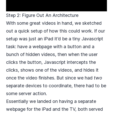
Step 2: Figure Out An Architecture
With some great videos in hand, we sketched
out a quick setup of how this could work. If our
setup was just an iPad it’d be a tiny Javascript
task: have a webpage with a button and a
bunch of hidden videos, then when the user
clicks the button, Javascript intercepts the
clicks, shows one of the videos, and hides it
once the video finishes. But since we had
two
separate devices to coordinate, there had to be
some server action.
Essentially we landed on having a separate
webpage for the iPad and the TV, both served