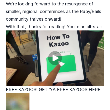
We’re looking forward to the resurgence of
smaller, regional conferences as the Ruby/Rails
community thrives onward!
With that, thanks for reading! You’re an all-star:
FREE KAZOOS! GET ‘YA FREE KAZOOS HERE!