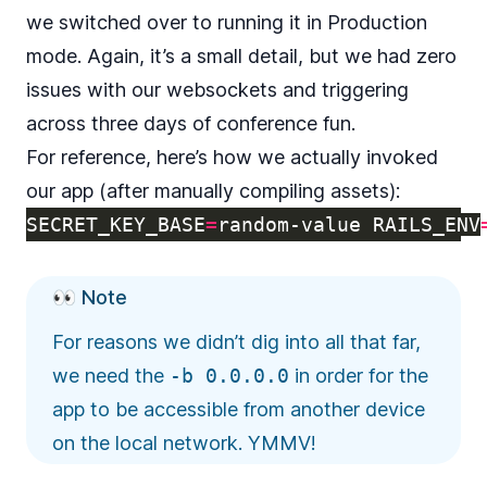
we switched over to running it in Production
mode. Again, it’s a small detail, but we had zero
issues with our websockets and triggering
across three days of conference fun.
For reference, here’s how we actually invoked
our app (after manually compiling assets):
SECRET_KEY_BASE
=
random-value 
RAILS_ENV
👀 Note
For reasons we didn’t dig into all that far,
we need the
-b 0.0.0.0
in order for the
app to be accessible from another device
on the local network. YMMV!