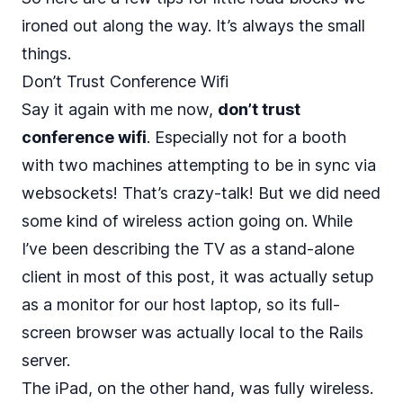
ironed out along the way. It’s always the small
things.
Don’t Trust Conference Wifi
Say it again with me now,
don’t trust
conference wifi
. Especially not for a booth
with two machines attempting to be in sync via
websockets! That’s crazy-talk! But we did need
some kind of wireless action going on. While
I’ve been describing the TV as a stand-alone
client in most of this post, it was actually setup
as a monitor for our host laptop, so its full-
screen browser was actually local to the Rails
server.
The iPad, on the other hand, was fully wireless.