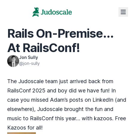
Rails On-Premise...
At RailsConf!
Jon Sully
@jon-sully
The Judoscale team just arrived back from
RailsConf 2025
and boy did we have fun! In
case you missed Adam’s
posts
on
LinkedIn
(and
elsewhere), Judoscale brought the fun and
music to RailsConf this year… with kazoos. Free
Kazoos for all!