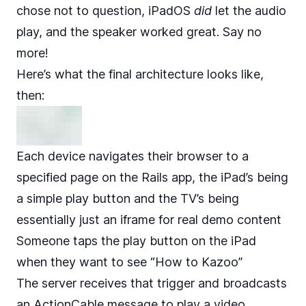
chose not to question, iPadOS
did
let the audio
play, and the speaker worked great. Say no
more!
Here’s what the final architecture looks like,
then:
Each device navigates their browser to a
specified page on the Rails app, the iPad’s being
a simple play button and the TV’s being
essentially just an iframe for real demo content
Someone taps the play button on the iPad
when they want to see “How to Kazoo”
The server receives that trigger and broadcasts
an ActionCable message to play a video