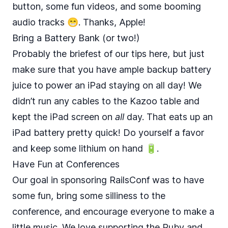
button, some fun videos, and some booming
audio tracks 😁. Thanks, Apple!
Bring a Battery Bank (or two!)
Probably the briefest of our tips here, but just
make sure that you have ample backup battery
juice to power an iPad staying on all day! We
didn’t run any cables to the Kazoo table and
kept the iPad screen on
all
day. That eats up an
iPad battery pretty quick! Do yourself a favor
and keep some lithium on hand 🔋.
Have Fun at Conferences
Our goal in sponsoring RailsConf was to have
some fun, bring some silliness to the
conference, and encourage everyone to make a
little music. We love supporting the Ruby and