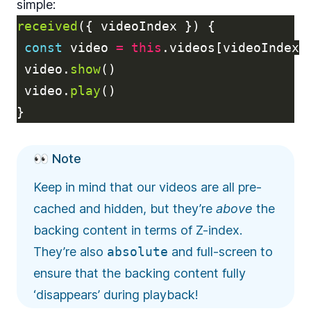
simple:
received
({
videoIndex
})
{
const
video
=
this
.
videos
[
videoIndex
]
video
.
show
()
video
.
play
()
}
👀 Note
Keep in mind that our videos are all pre-
cached and hidden, but they’re
above
the
backing content in terms of Z-index.
They’re also
absolute
and full-screen to
ensure that the backing content fully
‘disappears’ during playback!