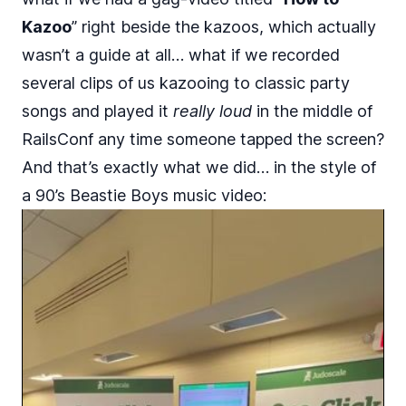
Kazoo
” right beside the kazoos, which actually
wasn’t a guide at all… what if we recorded
several clips of us kazooing to classic party
songs and played it
really loud
in the middle of
RailsConf any time someone tapped the screen?
And that’s exactly what we did… in the style of
a 90’s Beastie Boys music video: