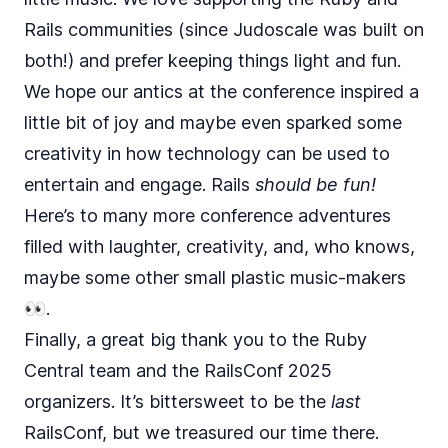
Rails communities (since Judoscale was built on
both!) and prefer keeping things light and fun.
We hope our antics at the conference inspired a
little bit of joy and maybe even sparked some
creativity in how technology can be used to
entertain and engage. Rails
should be fun!
Here’s to many more conference adventures
filled with laughter, creativity, and, who knows,
maybe some other small plastic music-makers
👀.
Finally, a great big thank you to the Ruby
Central team and the RailsConf 2025
organizers. It’s bittersweet to be the
last
RailsConf, but we treasured our time there.