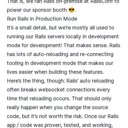
That is, we ran Rails on-premise at RailsConf to
power our sponsor booth 😎.
Run Rails in Production Mode
It’s a small detail, but we’re mostly all used to
running our Rails servers locally in development
mode for development! That makes sense. Rails
has lots of auto-reloading and re-connecting
tooling in development mode that makes our
lives easier when building these features.
Here’s the thing, though: Rails’ auto reloading
often breaks websocket connections every
time that reloading occurs. That should only
really happen when you change the source
code, but it’s not worth the risk. Once our Rails
app / code was proven, tested, and working,