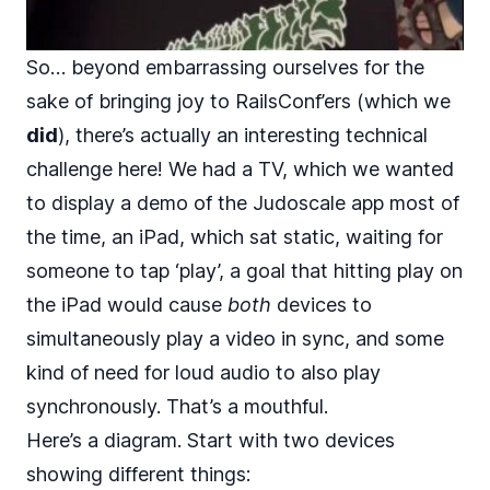
So… beyond embarrassing ourselves for the
sake of bringing joy to RailsConf’ers (which we
did
), there’s actually an interesting technical
challenge here! We had a TV, which we wanted
to display a demo of the Judoscale app most of
the time, an iPad, which sat static, waiting for
someone to tap ‘play’, a goal that hitting play on
the iPad would cause
both
devices to
simultaneously play a video in sync, and some
kind of need for loud audio to also play
synchronously. That’s a mouthful.
Here’s a diagram. Start with two devices
showing different things: