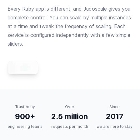
Every Ruby app is different, and Judoscale gives you
complete control. You can scale by multiple instances
at a time and tweak the frequency of scaling. Each
service is configured independently with a few simple
sliders.
Trusted by
Over
Since
900+
2.5 million
2017
engineering teams
requests per month
we are here to stay