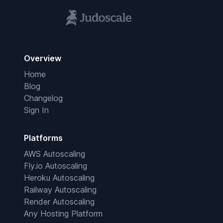
Overview
Home
Blog
Changelog
Sign In
Platforms
AWS Autoscaling
Fly.io Autoscaling
Heroku Autoscaling
Railway Autoscaling
Render Autoscaling
Any Hosting Platform