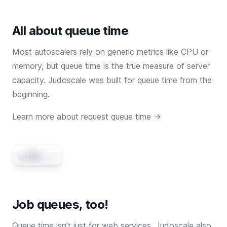
All about queue time
Most autoscalers rely on generic metrics like CPU or
memory, but queue time is the true measure of server
capacity. Judoscale was built for queue time from the
beginning.
Learn more about request queue time →
Job queues, too!
Queue time isn’t just for web services. Judoscale also