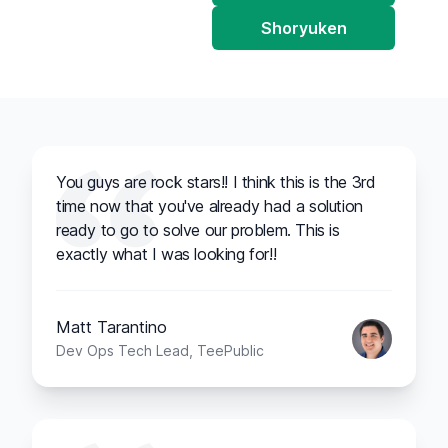
Shoryuken
You guys are rock stars!! I think this is the 3rd
time now that you've already had a solution
ready to go to solve our problem. This is
exactly what I was looking for!!
Matt Tarantino
Dev Ops Tech Lead, TeePublic