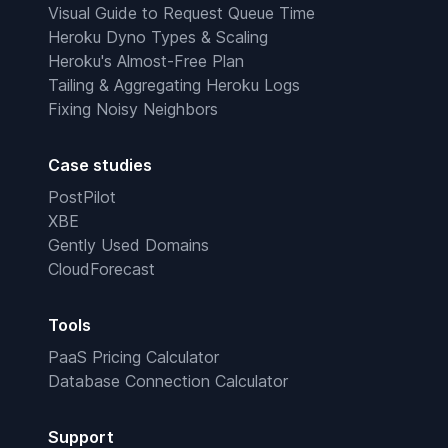
Visual Guide to Request Queue Time
Heroku Dyno Types & Scaling
Heroku's Almost-Free Plan
Tailing & Aggregating Heroku Logs
Fixing Noisy Neighbors
Case studies
PostPilot
XBE
Gently Used Domains
CloudForecast
Tools
PaaS Pricing Calculator
Database Connection Calculator
Support