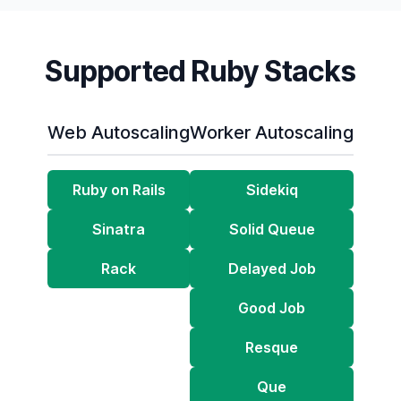
Supported Ruby Stacks
Web Autoscaling
Worker Autoscaling
Ruby on Rails
Sidekiq
Sinatra
Solid Queue
Rack
Delayed Job
Good Job
Resque
Que