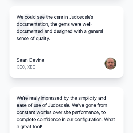
We could see the care in Judoscale’s
documentation, the gems were well-
documented and designed with a general
sense of quality.
Sean Devine
CEO, XBE
We’re really impressed by the simplicity and
ease of use of Judoscale. We’ve gone from
constant worries over site performance, to
complete confidence in our configuration. What
a great tool!