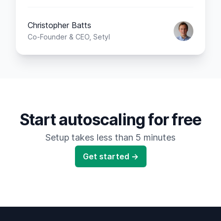
Christopher Batts
Co-Founder & CEO, Setyl
Start autoscaling for free
Setup takes less than 5 minutes
Get started →