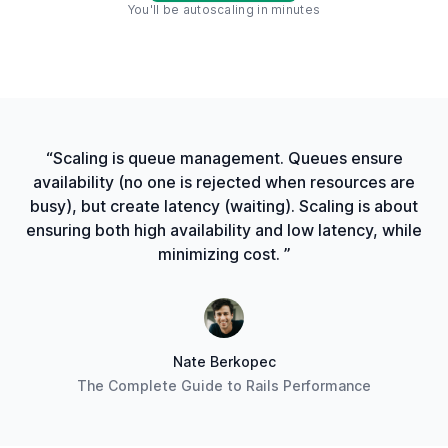
You'll be autoscaling in minutes
“Scaling is queue management. Queues ensure
availability (no one is rejected when resources are
busy), but create latency (waiting). Scaling is about
ensuring both high availability and low latency, while
minimizing cost. ”
Nate Berkopec
The Complete Guide to Rails Performance