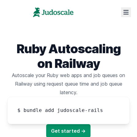
Ruby Autoscaling
on Railway
Autoscale your Ruby web apps
and
job queues
on
Railway
using request queue time
and
job queue
latency.
$ bundle add judoscale-rails
Get started →