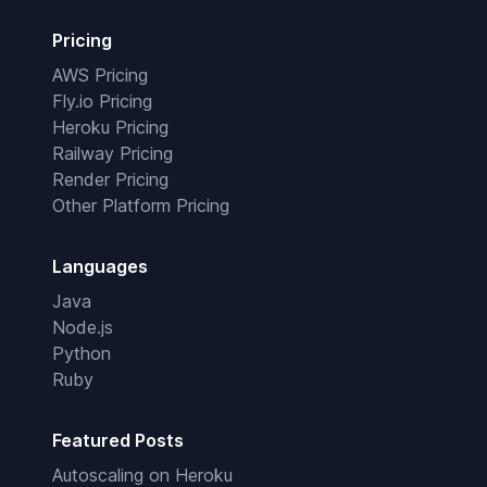
Pricing
AWS Pricing
Fly.io Pricing
Heroku Pricing
Railway Pricing
Render Pricing
Other Platform Pricing
Languages
Java
Node.js
Python
Ruby
Featured Posts
Autoscaling on Heroku