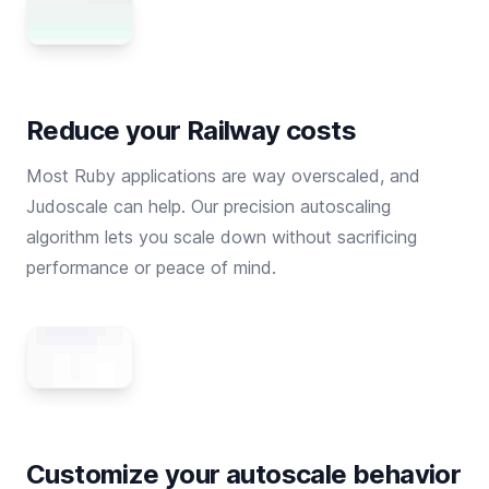
Reduce your Railway costs
Most Ruby applications are way overscaled, and
Judoscale can help. Our precision autoscaling
algorithm lets you scale down without sacrificing
performance or peace of mind.
Customize your autoscale behavior