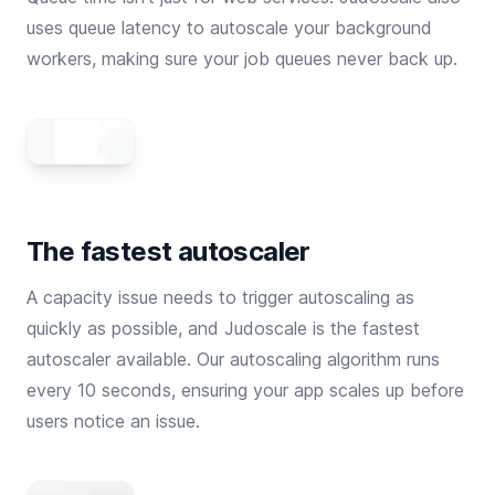
uses queue latency to autoscale your background
workers, making sure your job queues never back up.
The fastest autoscaler
A capacity issue needs to trigger autoscaling as
quickly as possible, and Judoscale is the fastest
autoscaler available. Our autoscaling algorithm runs
every 10 seconds, ensuring your app scales up before
users notice an issue.