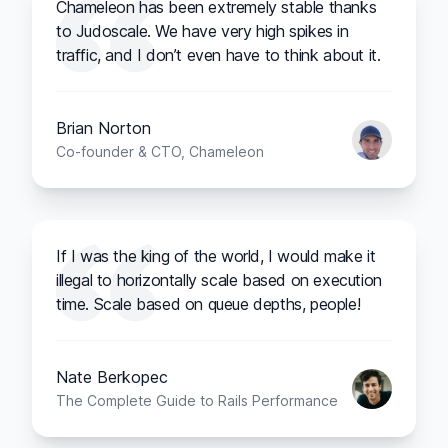
Chameleon has been extremely stable thanks
to Judoscale. We have very high spikes in
traffic, and I don’t even have to think about it.
Brian Norton
Co-founder & CTO, Chameleon
If I was the king of the world, I would make it
illegal to horizontally scale based on execution
time. Scale based on queue depths, people!
Nate Berkopec
The Complete Guide to Rails Performance