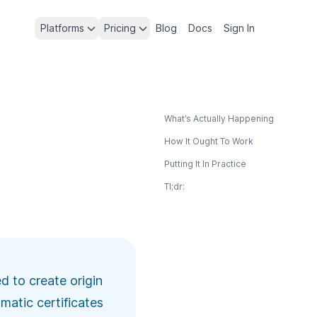
Platforms
Pricing
Blog
Docs
Sign In
What’s Actually Happening
How It Ought To Work
Putting It In Practice
Tl;dr:
 to create origin
matic certificates