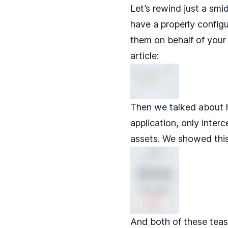
Let’s rewind just a smi
have a properly config
them on behalf of your
article:
Then we talked about 
application, only inter
assets. We showed this
And both of these teas