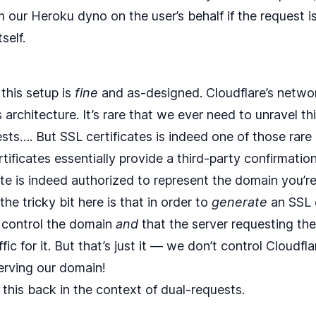
 our Heroku dyno on the user’s behalf if the request i
self.
 this setup is
fine
and as-designed. Cloudflare’s networ
his architecture. It’s rare that we ever need to unravel 
sts…. But SSL certificates is indeed one of those rare
ficates essentially provide a third-party confirmation
ate is indeed authorized to represent the domain you’re
 the tricky bit here is that in order to
generate
an SSL c
 control the domain
and
that the server requesting the 
fic for it. But that’s just it — we don’t control Cloudflar
erving our domain!
ut this back in the context of dual-requests.