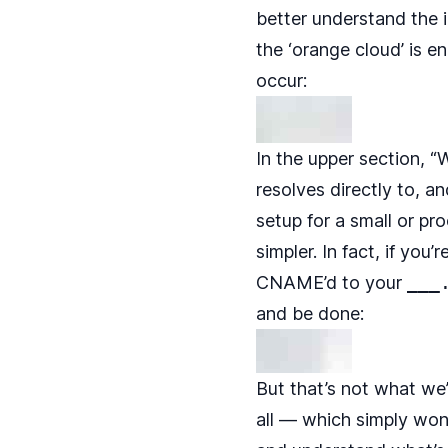
better understand the i
the ‘orange cloud’ is 
occur:
In the upper section, “
resolves directly to, a
setup for a small or pr
simpler. In fact, if yo
CNAME’d to your
___
and be done:
But that’s not what we
all — which simply won