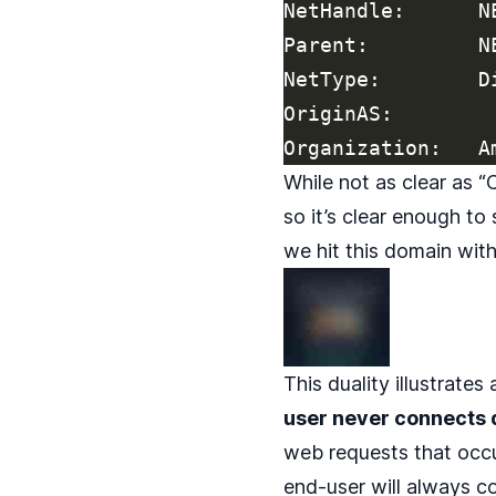
NetHandle:      NE
Parent:         N
NetType:        D
OriginAS:

While not as clear as 
so it’s clear enough to
we hit this domain wit
This duality illustrates
user never connects d
web requests that occ
end-user will always co