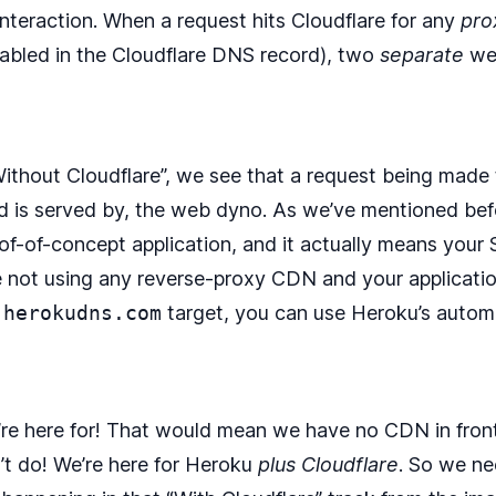
nteraction. When a request hits Cloudflare for any
pro
enabled in the Cloudflare DNS record), two
separate
web
Without Cloudflare”, we see that a request being made t
nd is served by, the web dyno. As we’ve mentioned before
oof-of-concept application, and it actually means your 
u’re not using any reverse-proxy CDN and your applicati
.herokudns.com
target, you can use Heroku’s auto
’re here for! That would mean we have no CDN in front 
’t do! We’re here for Heroku
plus Cloudflare
. So we ne