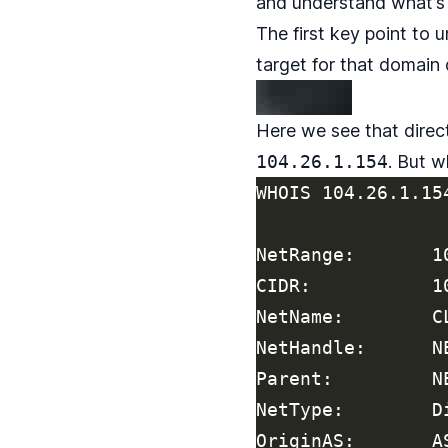
and understand what’s 
The first key point to 
target for that domain
Here we see that direc
104.26.1.154
. But w
WHOIS 104.26.1.154
NetRange:       1
CIDR:           10
NetName:        CL
NetHandle:      NE
Parent:         N
NetType:        D
OriginAS:       AS