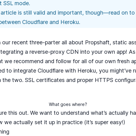
ict SSL mode
.
is article is still valid and important, though—read on 
between Cloudflare and Heroku.
n our recent
three-parter
all about Propshaft, static a
ntegrating a reverse-proxy CDN into your own app! A
at we recommend and follow for all of our own fresh app
ied to integrate Cloudflare with Heroku, you might’ve 
he two. SSL certificates and proper HTTPS configura
What goes where?
gure this out. We want to understand what’s actually h
we actually set it up in practice (it’s super easy!)
ning