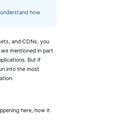
to understand how
ssets, and CDNs, you
s we mentioned in
part
lications. But if
run into the most
tion.
appening here, how it