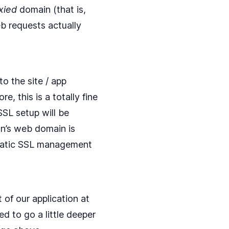
xied
domain (that is,
 requests actually
o the site / app
, this is a totally fine
SSL setup will be
on’s web domain is
matic SSL management
of our application at
ed to go a little deeper