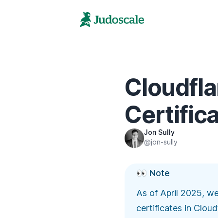
Cloudfla
Certific
Jon Sully
@jon-sully
👀 Note
As of April 2025, w
certificates in Clou