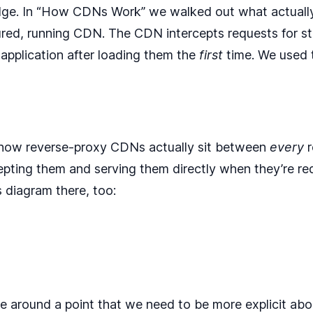
dge. In
“How CDNs Work”
we walked out what actuall
ured, running CDN. The CDN intercepts requests for st
 application after loading them the
first
time. We used t
how reverse-proxy CDNs actually sit between
every
r
cepting them and serving them directly when they’re req
 diagram there, too:
e around a point that we need to be more explicit abo