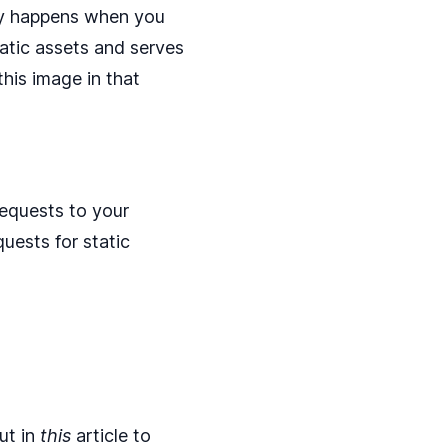
y happens when you
atic assets and serves
his image in that
equests to your
uests for static
ut in
this
article to