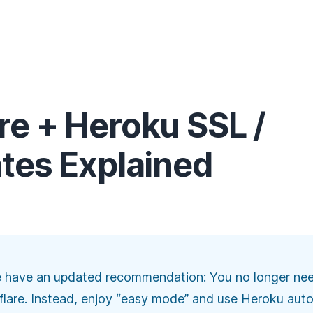
re + Heroku SSL /
ates Explained
e have an updated recommendation: You no longer need
dflare. Instead, enjoy “easy mode” and
use Heroku auto