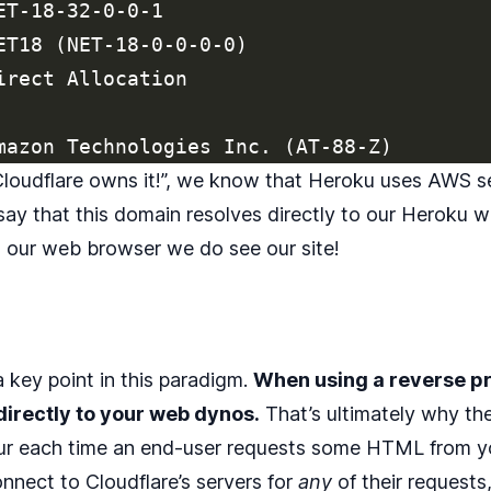
T-18-32-0-0-1

ET18 (NET-18-0-0-0-0)

irect Allocation

“Cloudflare owns it!”, we know that Heroku uses AWS s
 say that this domain resolves directly to our Heroku 
h our web browser we do see our site!
 a key point in this paradigm.
When using a reverse p
irectly to your web dynos.
That’s ultimately why th
ur each time an end-user requests some HTML from you
nnect to Cloudflare’s servers for
any
of their requests