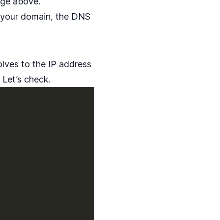
age above.
ng your domain, the DNS
lves to the IP address
 Let’s check.