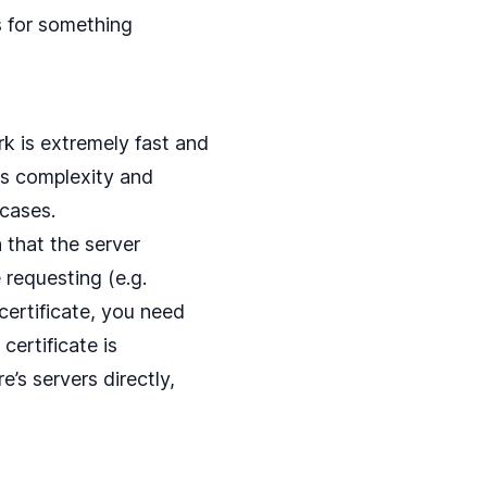
s for something
k is extremely fast and
this complexity and
 cases.
 that the server
 requesting (e.g.
ertificate, you need
certificate is
e’s servers directly,