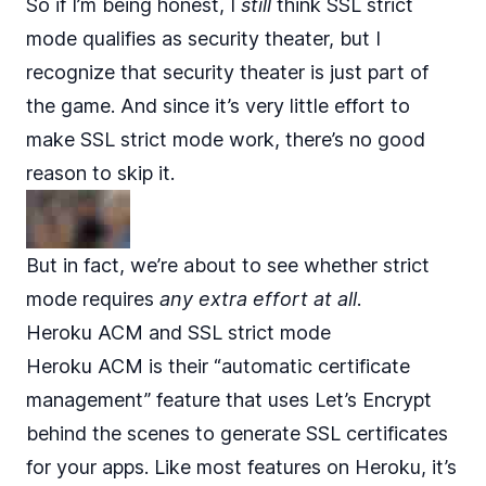
So if I’m being honest, I
still
think SSL strict
mode qualifies as security theater, but I
recognize that security theater is just part of
the game. And since it’s very little effort to
make SSL strict mode work, there’s no good
reason to skip it.
But in fact, we’re about to see whether strict
mode requires
any extra effort at all
.
Heroku ACM and SSL strict mode
Heroku ACM
is their “automatic certificate
management” feature that uses
Let’s Encrypt
behind the scenes to generate SSL certificates
for your apps. Like most features on Heroku, it’s