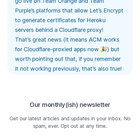
go live on Team Orange and Team
Purple’s platforms that allow Let’s Encrypt
to generate certificates for Heroku
servers behind a Cloudflare proxy!
That’s great news (it means ACM works
for Cloudflare-proxied apps now 🎉) but
worth pointing out that, if you remember
it not working previously, that’s also true!
Our monthly(ish) newsletter
Get our latest articles and updates in your inbox. No
spam, ever. Opt out at any time.