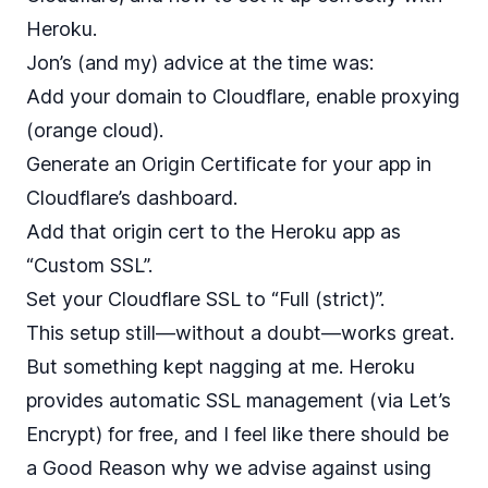
Heroku.
Jon’s (and my) advice at the time was:
Add your domain to Cloudflare, enable proxying
(orange cloud).
Generate an Origin Certificate for your app in
Cloudflare’s dashboard.
Add that origin cert to the Heroku app as
“Custom SSL”.
Set your Cloudflare SSL to “Full (strict)”.
This setup still—without a doubt—works great.
But something kept nagging at me. Heroku
provides automatic SSL management (via Let’s
Encrypt) for free, and I feel like there should be
a Good Reason why we advise against using