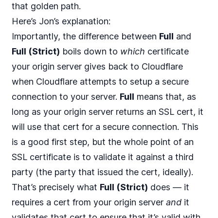
that golden path.
Here’s Jon’s explanation:
Importantly, the difference between
Full
and
Full (Strict)
boils down to
which
certificate
your origin server gives back to Cloudflare
when Cloudflare attempts to setup a secure
connection to your server.
Full
means that, as
long as your origin server returns an SSL cert, it
will use that cert for a secure connection. This
is a good first step, but the whole point of an
SSL certificate is to validate it against a third
party (the party that issued the cert, ideally).
That’s precisely what
Full (Strict)
does — it
requires a cert from your origin server
and
it
validates that cert to ensure that it’s valid with