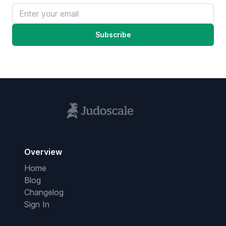
Email address
Subscribe
Overview
Home
Blog
Changelog
Sign In