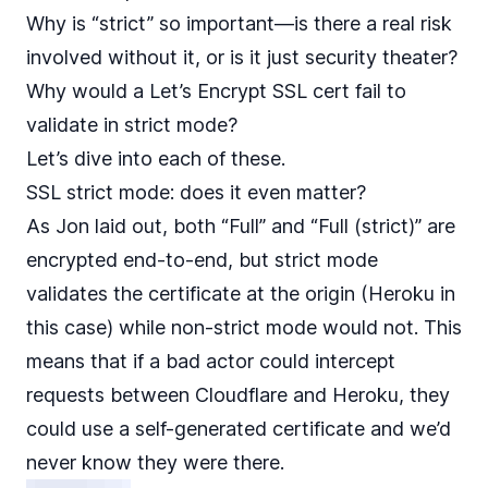
Why is “strict” so important—is there a real risk
involved without it, or is it just security theater?
Why would a Let’s Encrypt SSL cert fail to
validate in strict mode?
Let’s dive into each of these.
SSL strict mode: does it even matter?
As Jon laid out, both “Full” and “Full (strict)” are
encrypted end-to-end, but strict mode
validates the certificate at the origin (Heroku in
this case) while non-strict mode would not. This
means that if a bad actor could intercept
requests between Cloudflare and Heroku, they
could use a self-generated certificate and we’d
never know they were there.