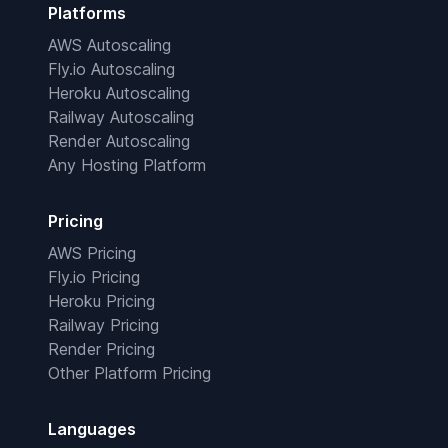
Platforms
AWS Autoscaling
Fly.io Autoscaling
Heroku Autoscaling
Railway Autoscaling
Render Autoscaling
Any Hosting Platform
Pricing
AWS Pricing
Fly.io Pricing
Heroku Pricing
Railway Pricing
Render Pricing
Other Platform Pricing
Languages