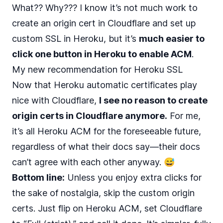
What?? Why??? I know it’s not much work to
create an origin cert in Cloudflare and set up
custom SSL in Heroku, but it’s
much easier to
click one button in Heroku to enable ACM
.
My new recommendation for Heroku SSL
Now that Heroku automatic certificates play
nice with Cloudflare,
I see no reason to create
origin certs in Cloudflare anymore.
For me,
it’s all Heroku ACM for the foreseeable future,
regardless of what their docs say—their docs
can’t agree with each other anyway. 😅
Bottom line:
Unless you enjoy extra clicks for
the sake of nostalgia, skip the custom origin
certs. Just flip on Heroku ACM, set Cloudflare