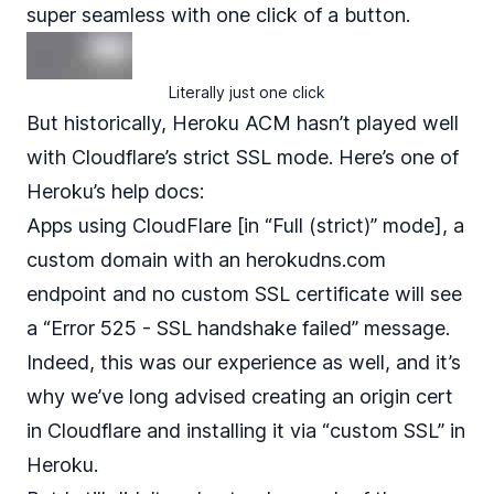
super seamless with one click of a button.
Literally just one click
But historically, Heroku ACM hasn’t played well
with Cloudflare’s strict SSL mode. Here’s one of
Heroku’s help docs
:
Apps using CloudFlare [in “Full (strict)” mode], a
custom domain with an herokudns.com
endpoint and no custom SSL certificate will see
a “Error 525 - SSL handshake failed” message.
Indeed, this was our experience as well, and it’s
why we’ve long advised creating an origin cert
in Cloudflare and installing it via “custom SSL” in
Heroku.