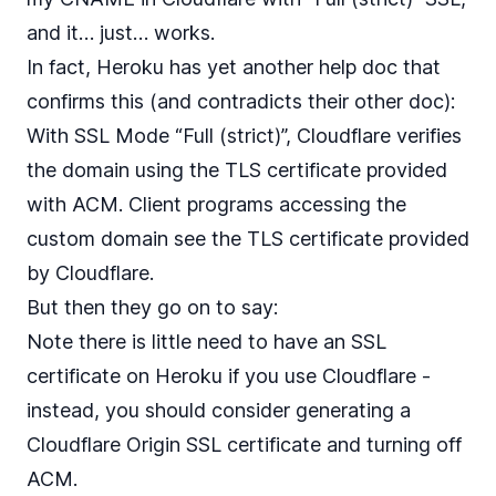
and it… just… works.
In fact, Heroku has
yet another help doc
that
confirms this (and contradicts their other doc):
With SSL Mode “Full (strict)”, Cloudflare verifies
the domain using the TLS certificate provided
with ACM. Client programs accessing the
custom domain see the TLS certificate provided
by Cloudflare.
But then they go on to say:
Note there is little need to have an SSL
certificate on Heroku if you use Cloudflare -
instead, you should consider generating a
Cloudflare Origin SSL certificate and turning off
ACM.