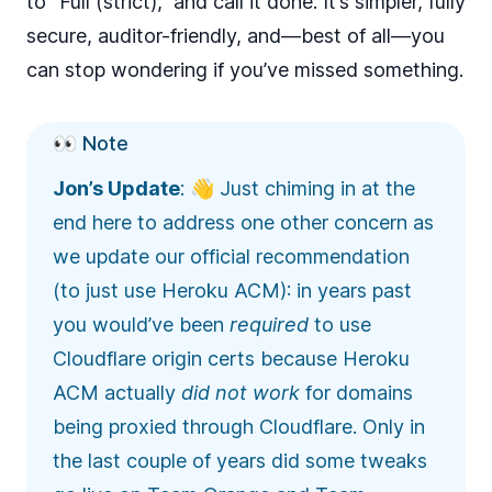
to “Full (strict),” and call it done. It’s simpler, fully
secure, auditor-friendly, and—best of all—you
can stop wondering if you’ve missed something.
👀 Note
Jon’s Update
: 👋 Just chiming in at the
end here to address one other concern as
we update our official recommendation
(to just use Heroku ACM): in years past
you would’ve been
required
to use
Cloudflare origin certs because Heroku
ACM actually
did not work
for domains
being proxied through Cloudflare. Only in
the last couple of years did some tweaks