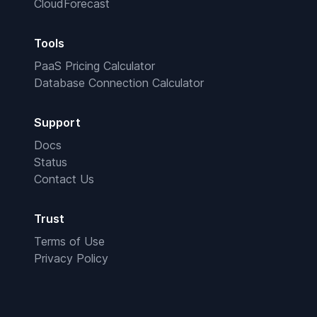
CloudForecast
Tools
PaaS Pricing Calculator
Database Connection Calculator
Support
Docs
Status
Contact Us
Trust
Terms of Use
Privacy Policy