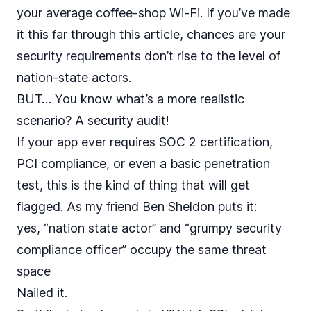
your average coffee-shop Wi-Fi. If you’ve made
it this far through this article, chances are your
security requirements don’t rise to the level of
nation-state actors.
BUT… You know what’s a more realistic
scenario? A security audit!
If your app ever requires SOC 2 certification,
PCI compliance, or even a basic penetration
test, this is the kind of thing that will get
flagged. As my friend Ben Sheldon puts it:
yes, “nation state actor” and “grumpy security
compliance officer” occupy the same threat
space
Nailed it.