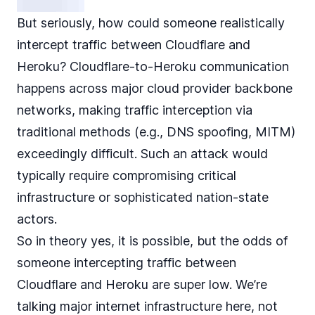
But seriously, how could someone realistically
intercept traffic between Cloudflare and
Heroku? Cloudflare-to-Heroku communication
happens across major cloud provider backbone
networks, making traffic interception via
traditional methods (e.g., DNS spoofing, MITM)
exceedingly difficult. Such an attack would
typically require compromising critical
infrastructure or sophisticated nation-state
actors.
So in theory yes, it is possible, but the odds of
someone intercepting traffic between
Cloudflare and Heroku are super low. We’re
talking major internet infrastructure here, not