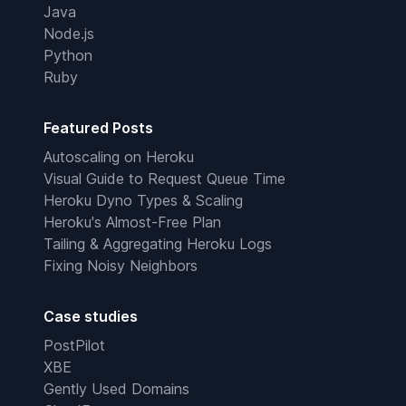
Java
Node.js
Python
Ruby
Featured Posts
Autoscaling on Heroku
Visual Guide to Request Queue Time
Heroku Dyno Types & Scaling
Heroku's Almost-Free Plan
Tailing & Aggregating Heroku Logs
Fixing Noisy Neighbors
Case studies
PostPilot
XBE
Gently Used Domains