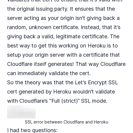
the original issuing party. It ensures that the
server acting as your origin isn’t giving back a
random, unknown certificate. Instead, that it’s
giving back a valid, legitimate certificate. The
best way to get this working on Heroku is to
setup your origin server with a certificate that
Cloudflare
itself
generates! That way Cloudflare
can immediately validate the cert.
So the theory was that the Let’s Encrypt SSL
cert generated by Heroku wouldn’t validate
with Cloudflare’s “Full (strict)” SSL mode.
SSL error between Cloudflare and Heroku
I had two questions: