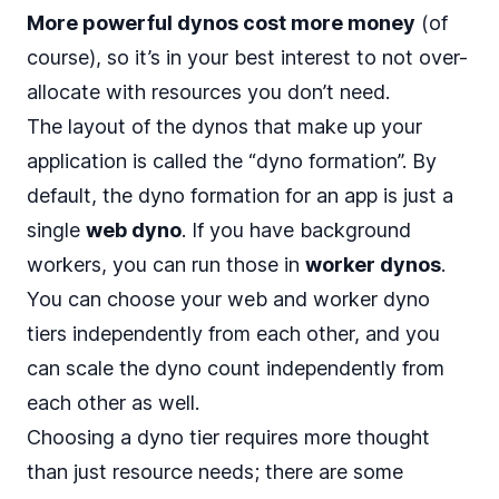
More powerful dynos cost more money
(of
course), so it’s in your best interest to not over-
allocate with resources you don’t need.
The layout of the dynos that make up your
application is called the “dyno formation”. By
default, the dyno formation for an app is just a
single
web dyno
. If you have background
workers, you can run those in
worker dynos
.
You can choose your web and worker dyno
tiers independently from each other, and you
can scale the dyno count independently from
each other as well.
Choosing a dyno tier
requires more thought
than just resource needs; there are some