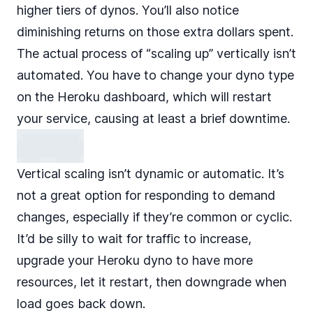
higher tiers of dynos. You’ll also notice
diminishing returns on those extra dollars spent.
The actual process of “scaling up” vertically isn’t
automated. You have to change your dyno type
on the Heroku dashboard, which will restart
your service, causing at least a brief downtime.
Vertical scaling isn’t dynamic or automatic. It’s
not a great option for responding to demand
changes, especially if they’re common or cyclic.
It’d be silly to wait for traffic to increase,
upgrade your Heroku dyno to have more
resources, let it restart, then downgrade when
load goes back down.