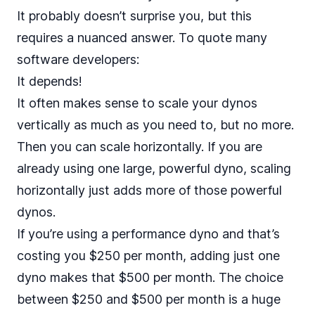
It probably doesn’t surprise you, but this
requires a nuanced answer. To quote many
software developers:
It depends!
It often makes sense to scale your dynos
vertically as much as you need to, but no more.
Then you can scale horizontally. If you are
already using one large, powerful dyno, scaling
horizontally just adds more of those powerful
dynos.
If you’re using a performance dyno and that’s
costing you $250 per month, adding just one
dyno makes that $500 per month. The choice
between $250 and $500 per month is a huge