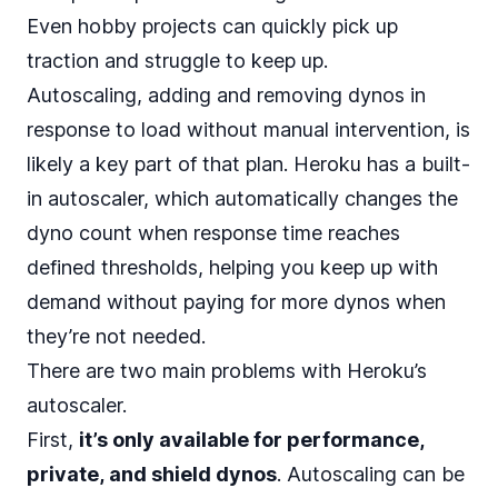
Even hobby projects can quickly pick up
traction and struggle to keep up.
Autoscaling, adding and removing dynos in
response to load without manual intervention, is
likely a key part of that plan. Heroku has a
built-
in autoscaler
, which automatically changes the
dyno count when response time reaches
defined thresholds, helping you keep up with
demand without paying for more dynos when
they’re not needed.
There are two main
problems with Heroku’s
autoscaler
.
First,
it’s only available for performance,
private, and shield dynos
. Autoscaling can be