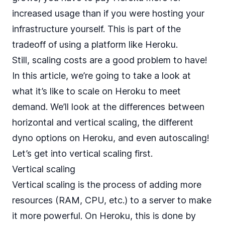
increased usage than if you were hosting your
infrastructure yourself. This is part of the
tradeoff of using a platform like Heroku.
Still, scaling costs are a good problem to have!
In this article, we’re going to take a look at
what it’s like to scale on Heroku to meet
demand. We’ll look at the differences between
horizontal and vertical scaling, the different
dyno options on Heroku
, and even autoscaling!
Let’s get into vertical scaling first.
Vertical scaling
Vertical scaling is the process of adding more
resources (RAM, CPU, etc.) to a server to make
it more powerful. On Heroku, this is done by