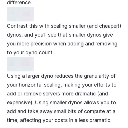
difference.
Contrast this with scaling smaller (and cheaper!)
dynos, and you’ll see that smaller dynos give
you more precision when adding and removing
to your dyno count.
Using a larger dyno reduces the granularity of
your horizontal scaling, making your efforts to
add or remove servers more dramatic (and
expensive). Using smaller dynos allows you to
add and take away small bits of compute at a
time, affecting your costs in a less dramatic