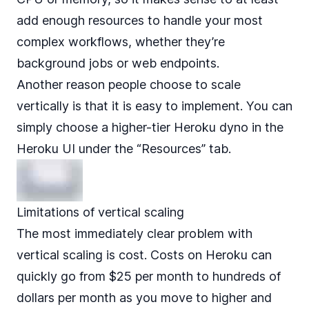
add enough resources to handle your most
complex workflows, whether they’re
background jobs or web endpoints.
Another reason people choose to scale
vertically is that it is easy to implement. You can
simply choose a higher-tier Heroku dyno in the
Heroku UI under the “Resources” tab.
Limitations of vertical scaling
The most immediately clear problem with
vertical scaling is cost. Costs on Heroku can
quickly go
from $25 per month to hundreds of
dollars per month
as you move to higher and