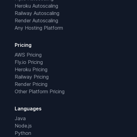
Heroku Autoscaling
Railway Autoscaling
Render Autoscaling
Any Hosting Platform
Pricing
AWS Pricing
Fly.io Pricing
Heroku Pricing
Railway Pricing
Render Pricing
Other Platform Pricing
Languages
Java
Node.js
Python