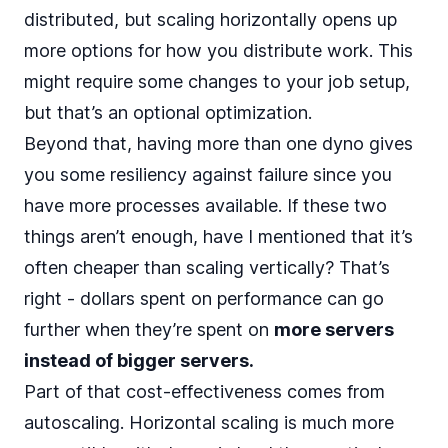
distributed, but scaling horizontally opens up
more options for
how you distribute work
. This
might require some changes to your job setup,
but that’s an optional optimization.
Beyond that, having more than one dyno gives
you some resiliency against failure since you
have more processes available. If these two
things aren’t enough, have I mentioned that it’s
often cheaper than scaling vertically? That’s
right - dollars spent on performance can go
further when they’re spent on
more servers
instead of bigger servers.
Part of that cost-effectiveness comes from
autoscaling. Horizontal scaling is much more