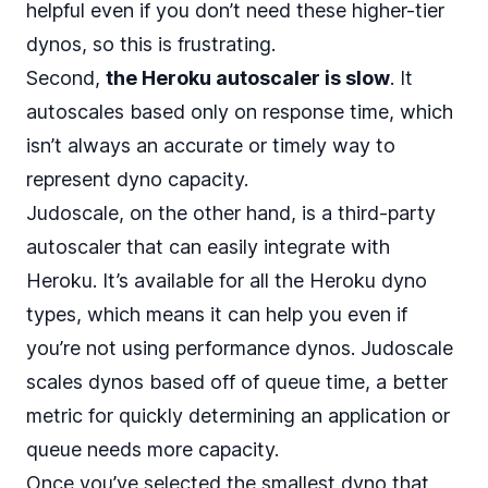
helpful even if you don’t need these higher-tier
dynos, so this is frustrating.
Second,
the Heroku autoscaler is slow
. It
autoscales based only on response time, which
isn’t always an accurate or timely way to
represent dyno capacity.
Judoscale, on the other hand, is a third-party
autoscaler that can easily integrate with
Heroku. It’s available for all the Heroku dyno
types, which means it can help you even if
you’re not using performance dynos. Judoscale
scales dynos based off of
queue time, a better
metric
for quickly determining an application or
queue needs more capacity.
Once you’ve selected the smallest dyno that