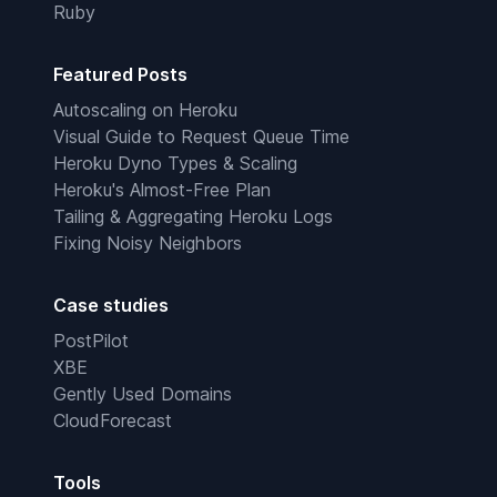
Ruby
Featured Posts
Autoscaling on Heroku
Visual Guide to Request Queue Time
Heroku Dyno Types & Scaling
Heroku's Almost-Free Plan
Tailing & Aggregating Heroku Logs
Fixing Noisy Neighbors
Case studies
PostPilot
XBE
Gently Used Domains
CloudForecast
Tools