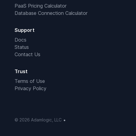
PaaS Pricing Calculator
Database Connection Calculator
Support
Docs
Status
Contact Us
Trust
Terms of Use
Privacy Policy
•
© 2026 Adamlogic, LLC