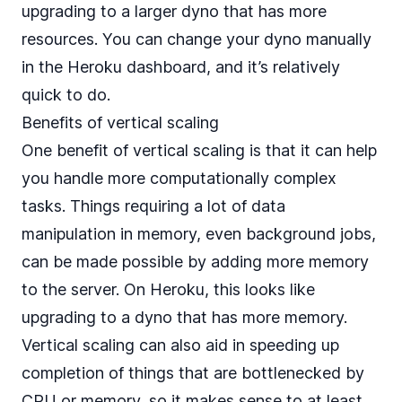
upgrading to a larger dyno that has more
resources. You can change your dyno manually
in the Heroku dashboard, and it’s relatively
quick to do.
Benefits of vertical scaling
One benefit of vertical scaling is that it can help
you handle more computationally complex
tasks. Things requiring a lot of data
manipulation in memory, even background jobs,
can be made possible by adding more memory
to the server. On Heroku, this looks like
upgrading to a dyno that has more memory.
Vertical scaling can also aid in speeding up
completion of things that are bottlenecked by
CPU or memory, so it makes sense to at least