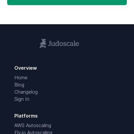
Overview
Home
Blog
Changelog
Sign In
Platforms
AWS Autoscaling
Fly.io Autoscaling