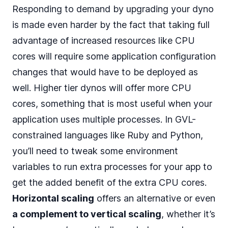
Responding to demand by upgrading your dyno
is made even harder by the fact that taking full
advantage of increased resources like CPU
cores will require some application configuration
changes that would have to be deployed as
well. Higher tier dynos will offer more CPU
cores, something that is most useful when your
application uses multiple processes. In GVL-
constrained languages like Ruby and Python,
you’ll need to tweak some environment
variables to run extra processes for your app to
get the added benefit of the extra CPU cores.
Horizontal scaling
offers an alternative or even
a complement to vertical scaling
, whether it’s