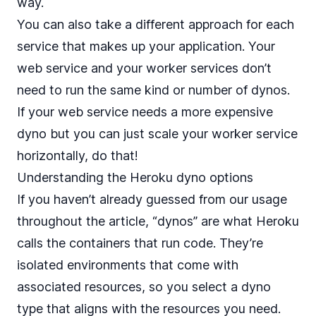
way.
You can also take a different approach for each
service that makes up your application. Your
web service and your worker services don’t
need to run the same kind or number of dynos.
If your web service needs a more expensive
dyno but you can just scale your worker service
horizontally, do that!
Understanding the Heroku dyno options
If you haven’t already guessed from our usage
throughout the article, “dynos” are what Heroku
calls the containers that run code. They’re
isolated environments that come with
associated resources, so you select a dyno
type that aligns with the resources you need.