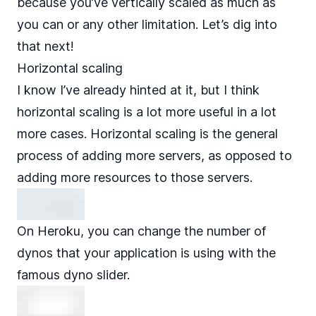
because you’ve vertically scaled as much as
you can or any other limitation. Let’s dig into
that next!
Horizontal scaling
I know I’ve already hinted at it, but I think
horizontal scaling is a lot more useful in a lot
more cases. Horizontal scaling is the general
process of adding more servers, as opposed to
adding more resources to those servers.
On Heroku, you can change the number of
dynos that your application is using with
the
famous dyno slider
.