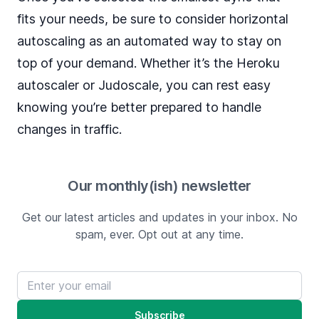
fits your needs, be sure to consider horizontal
autoscaling as an automated way to stay on
top of your demand. Whether it’s the Heroku
autoscaler or Judoscale, you can rest easy
knowing you’re better prepared to handle
changes in traffic.
Our monthly(ish) newsletter
Get our latest articles and updates in your inbox. No
spam, ever. Opt out at any time.
Email address
Subscribe