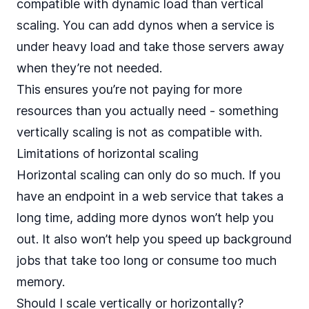
compatible with dynamic load than vertical
scaling. You can add dynos when a service is
under heavy load and take those servers away
when they’re not needed.
This ensures you’re not paying for more
resources than you actually need - something
vertically scaling is not as compatible with.
Limitations of horizontal scaling
Horizontal scaling can only do so much. If you
have an endpoint in a web service that takes a
long time, adding more dynos won’t help you
out. It also won’t help you speed up
background
jobs that take too long or consume too much
memory
.
Should I scale vertically or horizontally?