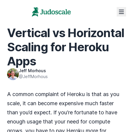
Vertical vs Horizontal
Scaling for Heroku
Apps
Jeff Morhous
@JeffMorhous
A common complaint of Heroku is that as you
scale, it can become expensive much faster
than you’d expect. If you’re fortunate to have
enough usage that your need for compute
grows, you have to pay Heroku more for