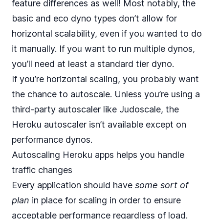
feature differences as well! Most notably, the
basic and eco dyno types don’t allow for
horizontal scalability, even if you wanted to do
it manually. If you want to run multiple dynos,
you’ll need at least a standard tier dyno.
If you’re horizontal scaling, you probably want
the chance to autoscale. Unless you’re using a
third-party autoscaler like Judoscale, the
Heroku autoscaler isn’t available except on
performance dynos.
Autoscaling Heroku apps helps you handle
traffic changes
Every application should have
some sort of
plan
in place for scaling in order to ensure
acceptable performance regardless of load.