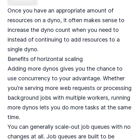
Once you have an appropriate amount of
resources on a dyno, it often makes sense to
increase the dyno count when you need to
instead of continuing to add resources to a
single dyno.
Benefits of horizontal scaling
Adding more dynos gives you the chance to
use concurrency to your advantage. Whether
you’re serving more web requests or processing
background jobs with multiple workers, running
more dynos lets you do more tasks at the same
time.
You can generally scale-out job queues with no
changes at all. Job queues are built to be