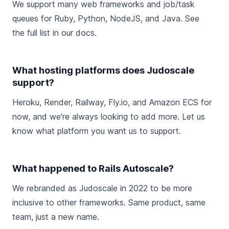
We support many web frameworks and job/task
queues for Ruby, Python, NodeJS, and Java. See
the
full list in our docs
.
What hosting platforms does Judoscale
support?
Heroku, Render, Railway, Fly.io, and Amazon ECS for
now, and we’re always looking to add more.
Let us
know
what platform you want us to support.
What happened to Rails Autoscale?
We
rebranded as Judoscale
in 2022 to be more
inclusive to other frameworks. Same product, same
team, just a new name.