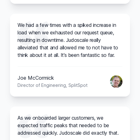
We had a few times with a spiked increase in
load when we exhausted our request queue,
resulting in downtime. Judoscale really
alleviated that and allowed me to not have to
think about it at all. It’s been fantastic so far.
Joe McCormick
Director of Engineering, SplitSpot
As we onboarded larger customers, we
expected traffic peaks that needed to be
addressed quickly. Judoscale did exactly that.