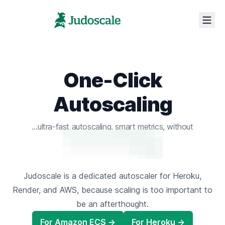
One-Click
Autoscaling
ultra-fast autoscaling,
smart metrics,
without
the confusing config.
Judoscale is a dedicated autoscaler for Heroku,
Render, and AWS,
because scaling is too important to
be an afterthought.
For Amazon ECS →
For Heroku →