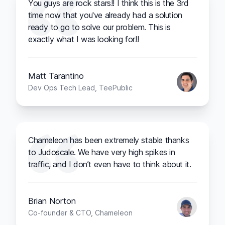
You guys are rock stars!! I think this is the 3rd
time now that you've already had a solution
ready to go to solve our problem. This is
exactly what I was looking for!!
Matt Tarantino
Dev Ops Tech Lead, TeePublic
Chameleon has been extremely stable thanks
to Judoscale. We have very high spikes in
traffic, and I don’t even have to think about it.
Brian Norton
Co-founder & CTO, Chameleon