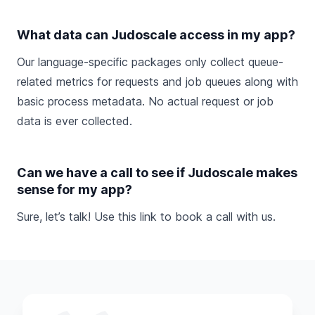
What data can Judoscale access in my app?
Our language-specific packages only collect queue-
related metrics for requests and job queues along with
basic process metadata. No actual request or job
data is ever collected.
Can we have a call to see if Judoscale makes
sense for my app?
Sure, let’s talk! Use this link to
book a call
with us.