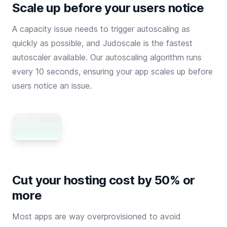
Scale up before your users notice
A capacity issue needs to trigger autoscaling as
quickly as possible, and Judoscale is the fastest
autoscaler available. Our autoscaling algorithm runs
every 10 seconds, ensuring your app scales up before
users notice an issue.
Cut your hosting cost by 50% or
more
Most apps are way overprovisioned to avoid