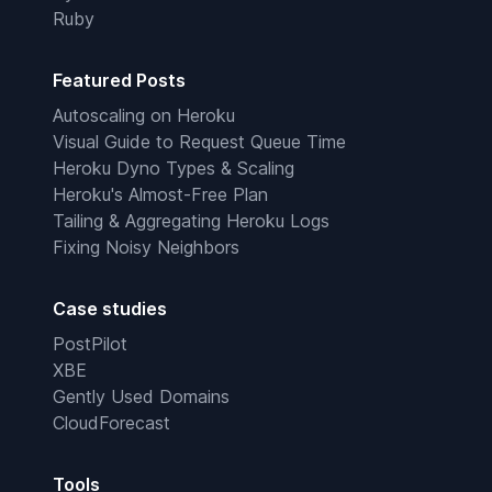
Ruby
Featured Posts
Autoscaling on Heroku
Visual Guide to Request Queue Time
Heroku Dyno Types & Scaling
Heroku's Almost-Free Plan
Tailing & Aggregating Heroku Logs
Fixing Noisy Neighbors
Case studies
PostPilot
XBE
Gently Used Domains
CloudForecast
Tools