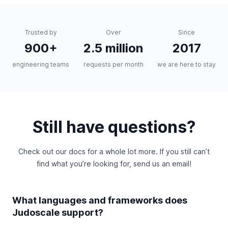
Trusted by
Over
Since
900+
2.5 million
2017
engineering teams
requests per month
we are here to stay
Still have questions?
Check out
our docs
for a whole lot more. If you still can’t
find what you’re looking for,
send us an email
!
What languages and frameworks does
Judoscale support?