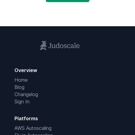
Overview
Home
Blog
Changelog
Sign In
Platforms
AWS Autoscaling