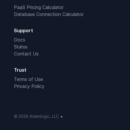
PaaS Pricing Calculator
Database Connection Calculator
Support
Docs
Status
Contact Us
Trust
Terms of Use
Privacy Policy
•
© 2026 Adamlogic, LLC