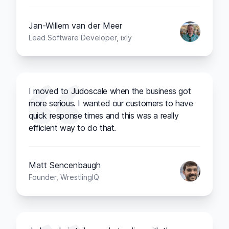
Jan-Willem van der Meer
Lead Software Developer, ixly
I moved to Judoscale when the business got
more serious. I wanted our customers to have
quick response times and this was a really
efficient way to do that.
Matt Sencenbaugh
Founder, WrestlingIQ