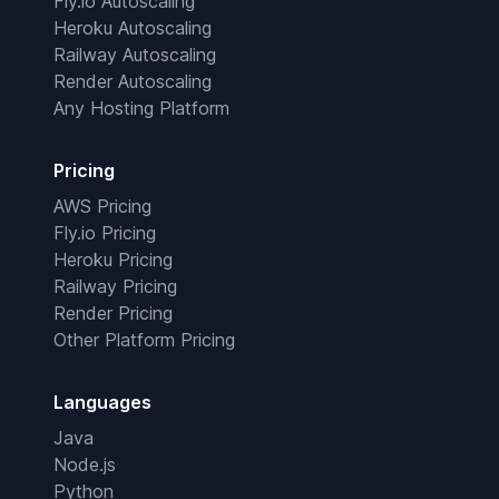
Fly.io Autoscaling
Heroku Autoscaling
Railway Autoscaling
Render Autoscaling
Any Hosting Platform
Pricing
AWS Pricing
Fly.io Pricing
Heroku Pricing
Railway Pricing
Render Pricing
Other Platform Pricing
Languages
Java
Node.js
Python