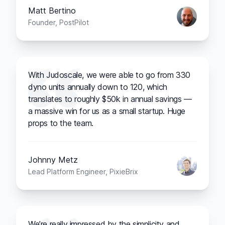
Matt Bertino
Founder, PostPilot
With Judoscale, we were able to go from 330
dyno units annually down to 120, which
translates to roughly $50k in annual savings —
a massive win for us as a small startup. Huge
props to the team.
Johnny Metz
Lead Platform Engineer, PixieBrix
We’re really impressed by the simplicity and