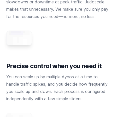
slowdowns or downtime at peak traffic. Judoscale
makes that unnecessary. We make sure you only pay
for the resources you need—no more, no less.
Precise control when you need it
You can scale up by multiple dynos at a time to
handle traffic spikes, and you decide how frequently
you scale up and down. Each process is configured
independently with a few simple sliders.