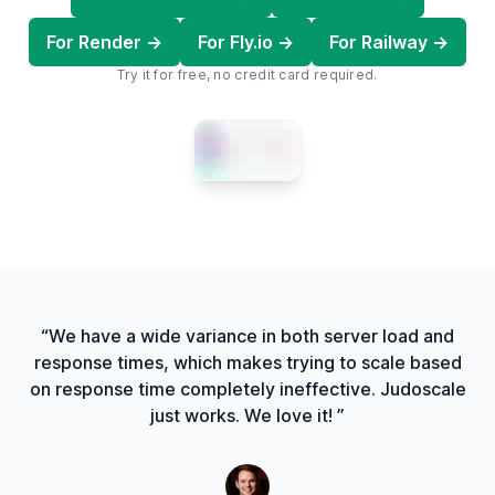
For Render →
For Fly.io →
For Railway →
Try it for free, no credit card required.
“We have a wide variance in both server load and
response times, which makes trying to scale based
on response time completely ineffective. Judoscale
just works. We love it! ”