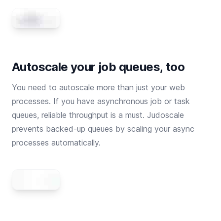
Autoscale your job queues, too
You need to autoscale more than just your web
processes. If you have asynchronous job or task
queues, reliable throughput is a must. Judoscale
prevents backed-up queues by scaling your async
processes automatically.