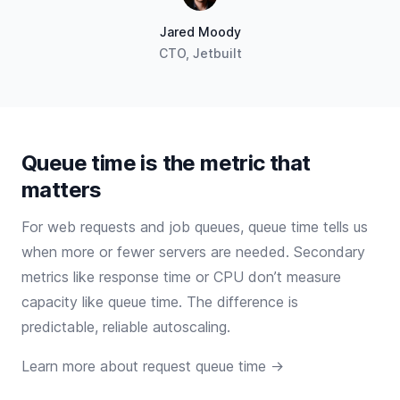
Jared Moody
CTO, Jetbuilt
Queue time is the metric that
matters
For web requests and job queues, queue time tells us
when more or fewer servers are needed. Secondary
metrics like response time or CPU don’t measure
capacity like queue time. The difference is
predictable, reliable autoscaling.
Learn more about request queue time →