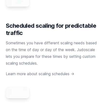
Scheduled scaling for predictable
traffic
Sometimes you have different scaling needs based
on the time of day or day of the week. Judoscale
lets you prepare for these times by setting custom
scaling schedules.
Learn more about scaling schedules →