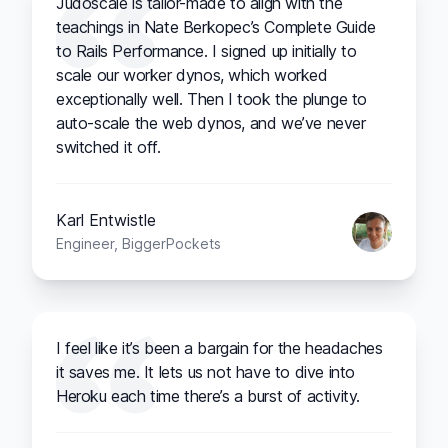
Judoscale is tailor-made to align with the
teachings in Nate Berkopec’s Complete Guide
to Rails Performance. I signed up initially to
scale our worker dynos, which worked
exceptionally well. Then I took the plunge to
auto-scale the web dynos, and we’ve never
switched it off.
Karl Entwistle
Engineer, BiggerPockets
I feel like it’s been a bargain for the headaches
it saves me. It lets us not have to dive into
Heroku each time there’s a burst of activity.