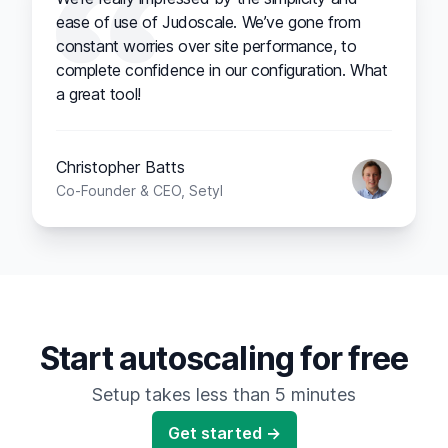
ease of use of Judoscale. We’ve gone from
constant worries over site performance, to
complete confidence in our configuration. What
a great tool!
Christopher Batts
Co-Founder & CEO, Setyl
Start autoscaling for free
Setup takes less than 5 minutes
Get started →